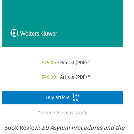
$
25.00
- Rental (PDF) *
$
49.00
- Article (PDF) *
Buy article
*service fee may apply
Book Review:
EU Asylum Procedures and the