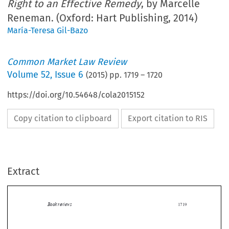
Right to an Effective Remedy
, by Marcelle
Reneman. (Oxford: Hart Publishing, 2014)
María-Teresa Gil-Bazo
Common Market Law Review
Volume
52
,
Issue 6
(
2015
) pp.
1719
–
1720
https://doi.org/10.54648/cola2015152
Copy citation to clipboard
Export citation to RIS
Extract
Book reviews
1719

