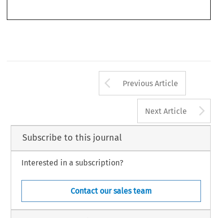
Arrow button us
Previous Article
A
Next Article
Subscribe to this journal
Interested in a subscription?
Contact our sales team