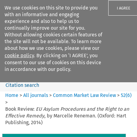
We use cookies on this site to provide you
I AGREE
with an informative and engaging
experience and also to help us to
continually improve our site for you.
Without allowing cookies certain features of
the site will not be available. To learn more
Search filters
about how we use cookies, please view our
Search content but
cookie policy
. By clicking on ‘I AGREE’, you
Common Market Law Review
consent to our use of cookies on this device
in accordance with our policy.
Citation search
Home
>
All journals
>
Common Market Law Review
>
52
(
6
)
>
Book Review:
EU Asylum Procedures and the Right to an
Effective Remedy
, by Marcelle Reneman. (Oxford: Hart
Publishing, 2014)