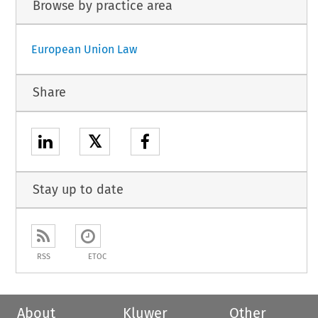
Browse by practice area
European Union Law
Share
𝕏
Stay up to date
RSS
ETOC
About
Kluwer
Other