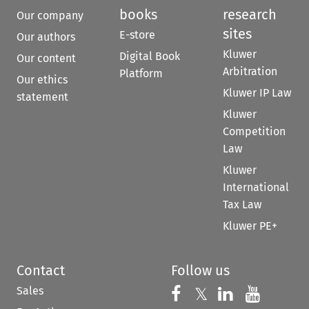
books
research
Our company
sites
E-store
Our authors
Kluwer
Digital Book
Our content
Arbitration
Platform
Our ethics
Kluwer IP Law
statement
Kluwer
Competition
Law
Kluwer
International
Tax Law
Kluwer PE+
Contact
Follow us
Sales
Follow us on 
Follow us on Fac
𝕏
Follow us 
Follow