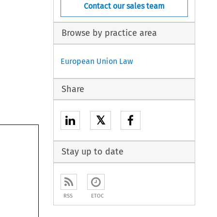
Contact our sales team
Browse by practice area
European Union Law
Share
𝕏
Stay up to date
RSS
ETOC