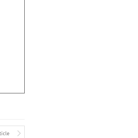
to open the Previous Article
Arrow button used to open
ticle