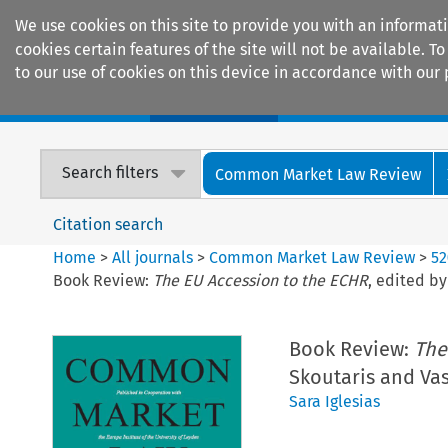
We use cookies on this site to provide you with an informat
cookies certain features of the site will not be available.
to our use of cookies on this device in accordance with our 
Home
Journals
Encyclopaedias
Search filters
Common Market Law Review
Citation search
Home
>
All journals
>
Common Market Law Review
>
52
Book Review:
The EU Accession to the ECHR
, edited by
Book Review:
The
Skoutaris and Vas
Sara Iglesias