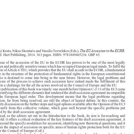



The EUAccession to the ECHR.
Vasiliki Kosta, Nikos Skoutaris and Vassilis Tzevelekos (Eds.),

Oxford: Hart Publishing, 2014. 363 pages. ISBN: 9781849465236. GBP 65.

The issue of the accession of the EU to the ECHR has proven to be one of the most legally

complex and politically sensitive issues which has occupied European legal minds. To fulfil the

mandate of Article 6 TEU, which provides that the EU shall accede to the ECHR, a fundamental
change in the structure of the protection of fundamental rights in the European constitutional

scenario is destined to come into being in the near future. However, the legal problems and

intricacies of the process to achieve such accession have indeed made the fulfilment of this

mandate a challenge for the all the actors involved in the Council of Europe and the EU.
The publication of this book was timely: one month before Opinion C-2/13 of the ECJ came

out, identifying the different elements that rendered the draft accession agreement incompatible

with  the  European  legal  order. This  development  means  that  the  legal  problems  regarding

accession, far from being resolved, are still the object of heated debate. In this context, the
scholarly discussion on the further steps and legal options available after the Opinion of the ECJ

can benefit from this collective volume, which goes well beyond the specific problems put

forward by the draft accession agreement.

Indeed, as the editors set out in the Introduction to the book, its aim is far-reaching and
threefold: it offers a critical evaluation of the key features of the draft accession agreement, it

goes beyond the specific modalities for accession, identifying new theoretical questions, and it

analyses the impact of accession on specific areas of human rights protection both for the EU

and for the Council of Europe (CoE).
The structure of the book already shows a profound understanding of the complexities that

surround the issue of accession of the EU to the ECHR. The six parts in which the volume is

divided range from the more technical aspects (Part I, on the institutional arrangements, the

prior involvement of the ECJ and the issue of the autonomy of EU law, and Part II, on the
specific problem of the allocation of responsibility and the co-respondent mechanism), to more