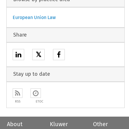
European Union Law
Share
𝕏
Stay up to date
RSS
ETOC
About
Kluwer
Other