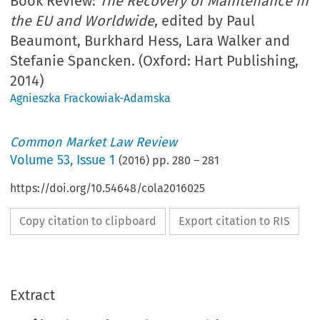
Book Review:
The Recovery of Maintenance in
the EU and Worldwide
, edited by Paul
Beaumont, Burkhard Hess, Lara Walker and
Stefanie Spancken. (Oxford: Hart Publishing,
2014)
Agnieszka Frackowiak-Adamska
Common Market Law Review
Volume
53
,
Issue 1
(
2016
) pp.
280
–
281
https://doi.org/10.54648/cola2016025
Copy citation to clipboard
Export citation to RIS
Extract