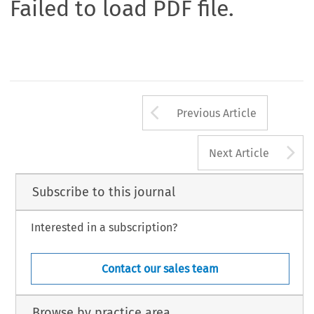
Failed to load PDF file.
Arrow button us
Previous Article
A
Next Article
Subscribe to this journal
Interested in a subscription?
Contact our sales team
Browse by practice area