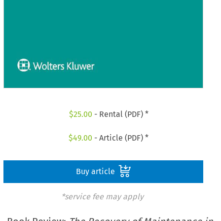
$
25.00
- Rental (PDF) *
$
49.00
- Article (PDF) *
Buy article
*service fee may apply