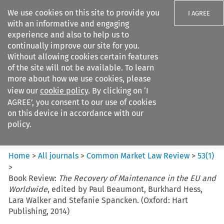
We use cookies on this site to provide you
I AGREE
with an informative and engaging
experience and also to help us to
continually improve our site for you.
Without allowing cookies certain features
of the site will not be available. To learn
Search filters
more about how we use cookies, please
Search content but
view our
cookie policy
. By clicking on ‘I
Common Market Law Review
AGREE’, you consent to our use of cookies
on this device in accordance with our
policy.
Citation search
Home
>
All journals
>
Common Market Law Review
>
53
(
1
)
>
Book Review:
The Recovery of Maintenance in the EU and
Worldwide
, edited by Paul Beaumont, Burkhard Hess,
Lara Walker and Stefanie Spancken. (Oxford: Hart
Publishing, 2014)