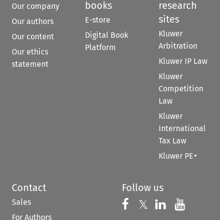
books
research
Our company
sites
E-store
Our authors
Kluwer
Digital Book
Our content
Arbitration
Platform
Our ethics
Kluwer IP Law
statement
Kluwer
Competition
Law
Kluwer
International
Tax Law
Kluwer PE+
Contact
Follow us
Sales
Follow us on 
Follow us on Fac
𝕏
Follow us 
Follow
For Authors