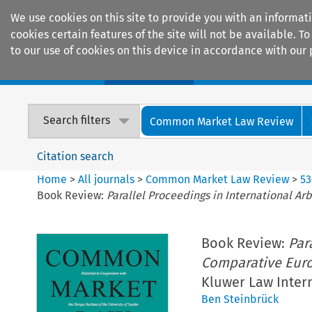
We use cookies on this site to provide you with an informat
cookies certain features of the site will not be available.
to our use of cookies on this device in accordance with our 
Home
Journals
Encyclopaedias
Search filters
Common Market Law Review
Citation search
Home
>
All journals
>
Common Market Law Review
>
53
Book Review:
Parallel Proceedings in International A
Book Review:
Par
Comparative Eur
Kluwer Law Intern
Ben Steinbrück