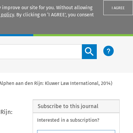
 improve our site for you. Without allowing
I AGREE
 policy
. By clicking on ‘I AGREE’, you consent
Login
Search content button
(Alphen aan den Rijn: Kluwer Law International, 2014)
Subscribe to this journal
Rijn:
Interested in a subscription?