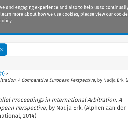
ive and engaging experience and also to help us to continually
 To learn more about how we use cookies, please view our
cookie
policy.
Manuals
Practice areas
(
1
)
>
rbitration. A Comparative European Perspective
, by Nadja Erk. 
allel Proceedings in International Arbitration. A
opean Perspective
, by Nadja Erk. (Alphen aan den 
ational, 2014)