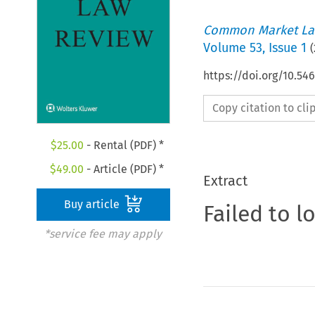
Common Market La
Volume
53
,
Issue 1
(
https://doi.org/10.5
Copy citation to cl
$
25.00
- Rental (PDF) *
$
49.00
- Article (PDF) *
Extract
Buy article
Failed to l
*service fee may apply