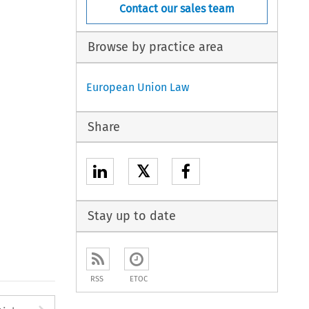
Contact our sales team
Browse by practice area
European Union Law
Share
𝕏
Stay up to date
RSS
ETOC