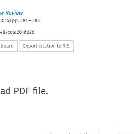
w Review
2016
) pp.
281
–
283
4648/cola2016026
ipboard
Export citation to RIS
oad PDF file.