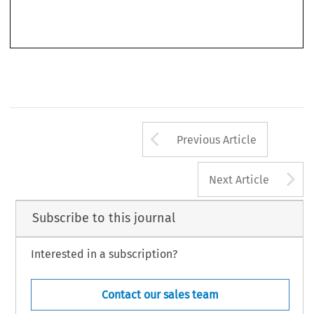
from  good  commercial  practice,  gross,  contrary  to  good  faith  and  fair  dealing).  Chapter  5
provides on pages 83–135 an extensive comparison of unfair terms control under the Unfair
Arrow button us
Previous Article
A
Next Article
Subscribe to this journal
Interested in a subscription?
Contact our sales team