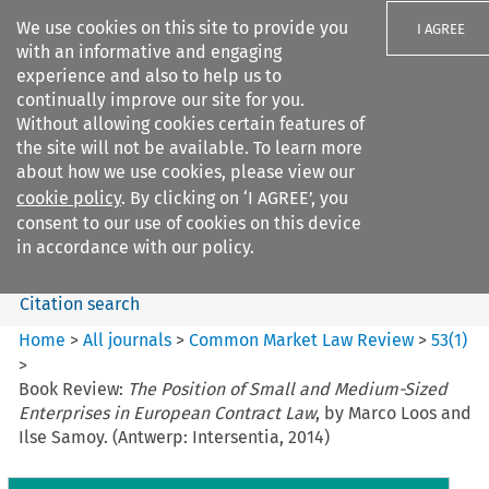
We use cookies on this site to provide you
I AGREE
with an informative and engaging
experience and also to help us to
continually improve our site for you.
Without allowing cookies certain features of
the site will not be available. To learn more
Search filters
about how we use cookies, please view our
Search content but
cookie policy
. By clicking on ‘I AGREE’, you
Common Market Law Review
consent to our use of cookies on this device
in accordance with our policy.
Citation search
Home
>
All journals
>
Common Market Law Review
>
53
(
1
)
>
Book Review:
The Position of Small and Medium-Sized
Enterprises in European Contract Law
, by Marco Loos and
Ilse Samoy. (Antwerp: Intersentia, 2014)