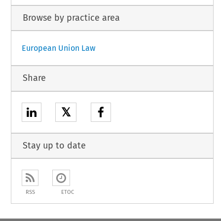
Browse by practice area
European Union Law
Share
𝕏
Stay up to date
RSS
ETOC