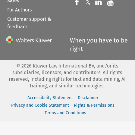
Sales
Follow us on 
Follow us on Fac
𝕏
Follow us 
Follow
For Authors
Customer support &
feedback
When you have to be
right
©
2026
Kluwer Law International BV, and/or its
subsidiaries, licensors, and contributors. All rights
reserved, including rights for text and data mining, AI
training, and similar technologies.
Accessibility Statement
Disclaimer
Privacy and Cookie Statement
Rights & Permissions
Terms and Conditions