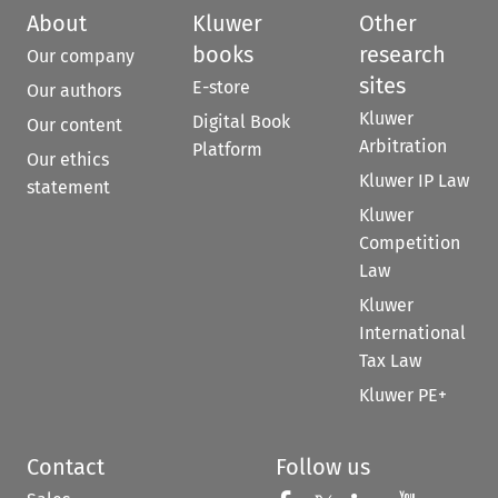
About
Kluwer
Other
books
research
Our company
sites
E-store
Our authors
Kluwer
Digital Book
Our content
Arbitration
Platform
Our ethics
Kluwer IP Law
statement
Kluwer
Competition
Law
Kluwer
International
Tax Law
Kluwer PE+
Contact
Follow us