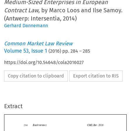
Medium-Sized Enterprises in European
Contract Law
, by Marco Loos and Ilse Samoy.
(Antwerp: Intersentia, 2014)
Gerhard Dannemann
Common Market Law Review
Volume
53
,
Issue 1
(
2016
) pp.
284
–
285
https://doi.org/10.54648/cola2016027
Copy citation to clipboard
Export citation to RIS
Extract
Book reviews
CML Rev. 2016
284
The Position of Small and Medium-Sized Enterprises in
Marco Loos and Ilse Samoy (Eds.),
European Contract Law
.  Antwerp:  Intersentia,  2014.  162  pages.  ISBN:  9781780681948.
EUR 45.



This book forms part of the Ius Commune Europaeum series and collects papers presented at a