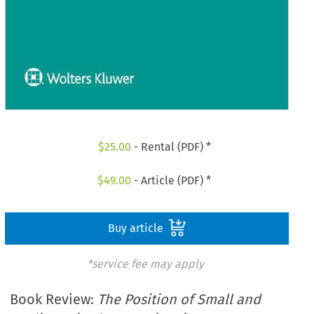
$
25.00
- Rental (PDF) *
$
49.00
- Article (PDF) *
Buy article
*service fee may apply
Book Review:
The Position of Small and