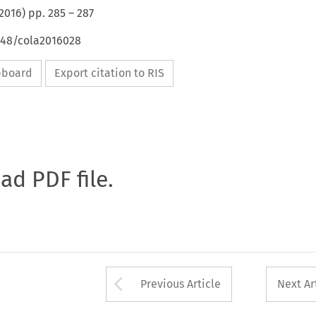
2016
) pp.
285
–
287
4648/cola2016028
ipboard
Export citation to RIS
oad PDF file.
Arrow button used 
Previous Article
Next Ar