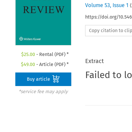
Volume
53
,
Issue 1
(
https://doi.org/10.5
Copy citation to cl
$
25.00
- Rental (PDF) *
Extract
$
49.00
- Article (PDF) *
Failed to l
Buy article
*service fee may apply