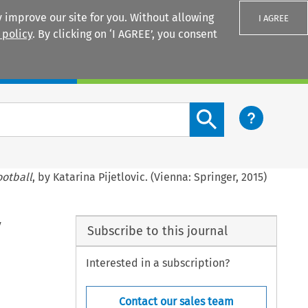
 improve our site for you. Without allowing
I AGREE
 policy
. By clicking on ‘I AGREE’, you consent
Login
Search content button
ootball
, by Katarina Pijetlovic. (Vienna: Springer, 2015)
y
Subscribe to this journal
Interested in a subscription?
Contact our sales team