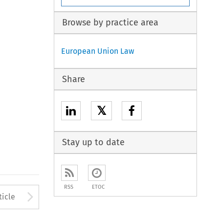
Browse by practice area
European Union Law
Share
𝕏
Stay up to date
RSS
ETOC
to open the Previous Article
Arrow button used to open
ticle