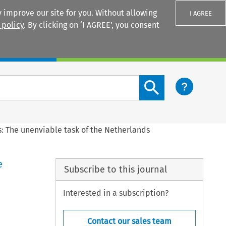
 improve our site for you. Without allowing
I AGREE
 policy
. By clicking on ‘I AGREE’, you consent
Login
Search content button
s: The unenviable task of the Netherlands
e
Subscribe to this journal
Interested in a subscription?
Contact our sales team