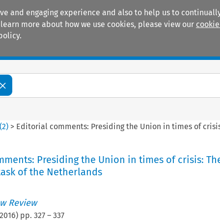
ive and engaging experience and also to help us to continually
 To learn more about how we use cookies, please view our
cookie
policy.
Manuals
Practice areas
(
2
)
>
Editorial comments: Presiding the Union in times of crisi
mments: Presiding the Union in times of crisis: Th
ask of the Netherlands
w Review
2016
) pp.
327
–
337