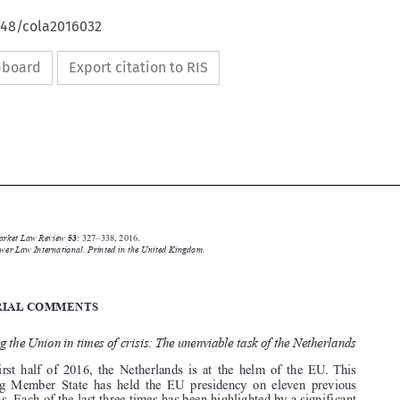
648/cola2016032
ipboard
Export citation to RIS





Common Market Law Review
53
: 327–338, 2016.

Kluwer Law International. Printed in the United Kingdom.
© 2016

EDITORIAL COMMENTS

