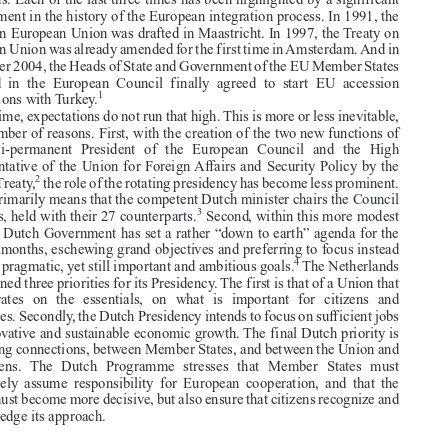
Presiding the Union in times of crisis: The unenviable task of the Netherlands


In  the  first  half  of  2016,  the  Netherlands  is  at  the  helm  of  the  EU. This

Founding  Member  State  has  held  the  EU  presidency  on  eleven  previous
occasions. Each of the last three times has been highlighted by a significant

development in the history of the European integration process. In 1991, the

Treaty on European Union was drafted in Maastricht. In 1997, the Treaty on

European Union was already amended for the first time in Amsterdam. And in

December 2004, the Heads of State and Government of the EU Member States

gathered  in  the  European  Council  finally  agreed  to  start  EU  accession

1
negotiations with Turkey.
This time, expectations do not run that high. This is more or less inevitable,

for a number of reasons. First, with the creation of the two new functions of

the  semi-permanent  President  of  the  European  Council  and  the  High



Representative of the Union for Foreign Affairs and Security Policy by the
2
Lisbon Treaty,
the role of the rotating presidency has become less prominent.

It now primarily means that the competent Dutch minister chairs the Council



3
meetings, held with their 27 counterparts.
Second, within this more modest

role, the Dutch Government has set a rather “down to earth” agenda for the
next six months, eschewing grand objectives and preferring to focus instead

4
on more pragmatic, yet still important and ambitious goals.
The Netherlands



has outlined three priorities for its Presidency. The first is that of a Union that

concentrates  on  the  essentials,  on  what  is  important  for  citizens  and
businesses. Secondly, the Dutch Presidency intends to focus on sufficient jobs

and innovative and sustainable economic growth. The final Dutch priority is

on making connections, between Member States, and between the Union and

its  citizens.  The  Dutch  Programme  stresses  that  Member  States  must
collectively  assume  responsibility  for  European  cooperation,  and  that  the

Union must become more decisive, but also ensure that citizens recognize and

acknowledge its approach.


1.  Turkey filed a formal application to accede to the then EEC already in 1987. The Ankara

Agreement, which created an association between  Turkey and the EEC and goes back to as
’
early as 1963, already expressly contained the ambition of Turkey
s membership of the EEC.
2.  Arts. 15 and 18 TEU respectively.