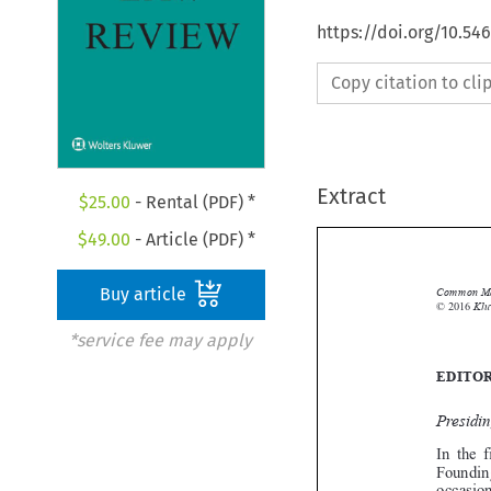
https://doi.org/10.54
Copy citation to cl
Extract
$
25.00
- Rental (PDF) *
$
49.00
- Article (PDF) *
Buy article

*service fee may apply