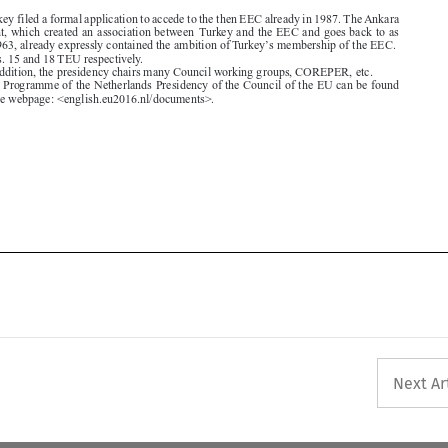
3.  In addition, the presidency chairs many Council working groups, COREPER, etc.
4.  The Programme of the Netherlands Presidency of the Council of the EU can be found

through the webpage: <english.eu2016.nl/documents>.








Next Ar