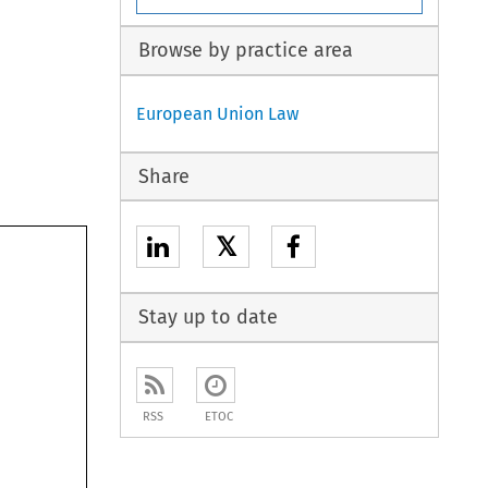
Browse by practice area
European Union Law
Share
𝕏
Stay up to date
RSS
ETOC