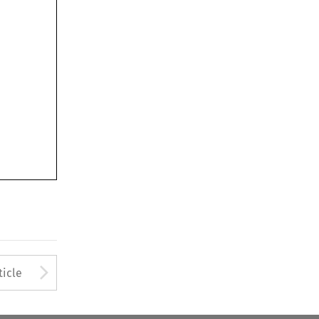
Arrow button used to open
ticle