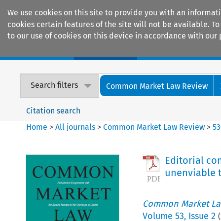
We use cookies on this site to provide you with an informat
cookies certain features of the site will not be available.
to our use of cookies on this device in accordance with our 
Home
Journals
Encyclopaedias
Search filters
Common Market Law Review
Citation search
Home
>
All journals
>
Common Market Law Review
>
53
Editorial co
unenviable t
Common Market La
Volume
53
,
Issue 2
(