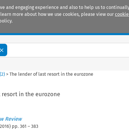
ive and engaging experience and also to help us to continually
 To learn more about how we use cookies, please view our
cookie
policy.
Manuals
Practice areas
(
2
)
>
The lender of last resort in the eurozone
t resort in the eurozone
w Review
2016
) pp.
361
–
383