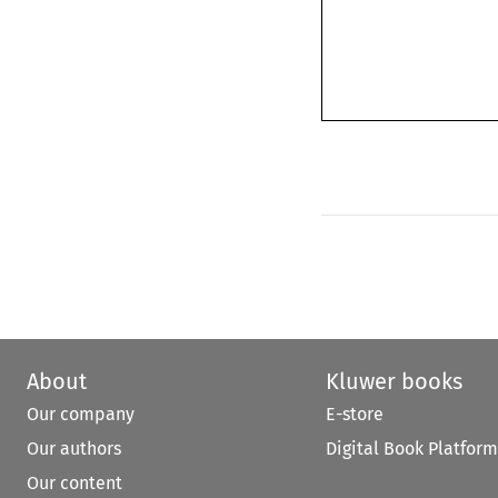
About
Kluwer books
Our company
E-store
Our authors
Digital Book Platform
Our content