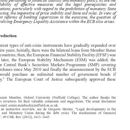

the NCBs carry out their respective roles as LOLR. The question of who
holds competence for liquidity supply is discussed in light of the LOLR

functions pertaining to financial stability and monetary policy, as are the

availability of effective measures and the legal prerequisites and

limitations, particularly with regard to the prohibition of monetary State
financing, the imperative of price stability and State aid rules. In view of

recent reforms of banking supervision in the eurozone, the question of

centralizing Emergency Liquidity Assistance within the ECB also arises.
1.  Introduction

The different types of anti-crisis instruments have gradually expanded over
the last few years. Initially, there were the bilateral loans from Member States

to crisis countries; then, the European Financial Stability Facility (EFSF) was

created;  later,  the  European  Stability  Mechanism  (ESM)  was  added;  the

’
European  Central  Bank
s  Securities  Markets  Programme  (SMP)  covering
bond purchases since May 2010 and finally the announcement by the ECB

that  it  would  purchase  an  unlimited  number  of  government  bonds  if



1
necessary.
The  European  Court  of  Justice  subsequently  approved  these





*  Associate  Member,  Oxford  University  (Nuffield  College).  The  author  thanks  the
anonymous  reviewers  for  their  valuable  comments  and  suggestions.  The  usual  disclaimer
applies. E-mail: armin.steinbach@nuffield.ox.ac.uk.
1.  For  an  instructive  overview,  see  de  Gregorio  Merino,  “Legal  developments  in  the
Economic  and  Monetary  Union  during  the  debt  crisis:  The  mechanisms  of  financial
assistance”, 49 CML Rev. (2012), 1613–1645.





