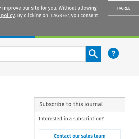
 improve our site for you. Without allowing
I AGREE
 policy
. By clicking on ‘I AGREE’, you consent
Login
Search content button
Subscribe to this journal
Interested in a subscription?
Contact our sales team