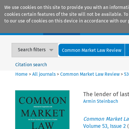
We use cookies on this site to provide you with an informat
cookies certain features of the site will not be available.
to our use of cookies on this device in accordance with our 
Home
Journals
Encyclopaedias
Search filters
Common Market Law Review
Citation search
Home
>
All journals
>
Common Market Law Review
>
53
The lender of las
Armin Steinbach
Common Market La
Volume
53
,
Issue 2
(