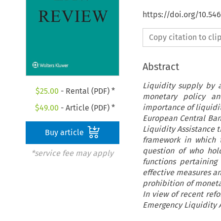
https://doi.org/10.5
Copy citation to cl
Abstract
Liquidity supply by 
$
25.00
- Rental (PDF) *
monetary policy and
importance of liquidit
$
49.00
- Article (PDF) *
European Central Bank
Liquidity Assistance t
Buy article
framework in which 
question of who hold
*service fee may apply
functions pertaining 
effective measures and
prohibition of monetar
In view of recent ref
Emergency Liquidity A