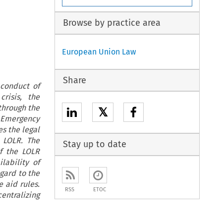
Browse by practice area
European Union Law
Share
 conduct of
risis, the
 through the
𝕏
f Emergency
es the legal
 LOLR. The
Stay up to date
of the LOLR
lability of
egard to the
e aid rules.
RSS
ETOC
entralizing