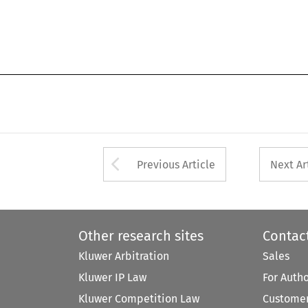
Arrow button used 
Previous Article
Next Ar
Other research sites
Contac
Kluwer Arbitration
Sales
Kluwer IP Law
For Auth
Kluwer Competition Law
Customer