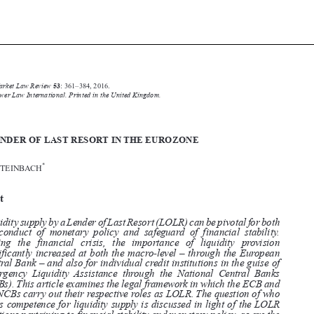





Common Market Law Review
53
: 361–384, 2016.

Kluwer Law International. Printed in the United Kingdom.

© 2016

THE LENDER OF LAST RESORT IN THE EUROZONE
*

ARMIN STEINBACH


Abstract

Liquidity supply by a Lender of Last Resort (LOLR) can be pivotal for both

the conduct of monetary policy and safeguard of financial stability.

During the financial crisis, the importance of liquidity provision

significantly increased at both the macro-level – through the European
Central Bank – and also for individual credit institutions in the guise of

Emergency Liquidity Assistance through the National Central Banks

(NCBs). This article examines the legal framework in which the ECB and