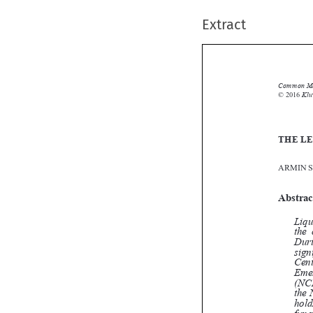
Extract
