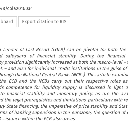
4648/cola2016034
ipboard
Export citation to RIS
a Lender of Last Resort (LOLR) can be pivotal for both the
 safeguard of financial stability. During the financial c
y provision significantly increased at both the macro-level –
 – and also for individual credit institutions in the guise o
hrough the National Central Banks (NCBs). This article examin
the ECB and the NCBs carry out their respective roles as
s competence for liquidity supply is discussed in light 
to financial stability and monetary policy, as are the avai
 the legal prerequisites and limitations, particularly with r
y State financing, the imperative of price stability and Stat
orms of banking supervision in the eurozone, the question of c
ssistance within the ECB also arises.