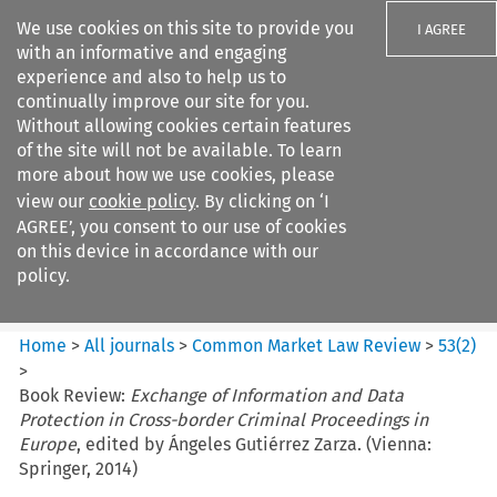
We use cookies on this site to provide you
I AGREE
with an informative and engaging
experience and also to help us to
continually improve our site for you.
Without allowing cookies certain features
of the site will not be available. To learn
Search filters
more about how we use cookies, please
Search content but
view our
cookie policy
. By clicking on ‘I
Common Market Law Review
AGREE’, you consent to our use of cookies
on this device in accordance with our
policy.
Citation search
Home
>
All journals
>
Common Market Law Review
>
53
(
2
)
>
Book Review:
Exchange of Information and Data
Protection in Cross-border Criminal Proceedings in
Europe
, edited by Ángeles Gutiérrez Zarza. (Vienna:
Springer, 2014)