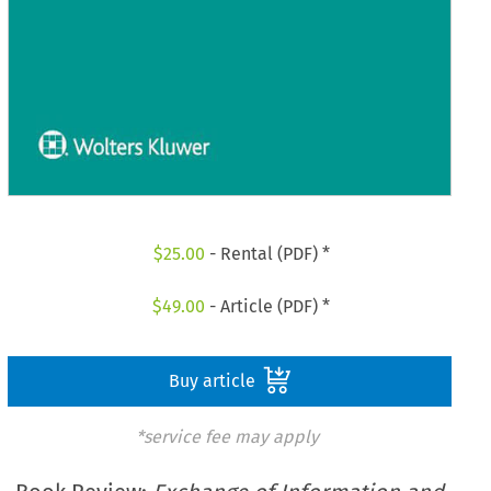
$
25.00
- Rental (PDF) *
$
49.00
- Article (PDF) *
Buy article
*service fee may apply