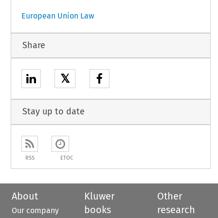
European Union Law
Share
𝕏
Stay up to date
RSS
ETOC
About
Kluwer
Other
books
research
Our company