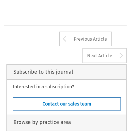
Arrow button us
Previous Article
A
Next Article
Subscribe to this journal
Interested in a subscription?
Contact our sales team
Browse by practice area