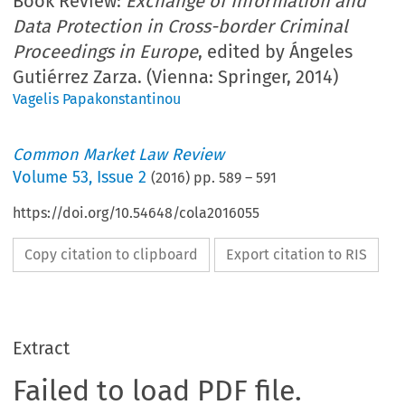
Book Review:
Exchange of Information and
Data Protection in Cross-border Criminal
Proceedings in Europe
, edited by Ángeles
Gutiérrez Zarza. (Vienna: Springer, 2014)
Vagelis Papakonstantinou
Common Market Law Review
Volume
53
,
Issue 2
(
2016
) pp.
589
–
591
https://doi.org/10.54648/cola2016055
Copy citation to clipboard
Export citation to RIS
Extract
Failed to load PDF file.