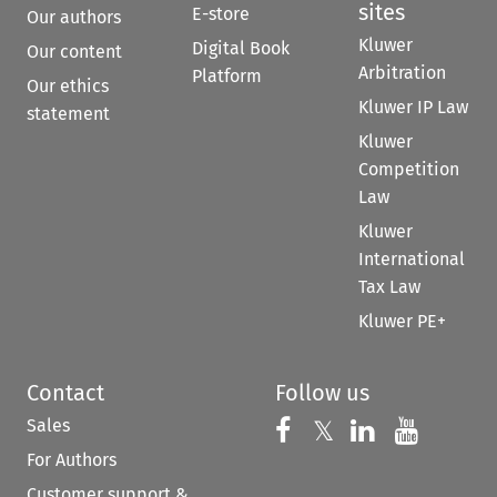
sites
E-store
Our authors
Kluwer
Digital Book
Our content
Arbitration
Platform
Our ethics
Kluwer IP Law
statement
Kluwer
Competition
Law
Kluwer
International
Tax Law
Kluwer PE+
Contact
Follow us
Sales
Follow us on 
Follow us on Fac
𝕏
Follow us 
Follow
For Authors
Customer support &