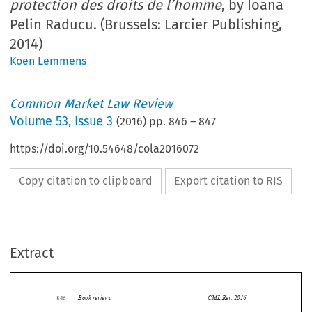
protection des droits de l’homme
, by Ioana
Pelin Raducu. (Brussels: Larcier Publishing,
2014)
Koen Lemmens
Common Market Law Review
Volume
53
,
Issue 3
(
2016
) pp.
846
–
847
https://doi.org/10.54648/cola2016072
Copy citation to clipboard
Export citation to RIS
Extract
Book reviews
CML Rev. 2016
846


