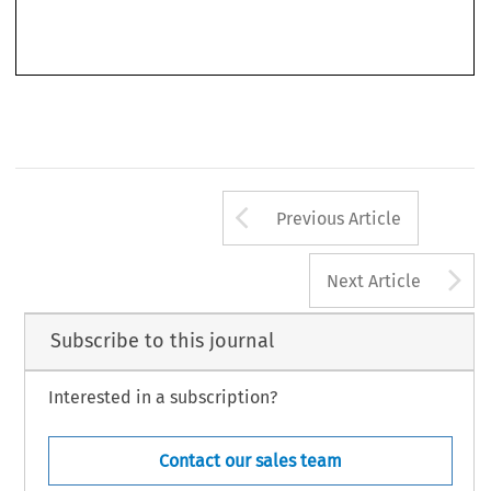
and (b) the European court takes into consideration various national specificities in its case law,
’
the ECJ
s case law will become more “convincing” and authoritative. It follows that there will
Arrow button us
Previous Article
A
Next Article
Subscribe to this journal
Interested in a subscription?
Contact our sales team