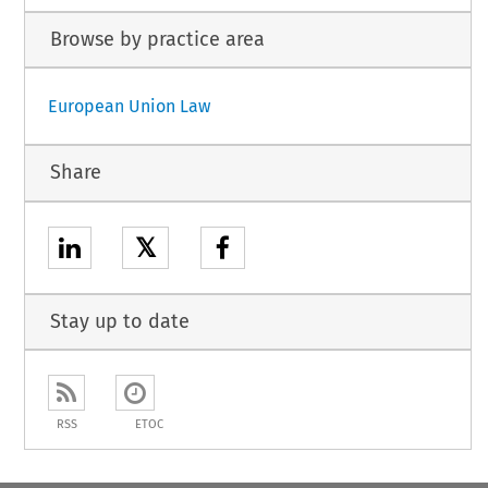
Browse by practice area
European Union Law
Share
𝕏
Stay up to date
RSS
ETOC