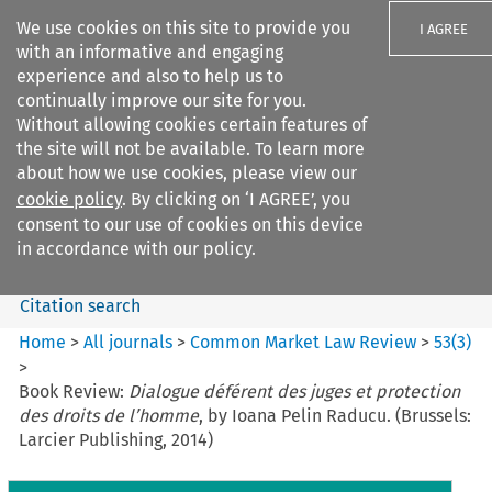
We use cookies on this site to provide you
I AGREE
with an informative and engaging
experience and also to help us to
continually improve our site for you.
Without allowing cookies certain features of
the site will not be available. To learn more
Search filters
about how we use cookies, please view our
Search content but
cookie policy
. By clicking on ‘I AGREE’, you
Common Market Law Review
consent to our use of cookies on this device
in accordance with our policy.
Citation search
Home
>
All journals
>
Common Market Law Review
>
53
(
3
)
>
Book Review:
Dialogue déférent des juges et protection
des droits de l’homme
, by Ioana Pelin Raducu. (Brussels:
Larcier Publishing, 2014)