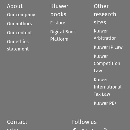
About
Kluwer
Other
books
research
Our company
sites
E-store
Our authors
Kluwer
Digital Book
Our content
Arbitration
Platform
Our ethics
Kluwer IP Law
statement
Kluwer
Competition
Law
Kluwer
International
Tax Law
Kluwer PE+
Contact
Follow us