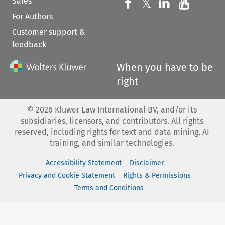
Sales
Follow us on 
Follow us on Fac
𝕏
Follow us 
Follow
For Authors
Customer support &
feedback
When you have to be
right
©
2026
Kluwer Law International BV, and/or its
subsidiaries, licensors, and contributors. All rights
reserved, including rights for text and data mining, AI
training, and similar technologies.
Accessibility Statement
Disclaimer
Privacy and Cookie Statement
Rights & Permissions
Terms and Conditions