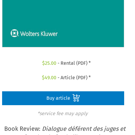
$
25.00
- Rental (PDF) *
$
49.00
- Article (PDF) *
Buy article
*service fee may apply
Book Review:
Dialogue déférent des juges et