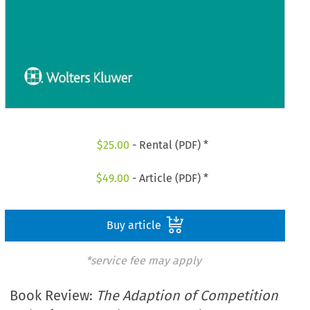
$
25.00
- Rental (PDF) *
$
49.00
- Article (PDF) *
Buy article
*service fee may apply
Book Review:
The Adaption of Competition