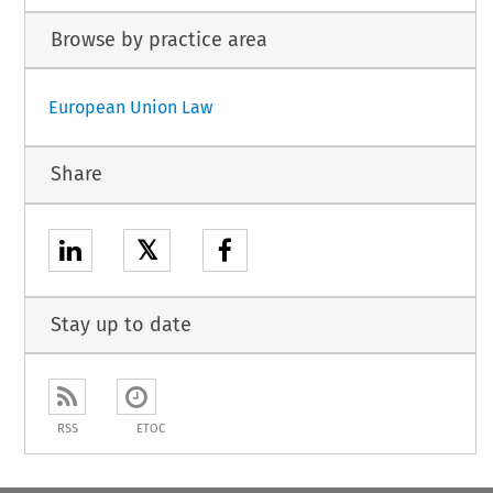
Browse by practice area
European Union Law
Share
𝕏
Stay up to date
RSS
ETOC