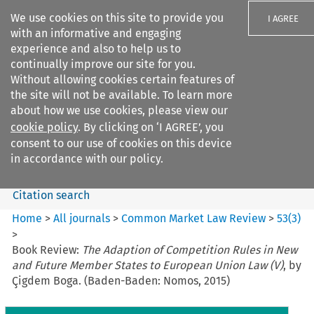
We use cookies on this site to provide you
I AGREE
with an informative and engaging
experience and also to help us to
continually improve our site for you.
Without allowing cookies certain features of
the site will not be available. To learn more
Search filters
about how we use cookies, please view our
Search content but
cookie policy
. By clicking on ‘I AGREE’, you
Common Market Law Review
consent to our use of cookies on this device
in accordance with our policy.
Citation search
Home
>
All journals
>
Common Market Law Review
>
53
(
3
)
>
Book Review:
The Adaption of Competition Rules in New
and Future Member States to European Union Law (V)
, by
Çigdem Boga. (Baden-Baden: Nomos, 2015)