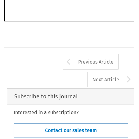
translation of the Act is annexed to the book as well.
Arrow button us
Previous Article
A
Next Article
Subscribe to this journal
Interested in a subscription?
Contact our sales team