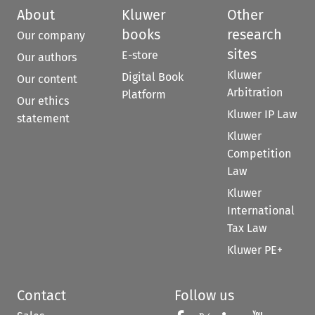
About
Kluwer
Other
books
research
Our company
sites
E-store
Our authors
Kluwer
Digital Book
Our content
Arbitration
Platform
Our ethics
Kluwer IP Law
statement
Kluwer
Competition
Law
Kluwer
International
Tax Law
Kluwer PE+
Contact
Follow us