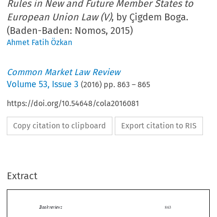
Rules in New and Future Member States to
European Union Law (V)
, by Çigdem Boga.
(Baden-Baden: Nomos, 2015)
Ahmet Fatih Özkan
Common Market Law Review
Volume
53
,
Issue 3
(
2016
) pp.
863
–
865
https://doi.org/10.54648/cola2016081
Copy citation to clipboard
Export citation to RIS
Extract
Book reviews
863

