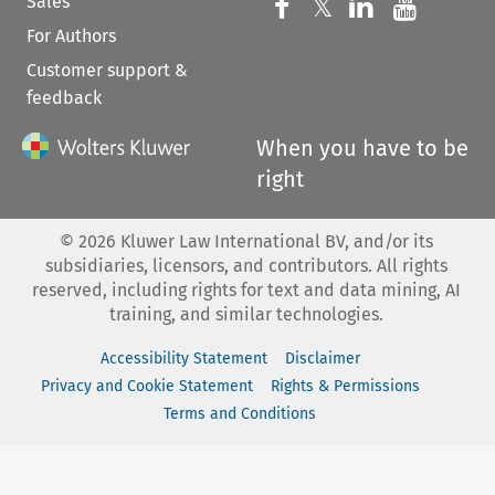
Sales
Follow us on 
Follow us on Fac
𝕏
Follow us 
Follow
For Authors
Customer support &
feedback
When you have to be
right
©
2026
Kluwer Law International BV, and/or its
subsidiaries, licensors, and contributors. All rights
reserved, including rights for text and data mining, AI
training, and similar technologies.
Accessibility Statement
Disclaimer
Privacy and Cookie Statement
Rights & Permissions
Terms and Conditions