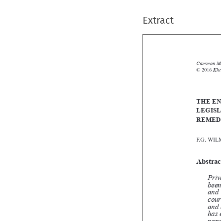
Extract
