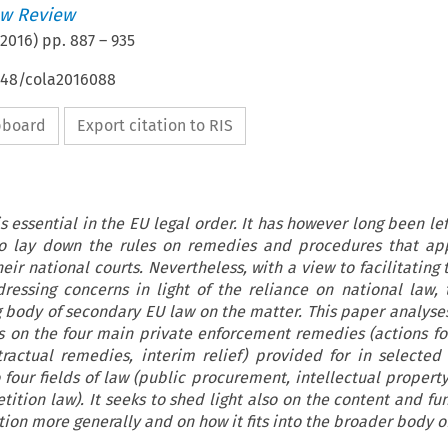
w Review
2016
) pp.
887
–
935
4648/cola2016088
ipboard
Export citation to RIS
 essential in the EU legal order. It has however long been le
o lay down the rules on remedies and procedures that app
ir national courts. Nevertheless, with a view to facilitating 
essing concerns in light of the reliance on national law,
 body of secondary EU law on the matter. This paper analyse
es on the four main private enforcement remedies (actions f
ntractual remedies, interim relief) provided for in selected
o four fields of law (public procurement, intellectual proper
ition law). It seeks to shed light also on the content and fun
ation more generally and on how it fits into the broader body o