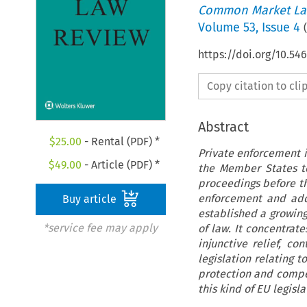
Common Market La
Volume
53
,
Issue 4
(
https://doi.org/10.5
Copy citation to cl
Abstract
$
25.00
- Rental (PDF) *
Private enforcement is
$
49.00
- Article (PDF) *
the Member States t
proceedings before the
enforcement and addr
Buy article
established a growing
*service fee may apply
of law. It concentrat
injunctive relief, co
legislation relating t
protection and compet
this kind of EU legisl