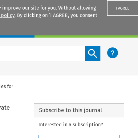
 improve our site for you. Without allowing
I AGREE
 policy
. By clicking on ‘I AGREE’, you consent
Login
Search content button
es for
vate
Subscribe to this journal
Interested in a subscription?