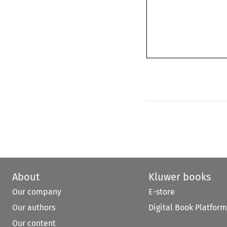
About
Kluwer books
Our company
E-store
Our authors
Digital Book Platform
Our content