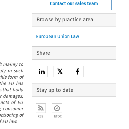
Contact our sales team
Browse by practice area
European Union Law
Share
ft mainly to
𝕏
ly in such
this form of
 the EU has
s that body
Stay up to date
or damages,
 acts of EU
ty, consumer
ctioning of
RSS
ETOC
f EU law.