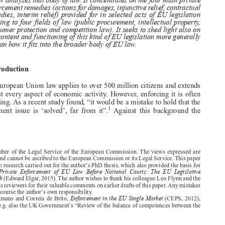
and addressing concerns in light of the reliance on national law, the EU
has established a growing body of secondary EU law on the matter. This

paper analyses that body of law. It concentrates on the four main private

enforcement remedies (actions for damages, injunctive relief, contractual

remedies, interim relief) provided for in selected acts of EU legislation
relating to four fields of law (public procurement, intellectual property,

consumer protection and competition law). It seeks to shed light also on

the content and functioning of this kind of EU legislation more generally

and on how it fits into the broader body of EU law.
1.  Introduction

Today European Union law applies to over 500 million citizens and extends
to almost every aspect of economic activity. However, enforcing it is often

challenging. As a recent study found, “it would be a mistake to hold that the

1
enforcement issue is ‘solved’, far from it”.
Against this background the




* Member of the Legal Service of the European Commission. The views expressed are
personal and cannot be ascribed to the European Commission or its Legal Service. This paper
’
is based on research carried out for the author
s PhD thesis, which also provided the basis for
Private Enforcement of EU Law Before National Courts: The EU Legislative
Wilman,
Framework
(Edward Elgar, 2015). The author wishes to thank his colleague Leo Flynn and the

anonymous reviewers for their valuable comments on earlier drafts of this paper. Any mistakes
’
remain of course the author
s own responsibility.

Enforcement in the EU Single Market
1. Pelkmans and Correia de Brito,
(CEPS, 2012),



’
p. iv. See e.g. also the UK Government
s “Review of the balance of competences between the












