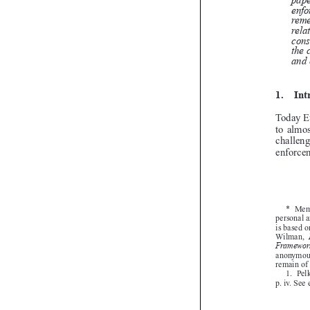

