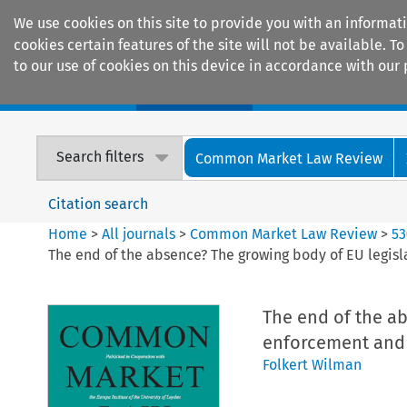
We use cookies on this site to provide you with an informat
cookies certain features of the site will not be available.
to our use of cookies on this device in accordance with our 
Home
Journals
Encyclopaedias
Search filters
Common Market Law Review
Citation search
Home
>
All journals
>
Common Market Law Review
>
53
The end of the absence? The growing body of EU legisl
The end of the ab
enforcement and 
Folkert Wilman