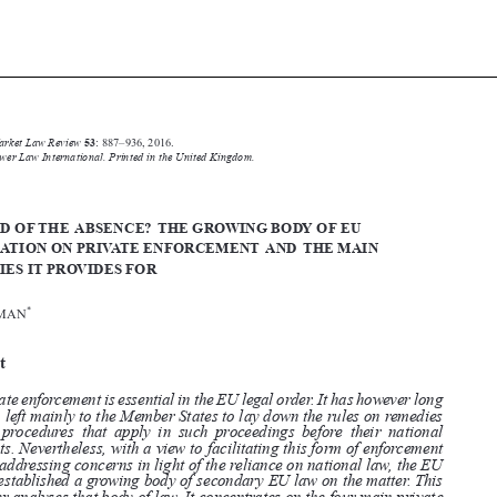






Common Market Law Review
53
: 887–936, 2016.

Kluwer Law International. Printed in the United Kingdom.
© 2016


THE END OF THE ABSENCE? THE GROWING BODY OF EU
LEGISLATION ON PRIVATE ENFORCEMENT AND THE MAIN
REMEDIES IT PROVIDES FOR

*
F.G. WILMAN


Abstract


Private enforcement is essential in the EU legal order. It has however long
been left mainly to the Member States to lay down the rules on remedies

and procedures that apply in such proceedings before their national

courts. Nevertheless, with a view to facilitating this form of enforcement
