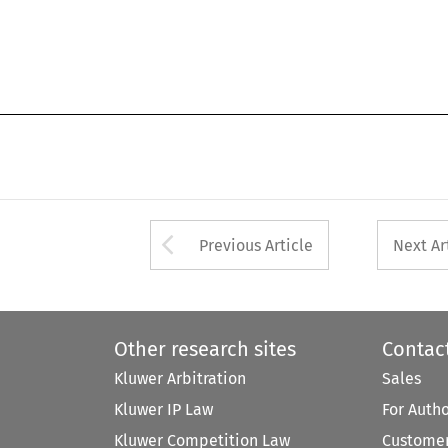
Arrow button used 
Previous Article
Next Ar
Other research sites
Contac
Kluwer Arbitration
Sales
Kluwer IP Law
For Auth
Kluwer Competition Law
Customer