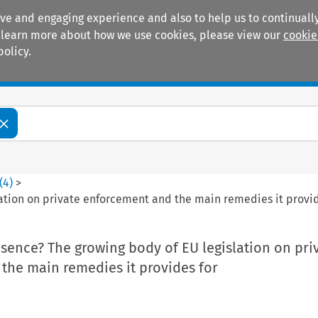
ive and engaging experience and also to help us to continually
 To learn more about how we use cookies, please view our
cookie
policy.
Manuals
Practice areas
(
4
)
>
ation on private enforcement and the main remedies it provid
sence? The growing body of EU legislation on pri
the main remedies it provides for