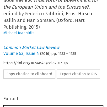
Book Review:
What Form of Government for
the European Union and the Eurozone?
,
edited by Federico Fabbrini, Ernst Hirsch
Ballin and Han Somsen. (Oxford: Hart
Publishing, 2015)
Michael Ioannidis
Common Market Law Review
Volume
53
,
Issue 4
(
2016
) pp.
1133
–
1135
https://doi.org/10.54648/cola2016097
Copy citation to clipboard
Export citation to RIS
Extract
Common Market Law Review
53
: 1133–1168, 2016.
Kluwer Law International. Printed in the United Kingdom.
© 2016