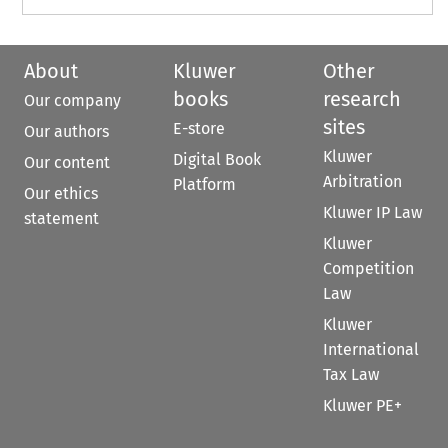
About
Kluwer
Other
books
research
Our company
sites
E-store
Our authors
Kluwer
Digital Book
Our content
Arbitration
Platform
Our ethics
Kluwer IP Law
statement
Kluwer
Competition
Law
Kluwer
International
Tax Law
Kluwer PE+