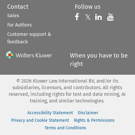
Contact
Follow us
Sales
Follow us on 
Follow us on Fac
𝕏
Follow us 
Follow
For Authors
Customer support &
feedback
When you have to be
right
©
2026
Kluwer Law International BV, and/or its
subsidiaries, licensors, and contributors. All rights
reserved, including rights for text and data mining, AI
training, and similar technologies.
Accessibility Statement
Disclaimer
Privacy and Cookie Statement
Rights & Permissions
Terms and Conditions