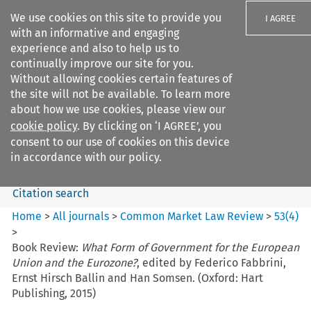
We use cookies on this site to provide you
I AGREE
with an informative and engaging
experience and also to help us to
continually improve our site for you.
Without allowing cookies certain features of
the site will not be available. To learn more
Search filters
about how we use cookies, please view our
Search content but
cookie policy
. By clicking on ‘I AGREE’, you
Common Market Law Review
consent to our use of cookies on this device
in accordance with our policy.
Citation search
Home
>
All journals
>
Common Market Law Review
>
53
(
4
)
>
Book Review:
What Form of Government for the European
Union and the Eurozone?
, edited by Federico Fabbrini,
Ernst Hirsch Ballin and Han Somsen. (Oxford: Hart
Publishing, 2015)