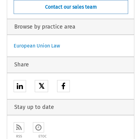
Contact our sales team
Browse by practice area
European Union Law
Share
𝕏
Stay up to date
RSS
ETOC