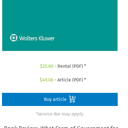
$
25.00
- Rental (PDF) *
$
49.00
- Article (PDF) *
Buy article
*service fee may apply