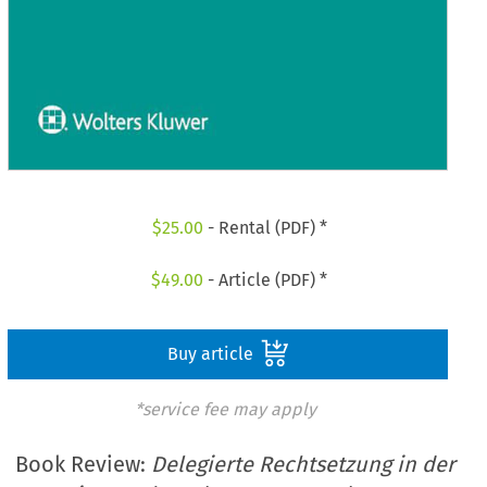
$
25.00
- Rental (PDF) *
$
49.00
- Article (PDF) *
Buy article
*service fee may apply
Book Review:
Delegierte Rechtsetzung in der