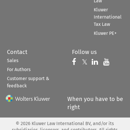
Law
Kluwer
International
Tax Law
Kluwer PE+
Contact
Follow us
Sales
Follow us on 
Follow us on Fac
𝕏
Follow us 
Follow
For Authors
Customer support &
feedback
When you have to be
right
©
2026
Kluwer Law International BV, and/or its
subsidiaries, licensors, and contributors. All rights