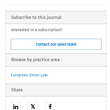
Subscribe to this journal
Interested in a subscription?
Contact our sales team
Browse by practice area
European Union Law
Share
𝕏