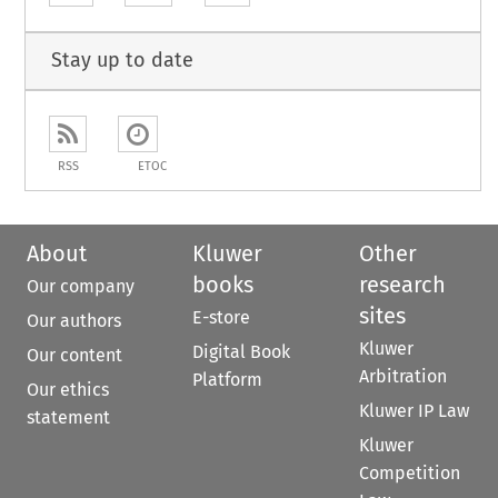
Stay up to date
RSS
ETOC
About
Kluwer
Other
books
research
Our company
sites
E-store
Our authors
Kluwer
Digital Book
Our content
Arbitration
Platform
Our ethics
Kluwer IP Law
statement
Kluwer
Competition