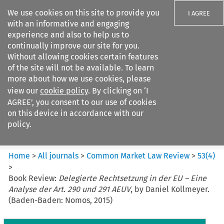
We use cookies on this site to provide you
I AGREE
with an informative and engaging
experience and also to help us to
continually improve our site for you.
Without allowing cookies certain features
of the site will not be available. To learn
Search filters
more about how we use cookies, please
Search content but
view our
cookie policy
. By clicking on ‘I
Common Market Law Review
AGREE’, you consent to our use of cookies
on this device in accordance with our
policy.
Citation search
Home
>
All journals
>
Common Market Law Review
>
53
(
4
)
>
Book Review:
Delegierte Rechtsetzung in der EU – Eine
Analyse der Art. 290 und 291 AEUV
, by Daniel Kollmeyer.
(Baden-Baden: Nomos, 2015)