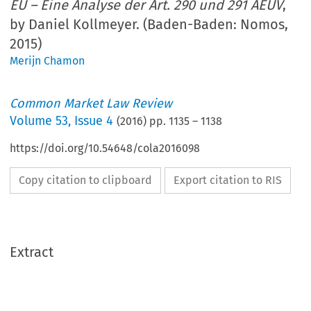
EU – Eine Analyse der Art. 290 und 291 AEUV
,
by Daniel Kollmeyer. (Baden-Baden: Nomos,
2015)
Merijn Chamon
Common Market Law Review
Volume
53
,
Issue 4
(
2016
) pp.
1135
–
1138
https://doi.org/10.54648/cola2016098
Copy citation to clipboard
Export citation to RIS
Extract