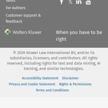
Sales
Follow us on 
Follow us on Fac
𝕏
Follow us 
Follow
For Authors
Customer support &
feedback
When you have to be
right
©
2026
Kluwer Law International BV, and/or its
subsidiaries, licensors, and contributors. All rights
reserved, including rights for text and data mining, AI
training, and similar technologies.
Accessibility Statement
Disclaimer
Privacy and Cookie Statement
Rights & Permissions
Terms and Conditions