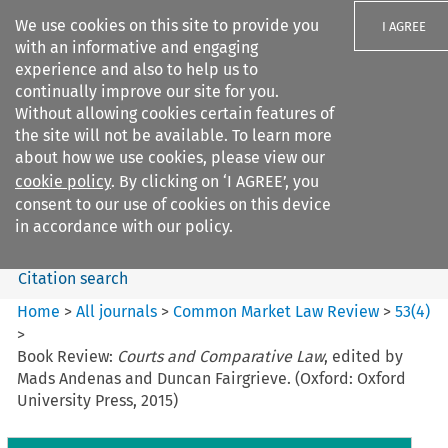
We use cookies on this site to provide you
I AGREE
with an informative and engaging
experience and also to help us to
continually improve our site for you.
Without allowing cookies certain features of
the site will not be available. To learn more
Search filters
about how we use cookies, please view our
Search content but
cookie policy
. By clicking on ‘I AGREE’, you
Common Market Law Review
consent to our use of cookies on this device
in accordance with our policy.
Citation search
Home
>
All journals
>
Common Market Law Review
>
53
(
4
)
>
Book Review:
Courts and Comparative Law
, edited by
Mads Andenas and Duncan Fairgrieve. (Oxford: Oxford
University Press, 2015)