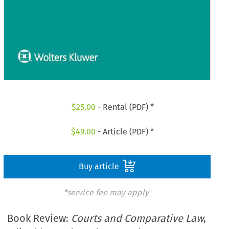
$
25.00
- Rental (PDF) *
$
49.00
- Article (PDF) *
Buy article
*service fee may apply
Book Review:
Courts and Comparative Law
,