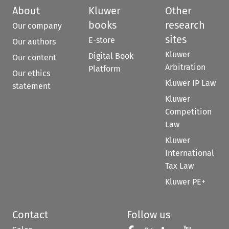
About
Kluwer
Other
books
research
Our company
sites
E-store
Our authors
Kluwer
Digital Book
Our content
Arbitration
Platform
Our ethics
Kluwer IP Law
statement
Kluwer
Competition
Law
Kluwer
International
Tax Law
Kluwer PE+
Contact
Follow us