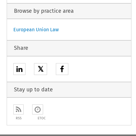
Browse by practice area
European Union Law
Share
𝕏
Stay up to date
RSS
ETOC