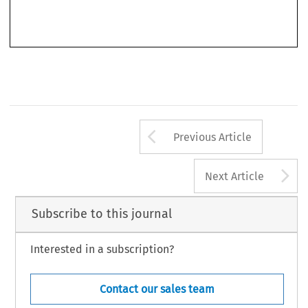
consistently broken the mould. The knowledge that “There is a World Elsewhere” has always
Arrow button us
Previous Article
A
Next Article
Subscribe to this journal
Interested in a subscription?
Contact our sales team