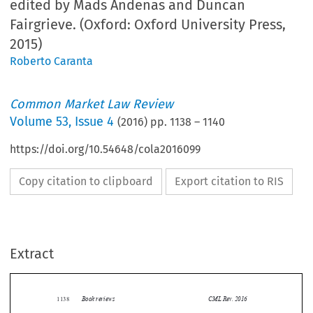
edited by Mads Andenas and Duncan
Fairgrieve. (Oxford: Oxford University Press,
2015)
Roberto Caranta
Common Market Law Review
Volume
53
,
Issue 4
(
2016
) pp.
1138
–
1140
https://doi.org/10.54648/cola2016099
Copy citation to clipboard
Export citation to RIS
Extract
Book reviews
CML Rev. 2016
1138


