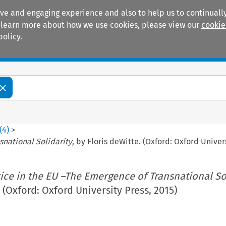
ive and engaging experience and also to help us to continually
 To learn more about how we use cookies, please view our
cookie
policy.
Manuals
Practice areas
(
4
)
>
snational Solidarity
, by Floris deWitte. (Oxford: Oxford Univer
tice in the EU –The Emergence of Transnational So
 (Oxford: Oxford University Press, 2015)