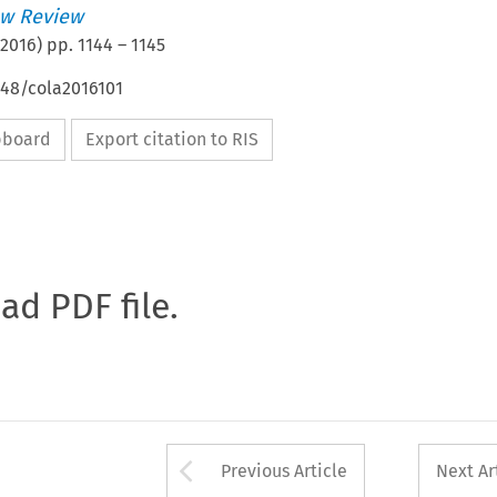
w Review
2016
) pp.
1144
–
1145
648/cola2016101
ipboard
Export citation to RIS
oad PDF file.
Arrow button used 
Previous Article
Next Ar