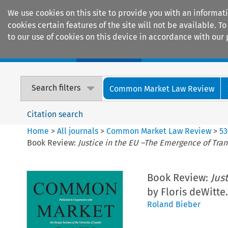
We use cookies on this site to provide you with an informat
cookies certain features of the site will not be available.
to our use of cookies on this device in accordance with our 
Home
Journals
Encyclopaedias
Search filters
Common Market Law Review
Citation search
Home
>
All journals
>
Common Market Law Review
>
53
Book Review:
Justice in the EU –The Emergence of Tran
Book Review:
Jus
by Floris deWitte.
Roland Bieber