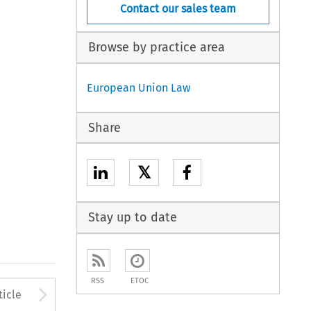
Contact our sales team
Browse by practice area
European Union Law
Share
𝕏
Stay up to date
RSS
ETOC
to open the Previous Article
Arrow button used to open
ticle