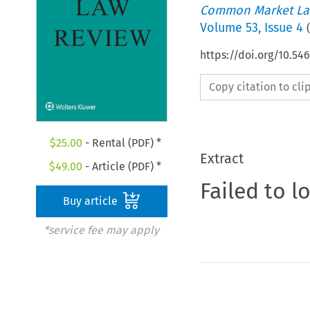
Common Market La
Volume
53
,
Issue 4
(
https://doi.org/10.54
Copy citation to cl
$
25.00
- Rental (PDF) *
Extract
$
49.00
- Article (PDF) *
Failed to l
Buy article
*service fee may apply