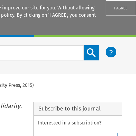
 improve our site for you. Without allowing
I AGREE
 policy
. By clicking on ‘I AGREE’, you consent
Login
Search content button
sity Press, 2015)
lidarity
,
Subscribe to this journal
Interested in a subscription?