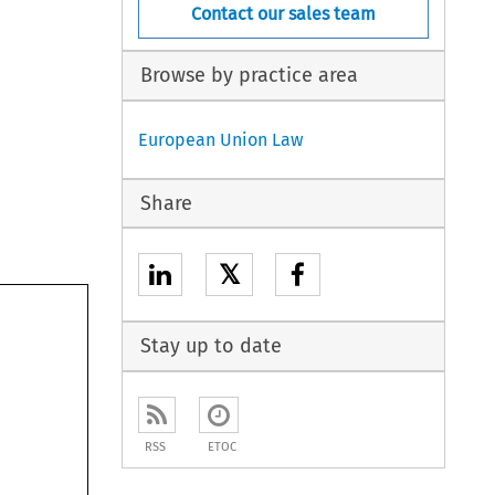
Contact our sales team
Browse by practice area
European Union Law
Share
𝕏
Stay up to date
RSS
ETOC