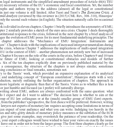

The Euro Area Crisis in Constitutional Perspective.
Alicia  Hinarejos,
Oxford:  Oxford



University Press, 2015. 256 pages. ISBN: 9780198714958. GBP 50.

The euro area crisis has dramatically increased the interest of EU lawyers in the subject of




EMU, and it has raised numerous questions of EU law, extending from the exact meaning of



large parts of the legal framework of EMU (Arts. 122, 123 and 125 TFEU) over the separation

of the competences between the Union level and the Member States, to the limits on the use of
extra-Union legal instruments and the simplified amendment procedure of Article 48(6) TEU

’
and (further) necessary reforms of the EU
s economic and fiscal constitution. Yet, the number

of  monographs  and  authors  trying  to  the  address  (almost)  all  the  legal  or  constitutional
The Eurozone Crisis. A

’
questions in just one volume is still limited. After Tuori and Tuori
s
Constitutional Analysis
’
(reviewed by this reviewer in (2015) CML Rev., 308–310), Hinarejos

book was only the second such volume (in English). The situation naturally calls for occasional

comparisons.

The book is divided in eleven chapters. Chapter 1 briefly introduces the asymmetry of EMU,
while Chapter 2 similarly provides a sketch of the euro area crisis. Chapter 3 deals thoroughly

with the institutional responses to the crisis, followed in the next chapter by a brief analysis of

the challenges the evolution of EMU poses for its most fundamental underlying principles. The

following   chapter   addresses   the   “Mechanics   of   EMU   Integration:   Instruments   and
Competences”. Chapter 6 deals with the implications of increased intergovernmentalism during

and after the crisis, whereas Chapter 7 addresses the implications of multi-speed integration

within the EU in the context of EMU – another phenomenon not entirely new but of increased
relevance. Chapter 8 focuses on the role of the courts in the crisis, before Chapters 9 and 10 turn

towards  the  future  of  EMU,  looking  at  constitutional  obstacles  and  models  of  further

integration. Six of the ten chapters explicitly draw on previously published material by the

author;  as  a  consequence,  the  structure  of  the  chapters  is  not  always  similar,  sometimes
encompassing conclusions or final remarks, sometimes not.



’
Contrary to the Tuoris
work, which provided an expansive explanation of its analytical

framework and underlying concept of “European constitution”, Hinarejos starts with a very

brief  introduction,  merely  outlining  the  further  organization  of  chapters. The  approach  in
general is more legalistic or dogmatic than that of the Tuoris. Views as to whether this is less

ambitious or just humble and focused (as I prefer) will naturally diverge.

When writing about EMU, authors are always confronted with the same question: what

audience do I expect and do I want to address? The decision here is whether to aim at the
broader group of EU law colleagues or at the (much) smaller group of EMU (law) experts.

’
Obviously, from the publisher
s perspective, the first choice will be preferred. However, writing

for trained lawyers not experts of monetary law requires accepting some limitations in terms of



what you can expect of your audience and what you can write. Indulging too heavily in the
technicalities and nitty-gritty details of monetary policy measures or the subtleties of the ECB

Statute, to give just some examples, may overstretch the patience of your readership. On the

other hand, your expert colleagues would have wished to hear your views on exactly the issues

you had to leave out in order not to bore the larger group. The first three chapters clearly go for
the broader audience, by giving a good introduction and overview of the original development

and structure of EMU, the euro area crisis and the institutional responses to the crisis. In chapter

4, Hinarejos lifts the level of analysis and focuses on the three fundamental problems that must

be addressed in a system of fiscal federalism: ensuring fiscal discipline, addressing structural
imbalances or inequalities, and countering asymmetric shocks. A discussion of the original