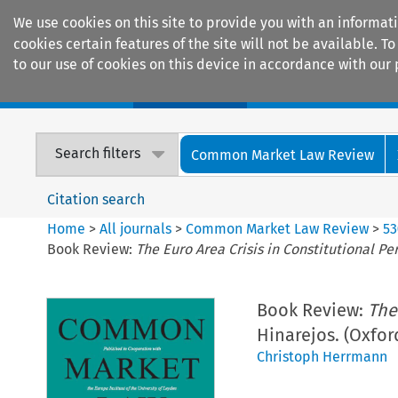
We use cookies on this site to provide you with an informat
cookies certain features of the site will not be available.
to our use of cookies on this device in accordance with our 
Home
Journals
Encyclopaedias
Search filters
Common Market Law Review
Citation search
Home
>
All journals
>
Common Market Law Review
>
53
Book Review:
The Euro Area Crisis in Constitutional Pe
Book Review:
The
Hinarejos. (Oxfor
Christoph Herrmann