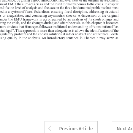

solutions under the EMU framework is accompanied by an analysis of its shortcomings and

failures during the crisis, and the changes during and after the crisis. In this chapter, it becomes

more and more obvious that Hinarejos follows a traditional understanding of “constitutional” as
“fundamental legal”. This approach is more than adequate as it allows the identification of the

principal regulatory problem and the chosen solutions at rather abstract and untechnical levels

without losing quality in the analysis. An introductory sentence in Chapter 5 may serve as






Arrow button used 
Previous Article
Next Ar