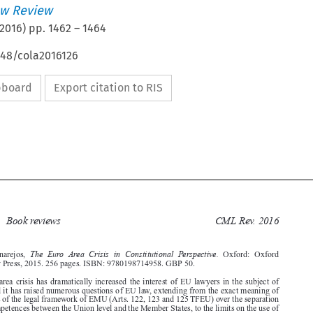
w Review
2016
) pp.
1462
–
1464
648/cola2016126
ipboard
Export citation to RIS








Book reviews
CML Rev. 2016
1462

