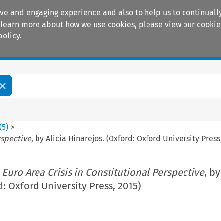
ive and engaging experience and also to help us to continually
 To learn more about how we use cookies, please view our
cookie
policy.
Manuals
Practice areas
(
5
)
>
rspective
, by Alicia Hinarejos. (Oxford: Oxford University Press
 Euro Area Crisis in Constitutional Perspective
, by
d: Oxford University Press, 2015)