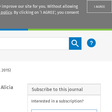
 improve our site for you. Without allowing
I AGREE
 policy
. By clicking on ‘I AGREE’, you consent
Login
Search content button
, 2015)
 Alicia
Subscribe to this journal
Interested in a subscription?