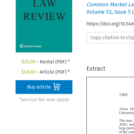
Common Market La
Volume
53
,
Issue 5
(
https://doi.org/10.54
Copy citation to cl
$
25.00
- Rental (PDF) *
Extract
$
49.00
- Article (PDF) *
Buy article

*service fee may apply