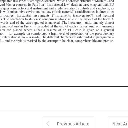

’
instruments. The adaptation to students
concerns is also visible in the lay-out of the book. A

list  of  keywords  and  of  the  cases  quoted  is  annexed. The  literature  –  unfortunately  almost

exclusively publications in French – is added at the end of each chapter. And on numerous
places  inserts  are  placed,  where  either  a  résumé  of  an  ECJ  case  is  given  or  a  general

consideration – for example on comitology, a high level of protection or the precautionary

principle in international law – is made. The different chapters are subdivided in paragraphs –



758 overall – and the style is marked by the attempt to be clear, comprehensible and precise.






Arrow button used 
Previous Article
Next Ar