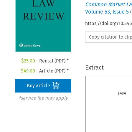
Common Market La
Volume
53
,
Issue 5
(
https://doi.org/10.54
Copy citation to cl
$
25.00
- Rental (PDF) *
Extract
$
49.00
- Article (PDF) *
Buy article

*service fee may apply