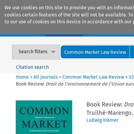
We use cookies on this site to provide you with an informat
cookies certain features of the site will not be available.
to our use of cookies on this device in accordance with our 
Home
Journals
Encyclopaedias
Search filters
Common Market Law Review
Citation search
Home
>
All journals
>
Common Market Law Review
>
53
Book Review:
Droit de l’environnement de l’Union eu
Book Review:
Dro
Truilhé-Marengo. (
Ludwig Krämer