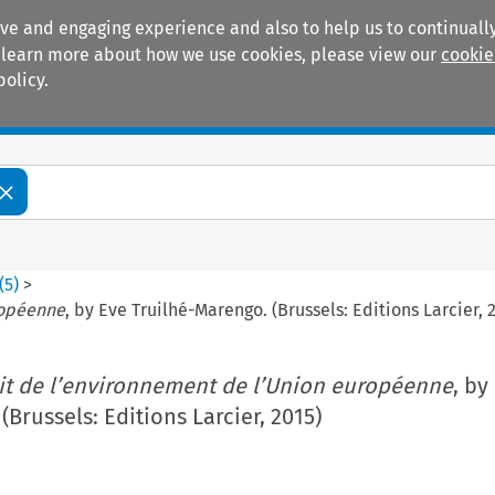
ive and engaging experience and also to help us to continually
 To learn more about how we use cookies, please view our
cookie
policy.
Manuals
Practice areas
(
5
)
>
ropéenne
, by Eve Truilhé-Marengo. (Brussels: Editions Larcier, 
it de l’environnement de l’Union européenne
, by
Brussels: Editions Larcier, 2015)