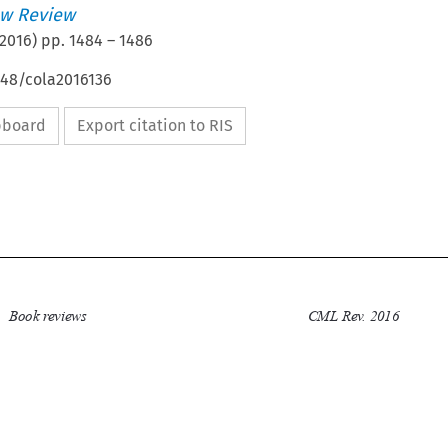
w Review
2016
) pp.
1484
–
1486
648/cola2016136
ipboard
Export citation to RIS


Book reviews
CML Rev. 2016
1484