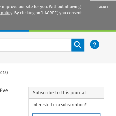
 improve our site for you. Without allowing
I AGREE
 policy
. By clicking on ‘I AGREE’, you consent
Login
Search content button
2015)
 Eve
Subscribe to this journal
Interested in a subscription?