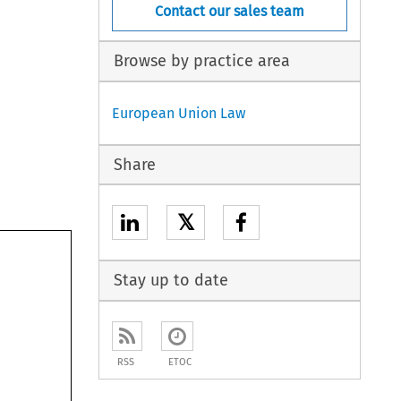
Contact our sales team
Browse by practice area
European Union Law
Share
𝕏
Stay up to date
RSS
ETOC