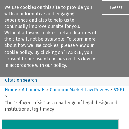
We use cookies on this site to provide you
I AGREE
with an informative and engaging
experience and also to help us to
continually improve our site for you.
Without allowing cookies certain features of
the site will not be available. To learn more
Search filters
about how we use cookies, please view our
Search content but
cookie policy
. By clicking on ‘I AGREE’, you
Common Market Law Review
consent to our use of cookies on this device
in accordance with our policy.
Citation search
Home
>
All journals
>
Common Market Law Review
>
53
(
6
)
>
The “refugee crisis” as a challenge of legal design and
institutional legitimacy