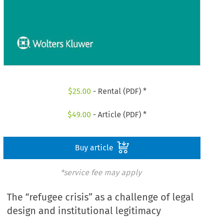
$
25.00
- Rental (PDF) *
$
49.00
- Article (PDF) *
Buy article
*service fee may apply
The “refugee crisis” as a challenge of legal
design and institutional legitimacy