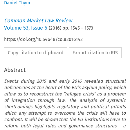
Daniel Thym
Common Market Law Review
Volume
53
,
Issue 6
(
2016
) pp.
1545
–
1573
https://doi.org/10.54648/cola2016142
Copy citation to clipboard
Export citation to RIS
Abstract
Events during 2015 and early 2016 revealed structural
deficiencies at the heart of the EU’s asylum policy, which
allow us to reconstruct the “refugee crisis” as a problem
of integration through law. The analysis of systemic
shortcomings highlights regulatory and political pitfalls
which any attempt to overcome the crisis will have to
confront. It will be shown that the EU institutions have to
reform both legal rules and governance structures – a