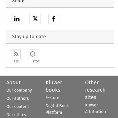
Share
𝕏
Stay up to date
RSS
ETOC
About
Kluwer
Other
books
research
Our company
sites
E-store
Our authors
Kluwer
Digital Book
Our content
Arbitration
Platform
Our ethics