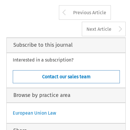
Arrow button us
Previous Article
A
Next Article
Subscribe to this journal
Interested in a subscription?
Contact our sales team
Browse by practice area
European Union Law