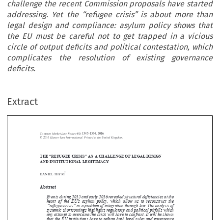
challenge the recent Commission proposals have started
addressing. Yet the “refugee crisis” is about more than
legal design and compliance: asylum policy shows that
the EU must be careful not to get trapped in a vicious
circle of output deficits and political contestation, which
complicates the resolution of existing governance
deficits.
Extract
Common Market Law Review
53
: 1545–1574, 2016.
Kluwer Law International. Printed in the United Kingdom.
© 2016
THE “REFUGEE CRISIS” AS A CHALLENGE OF LEGAL DESIGN





AND INSTITUTIONAL LEGITIMACY
*
DANIEL THYM


Abstract


Events during 2015 and early 2016 revealed structural deficiencies at the

heart of the EU’s asylum policy, which allow us to reconstruct the
“refugee crisis” as a problem of integration through law. The analysis of

systemic shortcomings highlights regulatory and political pitfalls which

any attempt to overcome the crisis will have to confront. It will be shown

that the EU institutions have to reform both legal rules and governance


structure
s–ac
hallenge the recent Commission proposals have started
