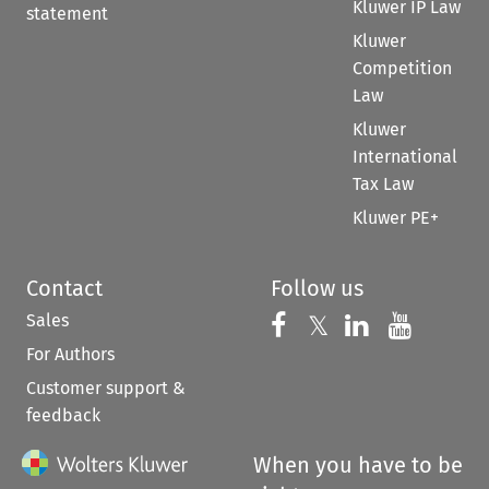
Kluwer IP Law
statement
Kluwer
Competition
Law
Kluwer
International
Tax Law
Kluwer PE+
Contact
Follow us
Sales
Follow us on 
Follow us on Fac
𝕏
Follow us 
Follow
For Authors
Customer support &
feedback
When you have to be