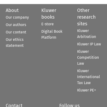
About
Kluwer
Other
books
research
Our company
sites
E-store
Our authors
Kluwer
Digital Book
Our content
Arbitration
Platform
Our ethics
Kluwer IP Law
statement
Kluwer
Competition
Law
Kluwer
International
Tax Law
Kluwer PE+
Contact
Follow us