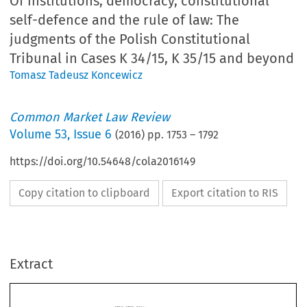
Of institutions, democracy, constitutional
self-defence and the rule of law: The
judgments of the Polish Constitutional
Tribunal in Cases K 34/15, K 35/15 and beyond
Tomasz Tadeusz Koncewicz
Common Market Law Review
Volume
53
,
Issue 6
(
2016
) pp.
1753
–
1792
https://doi.org/10.54648/cola2016149
Copy citation to clipboard
Export citation to RIS
Extract
Common Market Law Review
53
: 1753–1792, 2016.
Kluwer Law International. Printed in the United Kingdom.
© 2016