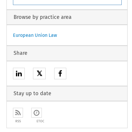
Browse by practice area
European Union Law
Share
𝕏
Stay up to date
RSS
ETOC