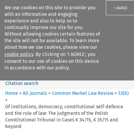
We use cookies on this site to provide you
I AGREE
with an informative and engaging
experience and also to help us to
continually improve our site for you.
Without allowing cookies certain features of
the site will not be available. To learn more
Search filters
about how we use cookies, please view our
Search content but
cookie policy
. By clicking on ‘I AGREE’, you
Common Market Law Review
consent to our use of cookies on this device
in accordance with our policy.
Citation search
Home
>
All journals
>
Common Market Law Review
>
53
(
6
)
>
Of institutions, democracy, constitutional self-defence
and the rule of law: The judgments of the Polish
Constitutional Tribunal in Cases K 34/15, K 35/15 and
beyond