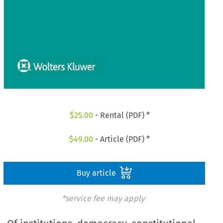
$
25.00
- Rental (PDF) *
$
49.00
- Article (PDF) *
Buy article
*service fee may apply