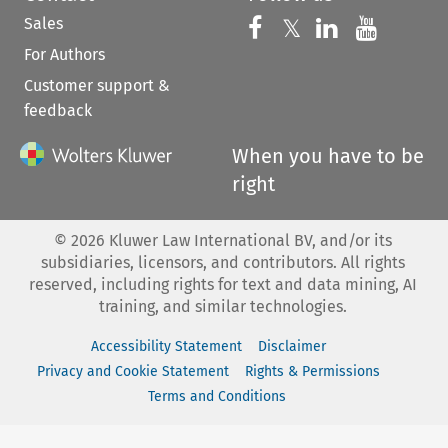
Sales
Follow us on 
Follow us on Fac
𝕏
Follow us 
Follow
For Authors
Customer support &
feedback
When you have to be
right
©
2026
Kluwer Law International BV, and/or its
subsidiaries, licensors, and contributors. All rights
reserved, including rights for text and data mining, AI
training, and similar technologies.
Accessibility Statement
Disclaimer
Privacy and Cookie Statement
Rights & Permissions
Terms and Conditions