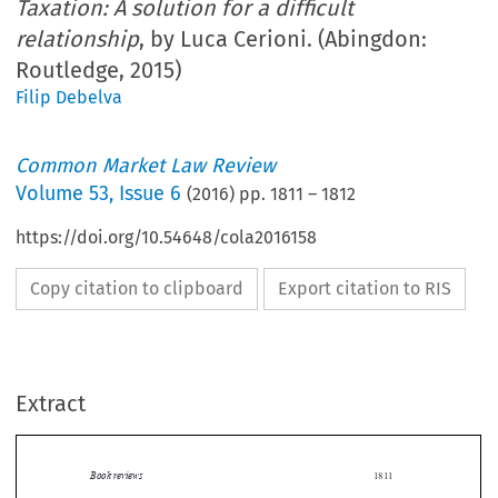
Taxation: A solution for a difficult
relationship
, by Luca Cerioni. (Abingdon:
Routledge, 2015)
Filip Debelva
Common Market Law Review
Volume
53
,
Issue 6
(
2016
) pp.
1811
–
1812
https://doi.org/10.54648/cola2016158
Copy citation to clipboard
Export citation to RIS
Extract
Book reviews
1811
The European Union and Direct Taxation: A solution for a difficult relationship
Luca Cerioni,
.
Abingdon: Routledge, 2015. 250 pages. ISBN: 978-0-415-73079-2. GBP 95.


The subtitle of this book rightly indicates that there is a difficult relationship between the EU
and direct taxation. There is a constant tension between the EU trying to achieve its aim of