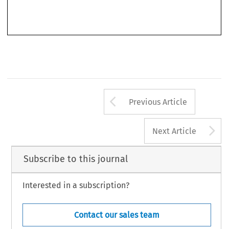
“European tax resident”, which would also solve issues in determining residency for mobile
taxpayers by introducing a one-stop-shop system. Under this system, the current national tax
Arrow button us
Previous Article
A
Next Article
Subscribe to this journal
Interested in a subscription?
Contact our sales team