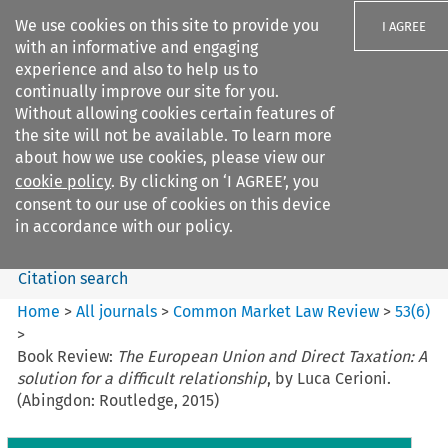
We use cookies on this site to provide you
I AGREE
with an informative and engaging
experience and also to help us to
continually improve our site for you.
Without allowing cookies certain features of
the site will not be available. To learn more
Search filters
about how we use cookies, please view our
Search content but
cookie policy
. By clicking on ‘I AGREE’, you
Common Market Law Review
consent to our use of cookies on this device
in accordance with our policy.
Citation search
Home
>
All journals
>
Common Market Law Review
>
53
(
6
)
>
Book Review:
The European Union and Direct Taxation: A
solution for a difficult relationship
, by Luca Cerioni.
(Abingdon: Routledge, 2015)