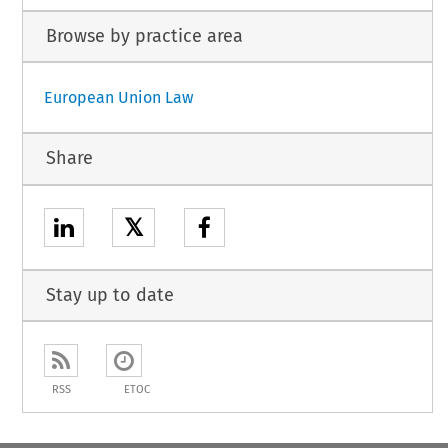
Browse by practice area
European Union Law
Share
𝕏
Stay up to date
RSS
ETOC