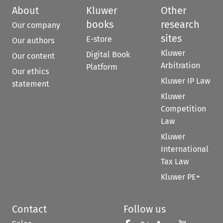
About
Kluwer
Other
books
research
Our company
sites
E-store
Our authors
Kluwer
Digital Book
Our content
Arbitration
Platform
Our ethics
Kluwer IP Law
statement
Kluwer
Competition
Law
Kluwer
International
Tax Law
Kluwer PE+
Contact
Follow us