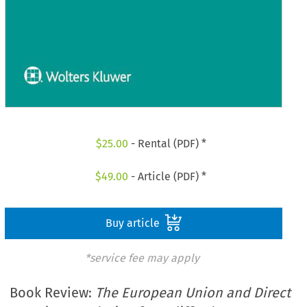
$
25.00
- Rental (PDF) *
$
49.00
- Article (PDF) *
Buy article
*service fee may apply
Book Review:
The European Union and Direct