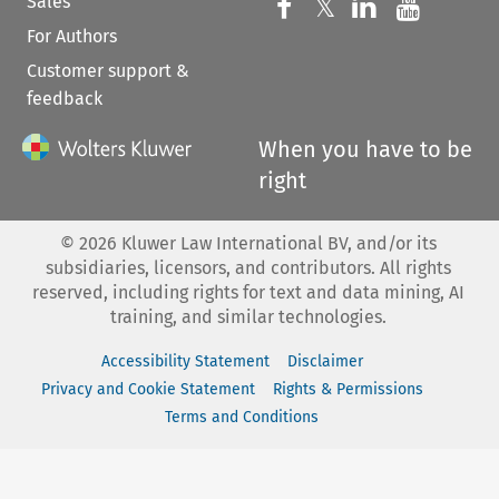
Sales
Follow us on 
Follow us on Fac
𝕏
Follow us 
Follow
For Authors
Customer support &
feedback
When you have to be
right
©
2026
Kluwer Law International BV, and/or its
subsidiaries, licensors, and contributors. All rights
reserved, including rights for text and data mining, AI
training, and similar technologies.
Accessibility Statement
Disclaimer
Privacy and Cookie Statement
Rights & Permissions
Terms and Conditions