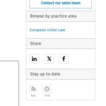
Contact our sales team
Browse by practice area
European Union Law
Share
𝕏
Stay up to date
RSS
ETOC