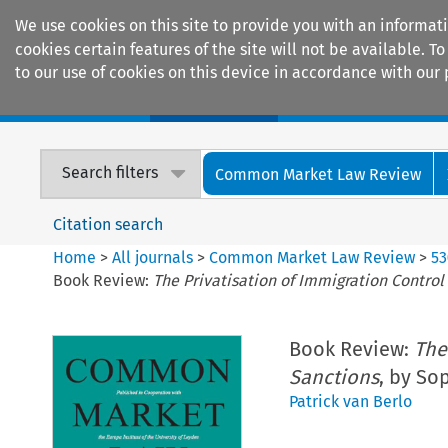
We use cookies on this site to provide you with an informat
cookies certain features of the site will not be available.
to our use of cookies on this device in accordance with our 
Home
Journals
Encyclopaedias
Search filters
Common Market Law Review
Citation search
Home
>
All journals
>
Common Market Law Review
>
53
Book Review:
The Privatisation of Immigration Control
Book Review:
The
Sanctions
, by So
Patrick van Berlo