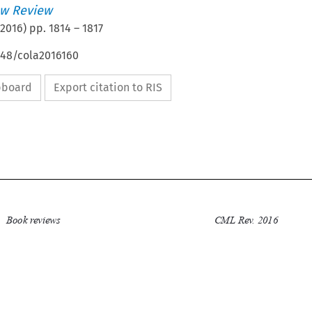
w Review
2016
) pp.
1814
–
1817
648/cola2016160
ipboard
Export citation to RIS


Book reviews
CML Rev. 2016
1814