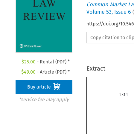
Common Market La
Volume
53
,
Issue 6
(
https://doi.org/10.54
Copy citation to cl
$
25.00
- Rental (PDF) *
Extract
$
49.00
- Article (PDF) *
Buy article

*service fee may apply