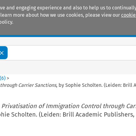
ive and engaging experience and also to help us to continually
 To learn more about how we use cookies, please view our
cookie
policy.
Manuals
Practice areas
(
6
)
>
 through Carrier Sanctions
, by Sophie Scholten. (Leiden: Brill
 Privatisation of Immigration Control through Car
phie Scholten. (Leiden: Brill Academic Publishers,