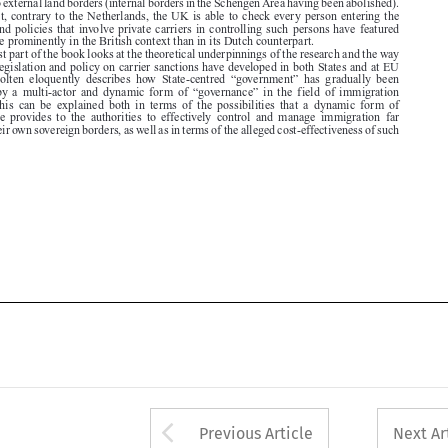

in which legislation and policy on carrier sanctions have developed in both States and at EU

level.  Scholten  eloquently  describes  how  State-centred  “government”  has  gradually  been

replaced  by  a  multi-actor  and  dynamic  form  of  “governance”  in  the  field  of  immigration
control.  This  can  be  explained  both  in  terms  of  the  possibilities  that  a  dynamic  form  of

governance  provides  to  the  authorities  to  effectively  control  and  manage  immigration  far

beyond their own sovereign borders, as well as in terms of the alleged cost-effectiveness of such






Arrow button used 
Previous Article
Next Ar