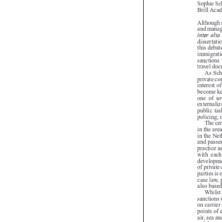

