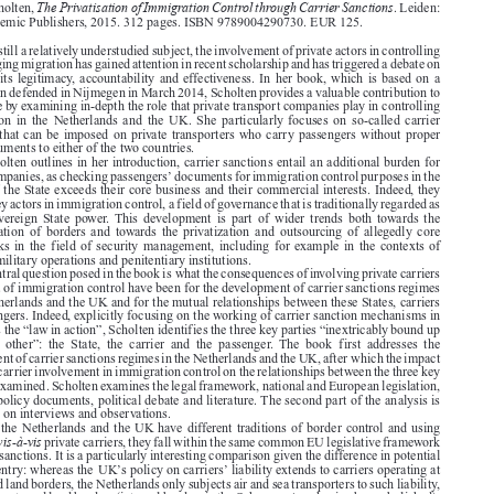







The Privatisation of Immigration Control through Carrier Sanctions
Sophie Scholten,
. Leiden:

Brill Academic Publishers, 2015. 312 pages. ISBN 9789004290730. EUR 125.

Although still a relatively understudied subject, the involvement of private actors in controlling

and managing migration has gained attention in recent scholarship and has triggered a debate on

inter alia
its legitimacy, accountability and effectiveness. In her book, which is based on a

dissertation defended in Nijmegen in March 2014, Scholten provides a valuable contribution to
this debate by examining in-depth the role that private transport companies play in controlling

immigration  in  the  Netherlands  and  the  UK.  She  particularly  focuses  on  so-called  carrier



sanctions that can be imposed on private transporters who carry passengers without proper

travel documents to either of the two countries.
As Scholten outlines in her introduction, carrier sanctions entail an additional burden for

’
private companies, as checking passengers
documents for immigration control purposes in the

interest of the State exceeds their core business and their commercial interests. Indeed, they

become key actors in immigration control, a field of governance that is traditionally regarded as
one  of  sovereign  State  power. This  development  is  part  of  wider  trends  both  towards  the

externalization  of  borders  and  towards  the  privatization  and  outsourcing  of  allegedly  core

public tasks in the field of security management, including for example in the contexts of

policing, military operations and penitentiary institutions.
The central question posed in the book is what the consequences of involving private carriers

in the area of immigration control have been for the development of carrier sanctions regimes

in the Netherlands and the UK and for the mutual relationships between these States, carriers

and passengers. Indeed, explicitly focusing on the working of carrier sanction mechanisms in
practice as the “law in action”, Scholten identifies the three key parties “inextricably bound up

with  each  other”:  the  State,  the  carrier  and  the  passenger.  The  book  first  addresses  the

development of carrier sanctions regimes in the Netherlands and the UK, after which the impact

of private carrier involvement in immigration control on the relationships between the three key
parties is examined. Scholten examines the legal framework, national and European legislation,

case law, policy documents, political debate and literature. The second part of the analysis is

also based on interviews and observations.

Whilst the Netherlands and the UK have different traditions of border control and using
vis-à-vis
sanctions
private carriers, they fall within the same common EU legislative framework

on carrier sanctions. It is a particularly interesting comparison given the difference in potential

’
’
points of entry: whereas the UK
s policy on carriers
liability extends to carriers operating at


air, sea and land borders, the Netherlands only subjects air and sea transporters to such liability,
as it has no external land borders (internal borders in the Schengen Area having been abolished).

As a result, contrary to the Netherlands, the UK is able to check every person entering the





country, and policies that involve private carriers in controlling such persons have featured

much more prominently in the British context than in its Dutch counterpart.
The first part of the book looks at the theoretical underpinnings of the research and the way