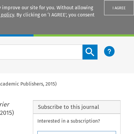
 improve our site for you. Without allowing
I AGREE
 policy
. By clicking on ‘I AGREE’, you consent
Login
Search content button
 Academic Publishers, 2015)
rier
Subscribe to this journal
 2015)
Interested in a subscription?