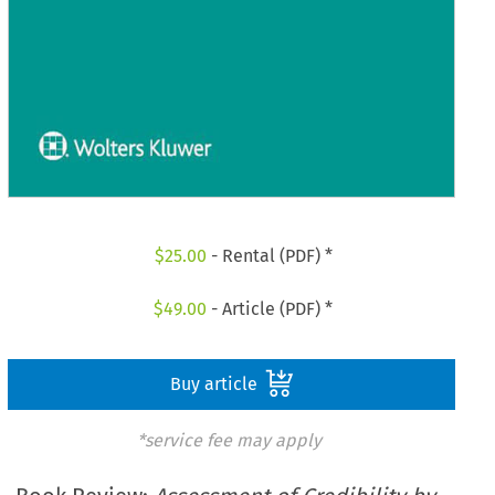
$
25.00
- Rental (PDF) *
$
49.00
- Article (PDF) *
Buy article
*service fee may apply