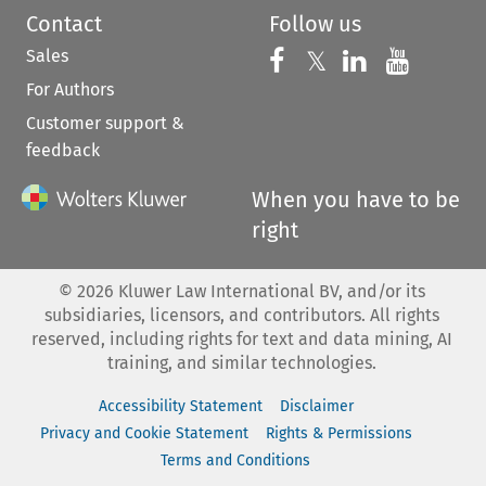
Contact
Follow us
Sales
Follow us on 
Follow us on Fac
𝕏
Follow us 
Follow
For Authors
Customer support &
feedback
When you have to be
right
©
2026
Kluwer Law International BV, and/or its
subsidiaries, licensors, and contributors. All rights
reserved, including rights for text and data mining, AI
training, and similar technologies.
Accessibility Statement
Disclaimer
Privacy and Cookie Statement
Rights & Permissions
Terms and Conditions