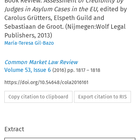
Book Review:
Assessment of Credibility by
Judges in Asylum Cases in the EU
, edited by
Carolus Grütters, Elspeth Guild and
Sebastiaan de Groot. (Nijmegen:Wolf Legal
Publishers, 2013)
María-Teresa Gil-Bazo
Common Market Law Review
Volume
53
,
Issue 6
(
2016
) pp.
1817
–
1818
https://doi.org/10.54648/cola2016161
Copy citation to clipboard
Export citation to RIS
Extract
Book reviews
1817