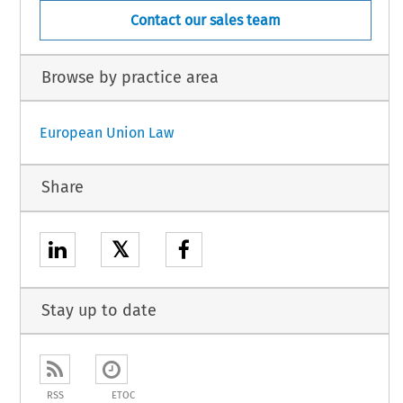
Contact our sales team
Browse by practice area
European Union Law
Share
𝕏
Stay up to date
RSS
ETOC