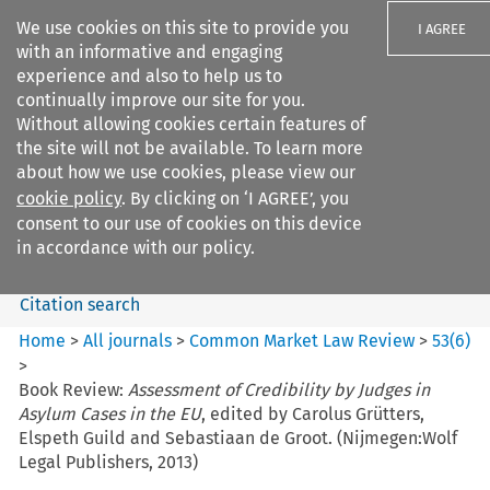
We use cookies on this site to provide you
I AGREE
with an informative and engaging
experience and also to help us to
continually improve our site for you.
Without allowing cookies certain features of
the site will not be available. To learn more
Search filters
about how we use cookies, please view our
Search content but
cookie policy
. By clicking on ‘I AGREE’, you
Common Market Law Review
consent to our use of cookies on this device
in accordance with our policy.
Citation search
Home
>
All journals
>
Common Market Law Review
>
53
(
6
)
>
Book Review:
Assessment of Credibility by Judges in
Asylum Cases in the EU
, edited by Carolus Grütters,
Elspeth Guild and Sebastiaan de Groot. (Nijmegen:Wolf
Legal Publishers, 2013)