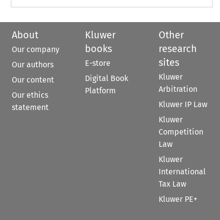
About
Kluwer
Other
books
research
Our company
sites
E-store
Our authors
Kluwer
Digital Book
Our content
Arbitration
Platform
Our ethics
Kluwer IP Law
statement
Kluwer
Competition
Law
Kluwer
International
Tax Law
Kluwer PE+