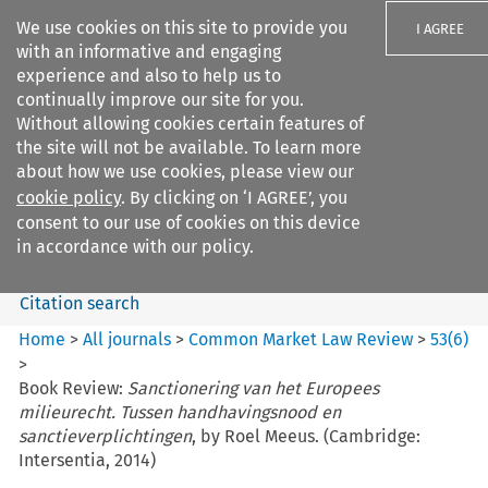
We use cookies on this site to provide you
I AGREE
with an informative and engaging
experience and also to help us to
continually improve our site for you.
Without allowing cookies certain features of
the site will not be available. To learn more
Search filters
about how we use cookies, please view our
Search content but
cookie policy
. By clicking on ‘I AGREE’, you
Common Market Law Review
consent to our use of cookies on this device
in accordance with our policy.
Citation search
Home
>
All journals
>
Common Market Law Review
>
53
(
6
)
>
Book Review:
Sanctionering van het Europees
milieurecht. Tussen handhavingsnood en
sanctieverplichtingen
, by Roel Meeus. (Cambridge:
Intersentia, 2014)