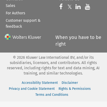
Sales
Follow us on 
Follow us on Fac
𝕏
Follow us 
Follow
For Authors
Customer support &
feedback
When you have to be
right
©
2026
Kluwer Law International BV, and/or its
subsidiaries, licensors, and contributors. All rights
reserved, including rights for text and data mining, AI
training, and similar technologies.
Accessibility Statement
Disclaimer
Privacy and Cookie Statement
Rights & Permissions
Terms and Conditions