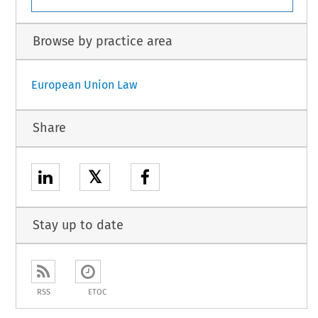
Browse by practice area
European Union Law
Share
𝕏
Stay up to date
RSS
ETOC