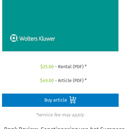
$
25.00
- Rental (PDF) *
$
49.00
- Article (PDF) *
Buy article
*service fee may apply