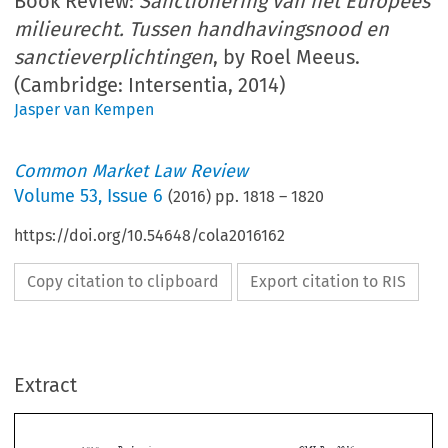
Book Review:
Sanctionering van het Europees
milieurecht. Tussen handhavingsnood en
sanctieverplichtingen
, by Roel Meeus.
(Cambridge: Intersentia, 2014)
Jasper van Kempen
Common Market Law Review
Volume
53
,
Issue 6
(
2016
) pp.
1818
–
1820
https://doi.org/10.54648/cola2016162
Copy citation to clipboard
Export citation to RIS
Extract
Book reviews
CML Rev. 2016
1818