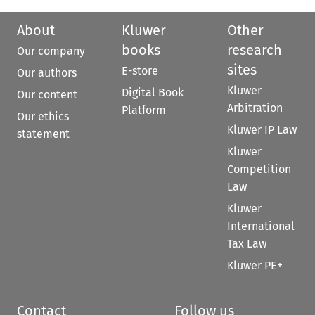
About
Kluwer
Other
books
research
Our company
sites
E-store
Our authors
Kluwer
Digital Book
Our content
Arbitration
Platform
Our ethics
Kluwer IP Law
statement
Kluwer
Competition
Law
Kluwer
International
Tax Law
Kluwer PE+
Contact
Follow us