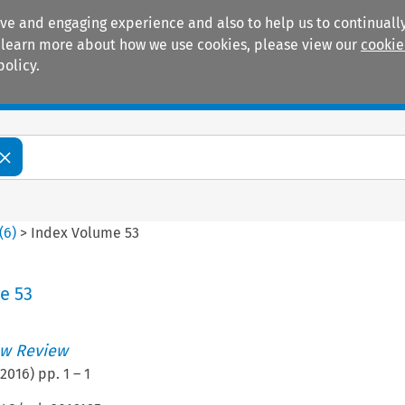
ive and engaging experience and also to help us to continually
 To learn more about how we use cookies, please view our
cookie
policy.
Manuals
Practice areas
(
6
)
>
Index Volume 53
e 53
w Review
2016
) pp.
1
–
1