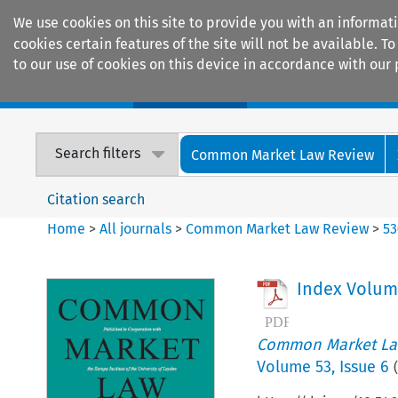
We use cookies on this site to provide you with an informat
cookies certain features of the site will not be available.
to our use of cookies on this device in accordance with our 
Home
Journals
Encyclopaedias
Search filters
Common Market Law Review
Citation search
Home
>
All journals
>
Common Market Law Review
>
53
Index Volum
Common Market La
Volume
53
,
Issue 6
(