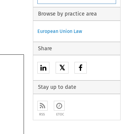
Browse by practice area
European Union Law
Share
𝕏
Stay up to date
RSS
ETOC