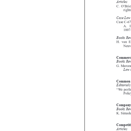





