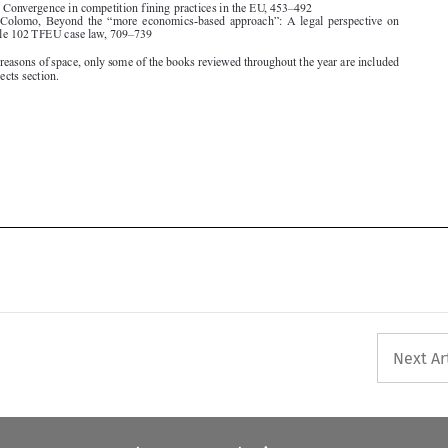





Next Ar