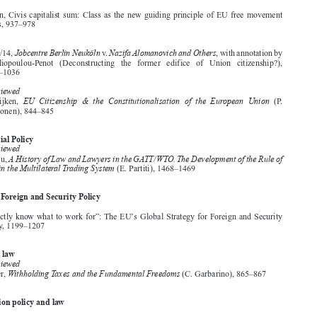
True is it that we have seen better days, 875–886
Withdrawing from the “ever closer union”?, 1491–1500


Citizenship
Articles
’
C. O
Brien, Civis capitalist sum: Class as the new guiding principle of EU free movement





rights, 937–978

Case Law

Jobcentre Berlin Neuköln
NazifaAlomanovich and Others
Case C-67/14,
v.
, with annotation by
A.   Iliopoulou-Penot   (Deconstructing   the   former   edifice   of   Union   citizenship?),

1007–1036



Books Reviewed

EU Citizenship & the Constitutionalisation of the European Union
H.  van  Eijken,
(P.
Neuvonen), 844–845

Commercial Policy

Books Reviewed
A History of Law and Lawyers in the GATT/WTO.The Development of the Rule of
G. Marceau,


Law in the Multilateral Trading System
(E. Partiti), 1468–1469


Common Foreign and Security Policy
Editorials

’
“We perfectly know what to work for”: The EU
s Global Strategy for Foreign and Security
Policy, 1199–1207




Company law
Books Reviewed
Withholding Taxes and the Fundamental Freedoms
K. Simader,
(C. Garbarino), 865–867


Competition policy and law
Articles



N. Dunne, Convergence in competition fining practices in the EU, 453–492
P.  Ibáñez  Colomo,  Beyond  the  “more  economics-based  approach”: A  legal  perspective  on
Article 102 TFEU case law, 709–739

1.  For reasons of space, only some of the books reviewed throughout the year are included
in the subjects section.