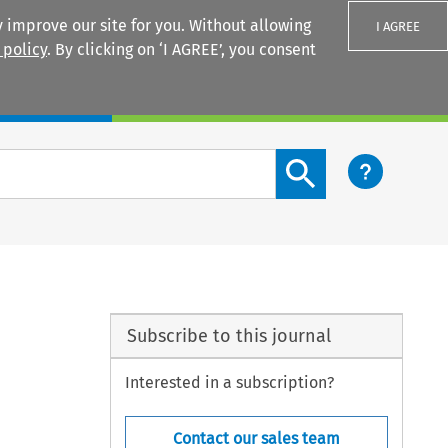
 improve our site for you. Without allowing
I AGREE
 policy
. By clicking on ‘I AGREE’, you consent
Login
Search content button
Subscribe to this journal
Interested in a subscription?
Contact our sales team