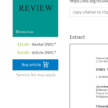
https://doi.org/10.54
Copy citation to cl
Extract
$
25.00
- Rental (PDF) *
$
49.00
- Article (PDF) *

Buy article
*service fee may apply
