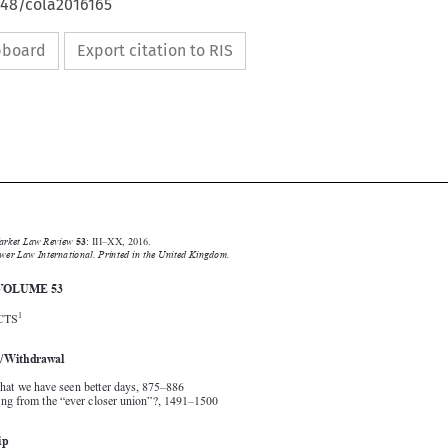
648/cola2016165
ipboard
Export citation to RIS







Common Market Law Review
53
: III–XX, 2016.
Kluwer Law International. Printed in the United Kingdom.

© 2016
INDEX  VOLUME 53


1
I. SUBJECTS
Accession/Withdrawal

Editorials