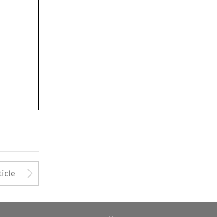
Arrow button used to open
ticle