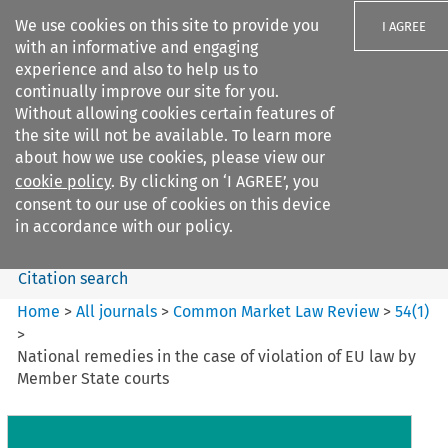
We use cookies on this site to provide you
I AGREE
with an informative and engaging
experience and also to help us to
continually improve our site for you.
Without allowing cookies certain features of
the site will not be available. To learn more
Search filters
about how we use cookies, please view our
Search content but
cookie policy
. By clicking on ‘I AGREE’, you
Common Market Law Review
consent to our use of cookies on this device
in accordance with our policy.
Citation search
Home
>
All journals
>
Common Market Law Review
>
54
(
1
)
>
National remedies in the case of violation of EU law by
Member State courts