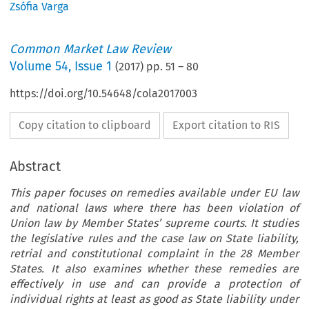
Zsófia Varga
Common Market Law Review
Volume
54
,
Issue 1
(
2017
) pp.
51
–
80
https://doi.org/10.54648/cola2017003
Copy citation to clipboard
Export citation to RIS
Abstract
This paper focuses on remedies available under EU law
and national laws where there has been violation of
Union law by Member States’ supreme courts. It studies
the legislative rules and the case law on State liability,
retrial and constitutional complaint in the 28 Member
States. It also examines whether these remedies are
effectively in use and can provide a protection of
individual rights at least as good as State liability under