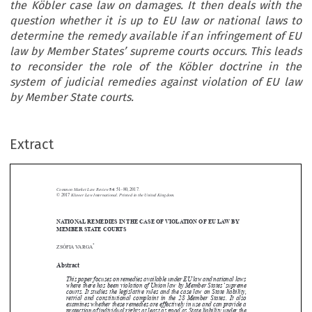
the Köbler case law on damages. It then deals with the
question whether it is up to EU law or national laws to
determine the remedy available if an infringement of EU
law by Member States’ supreme courts occurs. This leads
to reconsider the role of the Köbler doctrine in the
system of judicial remedies against violation of EU law
by Member State courts.
Extract
Common Market Law Review
54
: 51–80, 2017.
Kluwer Law International. Printed in the United Kingdom.
© 2017
NATIONAL REMEDIES IN THE CASE OF VIOLATION OF EU LAW BY





MEMBER STATE COURTS
*
ZSÓFIA VARGA


Abstract


This paper focuses on remedies available under EU law and national laws

where there has been violation of Union law by Member States’supreme
courts. It studies the legislative rules and the case law on State liability,

retrial and constitutional complaint in the 28 Member States. It also

examines whether these remedies are effectively in use and can provide a

protection of individual rights at least as good as State liability under the


Köbler case law on damages. It then deals with the question whether it is
