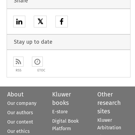
Share
𝕏
Stay up to date
RSS
ETOC
About
Kluwer
Other
books
research
Our company
sites
E-store
Our authors
Kluwer
Digital Book
Our content
Arbitration
Platform
Our ethics