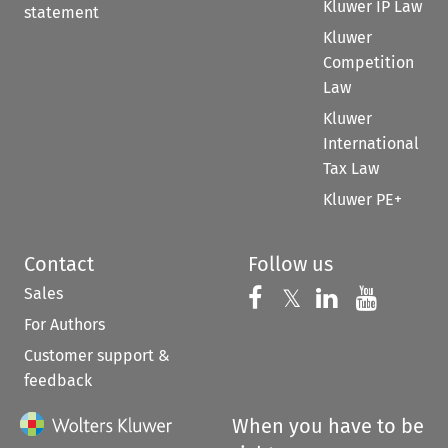
Kluwer IP Law
statement
Kluwer
Competition
Law
Kluwer
International
Tax Law
Kluwer PE+
Contact
Follow us
Sales
Follow us on 
Follow us on Fac
𝕏
Follow us 
Follow
For Authors
Customer support &
feedback
When you have to be