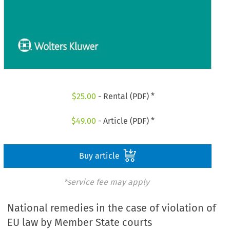
$
25.00
- Rental (PDF) *
$
49.00
- Article (PDF) *
Buy article
*service fee may apply
National remedies in the case of violation of
EU law by Member State courts