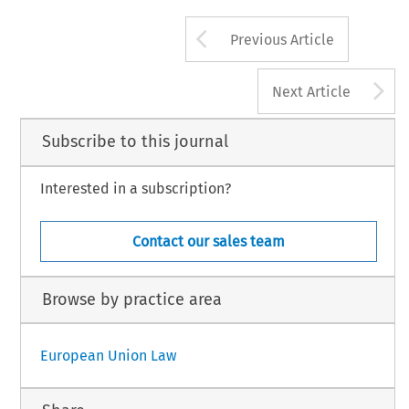
Arrow button us
Previous Article
A
Next Article
Subscribe to this journal
Interested in a subscription?
Contact our sales team
Browse by practice area
European Union Law