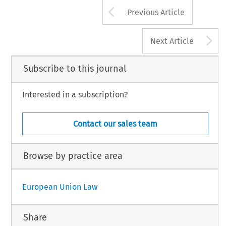
Arrow button us
Previous Article
A
Next Article
Subscribe to this journal
Interested in a subscription?
Contact our sales team
Browse by practice area
European Union Law
Share