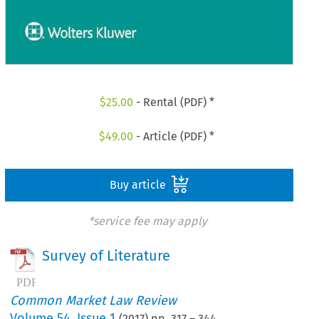
$
25.00
- Rental (PDF) *
$
49.00
- Article (PDF) *
Buy article
*service fee may apply
Survey of Literature
Common Market Law Review
Volume
54
,
Issue 1
(
2017
) pp.
317
–
344