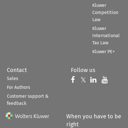
Kluwer
Competition
Law
Kluwer
International
Tax Law
Kluwer PE+
Contact
Follow us
Sales
Follow us on 
Follow us on Fac
𝕏
Follow us 
Follow
For Authors
Customer support &
feedback
When you have to be
right