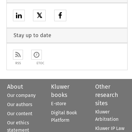
𝕏
Stay up to date
RSS
ETOC
About
Kluwer
Other
books
research
Our company
sites
E-store
Our authors
Kluwer
Digital Book
Our content
Arbitration
Platform
Our ethics
Kluwer IP Law
statement