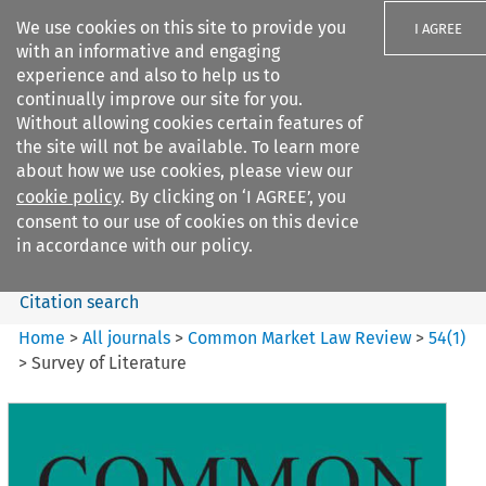
We use cookies on this site to provide you
I AGREE
with an informative and engaging
experience and also to help us to
continually improve our site for you.
Without allowing cookies certain features of
the site will not be available. To learn more
Search filters
about how we use cookies, please view our
Search content but
cookie policy
. By clicking on ‘I AGREE’, you
Common Market Law Review
consent to our use of cookies on this device
in accordance with our policy.
Citation search
Home
>
All journals
>
Common Market Law Review
>
54
(
1
)
>
Survey of Literature