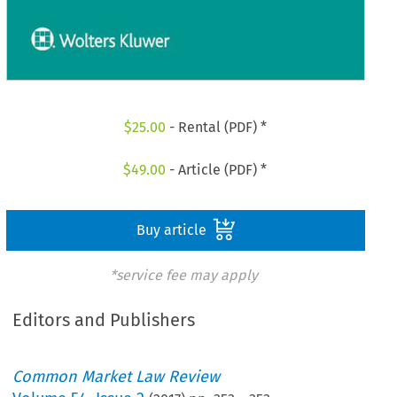
$
25.00
- Rental (PDF) *
$
49.00
- Article (PDF) *
Buy article
*service fee may apply
Editors and Publishers
Common Market Law Review