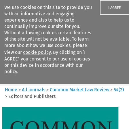
We use cookies on this site to provide you
I AGREE
with an informative and engaging
experience and also to help us to
continually improve our site for you.
Without allowing cookies certain features
of the site will not be available. To learn
Search filters
more about how we use cookies, please
Search content but
view our
cookie policy
. By clicking on ‘I
Common Market Law Review
AGREE’, you consent to our use of cookies
on this device in accordance with our
policy.
Citation search
Home
>
All journals
>
Common Market Law Review
>
54
(
2
)
>
Editors and Publishers