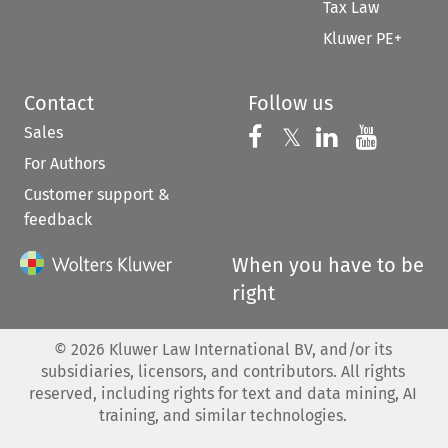
Tax Law
Kluwer PE+
Contact
Follow us
Sales
Follow us on 
Follow us on Fac
𝕏
Follow us 
Follow
For Authors
Customer support &
feedback
When you have to be
right
©
2026
Kluwer Law International BV, and/or its
subsidiaries, licensors, and contributors. All rights
reserved, including rights for text and data mining, AI
training, and similar technologies.