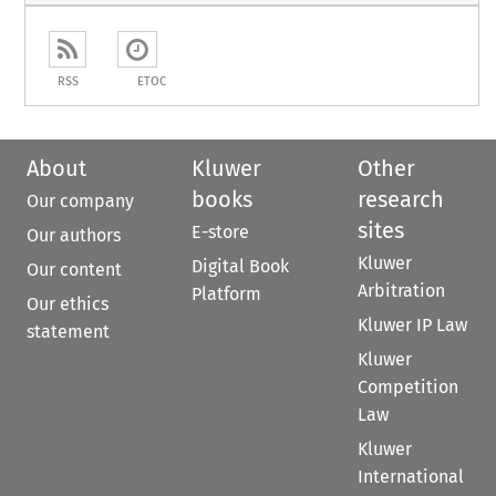
RSS
ETOC
About
Kluwer
Other
books
research
Our company
sites
E-store
Our authors
Kluwer
Digital Book
Our content
Arbitration
Platform
Our ethics
Kluwer IP Law
statement
Kluwer
Competition
Law
Kluwer
International