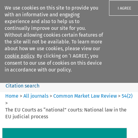
We use cookies on this site to provide you
I AGREE
with an informative and engaging
experience and also to help us to
continually improve our site for you.
Without allowing cookies certain features of
the site will not be available. To learn more
Search filters
about how we use cookies, please view our
Search content but
cookie policy
. By clicking on ‘I AGREE’, you
Common Market Law Review
consent to our use of cookies on this device
in accordance with our policy.
Citation search
Home
>
All journals
>
Common Market Law Review
>
54
(
2
)
>
The EU Courts as “national” courts: National law in the
EU judicial process