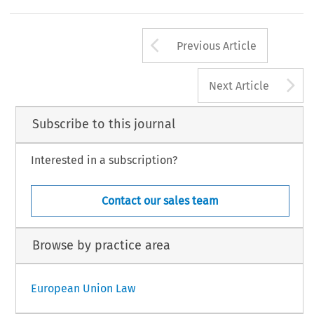
Arrow button us
Previous Article
A
Next Article
Subscribe to this journal
Interested in a subscription?
Contact our sales team
Browse by practice area
European Union Law