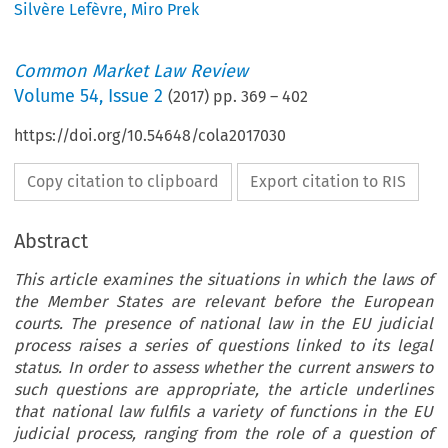
Silvère Lefèvre
,
Miro Prek
Common Market Law Review
Volume
54
,
Issue 2
(
2017
) pp.
369
–
402
https://doi.org/10.54648/cola2017030
Copy citation to clipboard
Export citation to RIS
Abstract
This article examines the situations in which the laws of
the Member States are relevant before the European
courts. The presence of national law in the EU judicial
process raises a series of questions linked to its legal
status. In order to assess whether the current answers to
such questions are appropriate, the article underlines
that national law fulfils a variety of functions in the EU
judicial process, ranging from the role of a question of