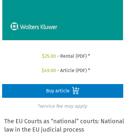
$
25.00
- Rental (PDF) *
$
49.00
- Article (PDF) *
Buy article
*service fee may apply
The EU Courts as “national” courts: National
law in the EU judicial process