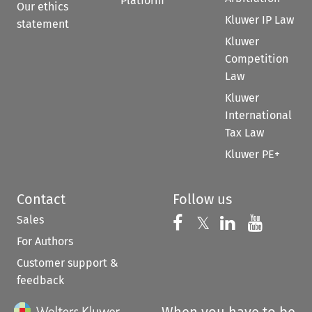
Platform
Our ethics
Kluwer IP Law
statement
Kluwer
Competition
Law
Kluwer
International
Tax Law
Kluwer PE+
Contact
Follow us
Sales
Follow us on 
Follow us on Fac
𝕏
Follow us 
Follow
For Authors
Customer support &
feedback