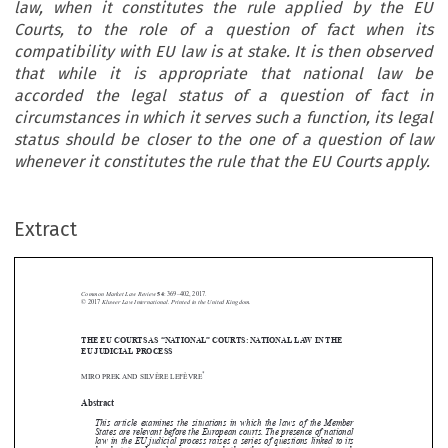
law, when it constitutes the rule applied by the EU
Courts, to the role of a question of fact when its
compatibility with EU law is at stake. It is then observed
that while it is appropriate that national law be
accorded the legal status of a question of fact in
circumstances in which it serves such a function, its legal
status should be closer to the one of a question of law
whenever it constitutes the rule that the EU Courts apply.
Extract
Common Market Law Review
54
: 369–402, 2017.
Kluwer Law International. Printed in the United Kingdom.
© 2017
THE EU COURTS AS “NATIONAL” COURTS: NATIONAL LAW IN THE





EU JUDICIAL PROCESS
*
MIRO PREK AND SILVÈRE LEFÈVRE


Abstract


This article examines the situations in which the laws of the Member

States are relevant before the European courts. The presence of national
law in the EU judicial process raises a series of questions linked to its

legal status. In order to assess whether the current answers to such

questions are appropriate, the article underlines that national law fulfils a
