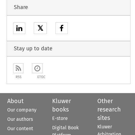
Share
𝕏
Stay up to date
RSS
ETOC
About
Kluwer
Other
books
research
Our company
sites
E-store
Our authors
Kluwer
Digital Book
Our content
Arbitration