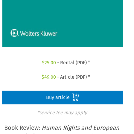
$
25.00
- Rental (PDF) *
$
49.00
- Article (PDF) *
Buy article
*service fee may apply
Book Review:
Human Rights and European