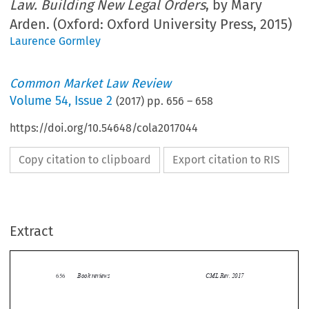
Law. Building New Legal Orders
, by Mary
Arden. (Oxford: Oxford University Press, 2015)
Laurence Gormley
Common Market Law Review
Volume
54
,
Issue 2
(
2017
) pp.
656
–
658
https://doi.org/10.54648/cola2017044
Copy citation to clipboard
Export citation to RIS
Extract
Book reviews
CML Rev. 2017
656


