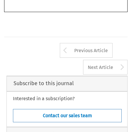
Arrow button us
Previous Article
A
Next Article
Subscribe to this journal
Interested in a subscription?
Contact our sales team