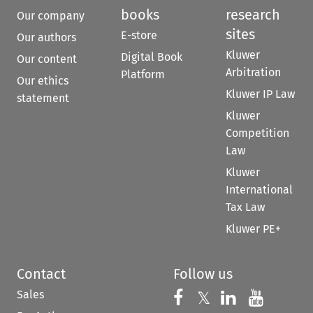
books
research
Our company
sites
E-store
Our authors
Kluwer
Digital Book
Our content
Arbitration
Platform
Our ethics
Kluwer IP Law
statement
Kluwer
Competition
Law
Kluwer
International
Tax Law
Kluwer PE+
Contact
Follow us
Sales
Follow us on 
Follow us on Fac
𝕏
Follow us 
Follow