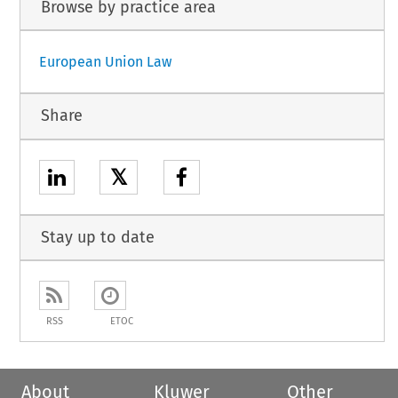
Browse by practice area
European Union Law
Share
𝕏
Stay up to date
RSS
ETOC
About
Kluwer
Other