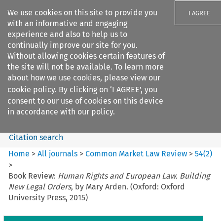
We use cookies on this site to provide you
I AGREE
with an informative and engaging
experience and also to help us to
continually improve our site for you.
Without allowing cookies certain features of
the site will not be available. To learn more
Search filters
about how we use cookies, please view our
Search content but
cookie policy
. By clicking on ‘I AGREE’, you
Common Market Law Review
consent to our use of cookies on this device
in accordance with our policy.
Citation search
Home
>
All journals
>
Common Market Law Review
>
54
(
2
)
>
Book Review:
Human Rights and European Law. Building
New Legal Orders
, by Mary Arden. (Oxford: Oxford
University Press, 2015)