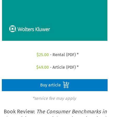
$
25.00
- Rental (PDF) *
$
49.00
- Article (PDF) *
Buy article
*service fee may apply
Book Review:
The Consumer Benchmarks in