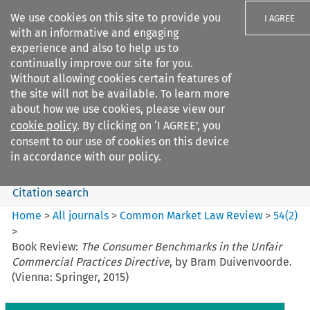
We use cookies on this site to provide you
I AGREE
with an informative and engaging
experience and also to help us to
continually improve our site for you.
Without allowing cookies certain features of
the site will not be available. To learn more
Search filters
about how we use cookies, please view our
Search content but
cookie policy
. By clicking on ‘I AGREE’, you
Common Market Law Review
consent to our use of cookies on this device
in accordance with our policy.
Citation search
Home
>
All journals
>
Common Market Law Review
>
54
(
2
)
>
Book Review:
The Consumer Benchmarks in the Unfair
Commercial Practices Directive
, by Bram Duivenvoorde.
(Vienna: Springer, 2015)