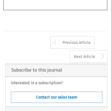
Arrow button us
Previous Article
A
Next Article
Subscribe to this journal
Interested in a subscription?
Contact our sales team