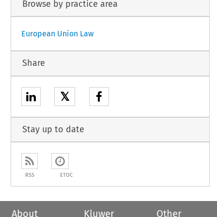
Browse by practice area
European Union Law
Share
𝕏
Stay up to date
RSS
ETOC
About
Kluwer
Other