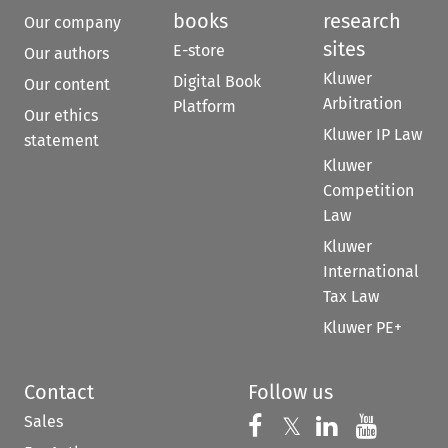
books
research
Our company
sites
E-store
Our authors
Kluwer
Digital Book
Our content
Arbitration
Platform
Our ethics
Kluwer IP Law
statement
Kluwer
Competition
Law
Kluwer
International
Tax Law
Kluwer PE+
Contact
Follow us
Sales
Follow us on 
Follow us on Fac
𝕏
Follow us 
Follow