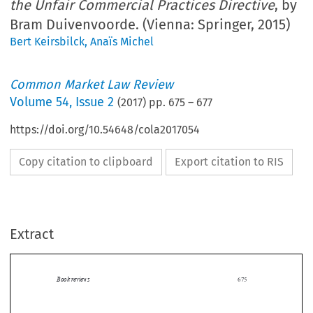
the Unfair Commercial Practices Directive
, by
Bram Duivenvoorde. (Vienna: Springer, 2015)
Bert Keirsbilck
,
Anaïs Michel
Common Market Law Review
Volume
54
,
Issue 2
(
2017
) pp.
675
–
677
https://doi.org/10.54648/cola2017054
Copy citation to clipboard
Export citation to RIS
Extract
Book reviews
675

