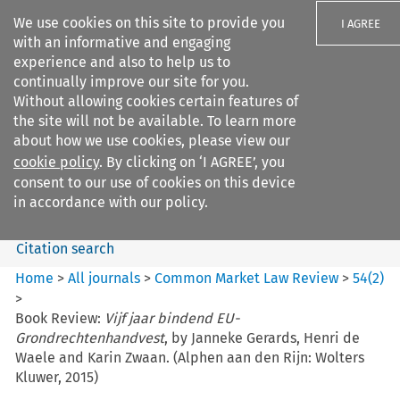
We use cookies on this site to provide you
I AGREE
with an informative and engaging
experience and also to help us to
continually improve our site for you.
Without allowing cookies certain features of
the site will not be available. To learn more
Search filters
about how we use cookies, please view our
Search content but
cookie policy
. By clicking on ‘I AGREE’, you
Common Market Law Review
consent to our use of cookies on this device
in accordance with our policy.
Citation search
Home
>
All journals
>
Common Market Law Review
>
54
(
2
)
>
Book Review:
Vijf jaar bindend EU-
Grondrechtenhandvest
, by Janneke Gerards, Henri de
Waele and Karin Zwaan. (Alphen aan den Rijn: Wolters
Kluwer, 2015)