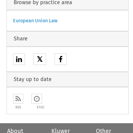
Browse by practice area
European Union Law
Share
𝕏
Stay up to date
RSS
ETOC
About
Kluwer
Other