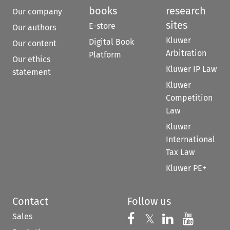
books
research
Our company
sites
E-store
Our authors
Kluwer
Digital Book
Our content
Arbitration
Platform
Our ethics
Kluwer IP Law
statement
Kluwer
Competition
Law
Kluwer
International
Tax Law
Kluwer PE+
Contact
Follow us
Sales
Follow us on 
Follow us on Fac
𝕏
Follow us 
Follow