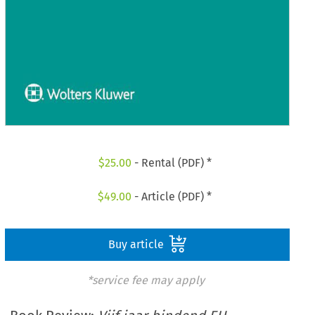
$
25.00
- Rental (PDF) *
$
49.00
- Article (PDF) *
Buy article
*service fee may apply