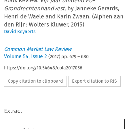
Book Review:
Vijf jaar bindend EU-
Grondrechtenhandvest
, by Janneke Gerards,
Henri de Waele and Karin Zwaan. (Alphen aan
den Rijn: Wolters Kluwer, 2015)
David Keyaerts
Common Market Law Review
Volume
54
,
Issue 2
(
2017
) pp.
679
–
680
https://doi.org/10.54648/cola2017056
Copy citation to clipboard
Export citation to RIS
Extract
Book reviews
679