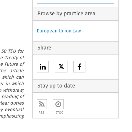
Browse by practice area
European Union Law
Share
 50 TEU for
he Treaty of
he Future of
𝕏
he article
, which can
er in which
Stay up to date
o withdraw;
 reading of
clear duties
ny eventual
RSS
ETOC
emphasizing