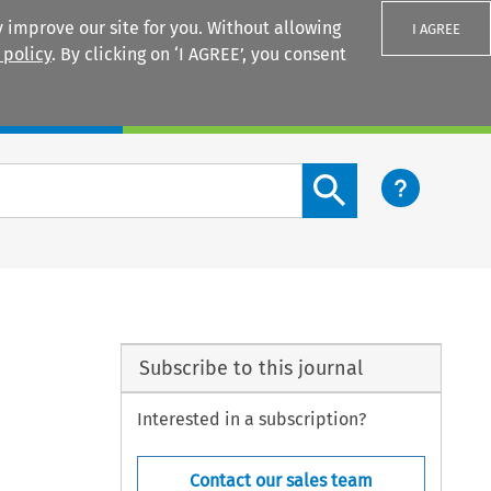
 improve our site for you. Without allowing
I AGREE
 policy
. By clicking on ‘I AGREE’, you consent
Login
Search content button
Subscribe to this journal
Interested in a subscription?
Contact our sales team