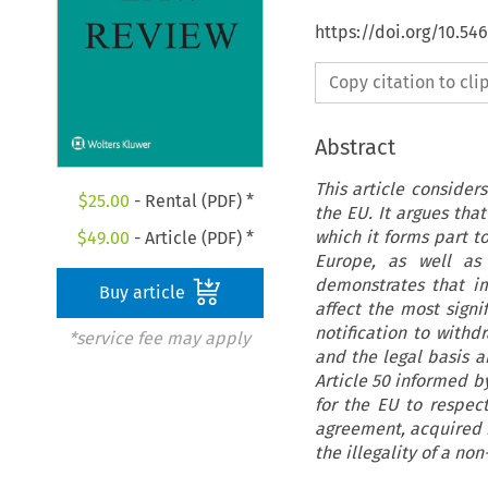
https://doi.org/10.54
Copy citation to cl
Abstract
This article consider
$
25.00
- Rental (PDF) *
the EU. It argues that
which it forms part to
$
49.00
- Article (PDF) *
Europe, as well as 
demonstrates that im
Buy article
affect the most sign
notification to withd
*service fee may apply
and the legal basis a
Article 50 informed by
for the EU to respec
agreement, acquired r
the illegality of a n