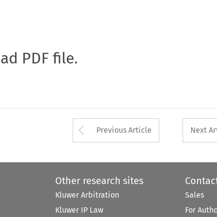
oad PDF file.
Arrow button used 
Previous Article
Next Ar
Other research sites
Contac
Kluwer Arbitration
Sales
Kluwer IP Law
For Auth