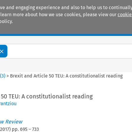
ive and engaging experience and also to help us to continually
 To learn more about how we use cookies, please view our
cookie
policy.
Manuals
Practice areas
4
(
3
)
>
Brexit and Article 50 TEU: A constitutionalist reading
 50 TEU: A constitutionalist reading
rantziou
w Review
2017
) pp.
695
–
733