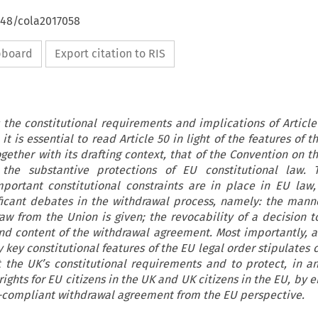
648/cola2017058
ipboard
Export citation to RIS
s the constitutional requirements and implications of Article
 it is essential to read Article 50 in light of the features of t
gether with its drafting context, that of the Convention on t
the substantive protections of EU constitutional law. T
portant constitutional constraints are in place in EU law
ificant debates in the withdrawal process, namely: the mann
raw from the Union is given; the revocability of a decision t
nd content of the withdrawal agreement. Most importantly, a
 key constitutional features of the EU legal order stipulates 
t the UK’s constitutional requirements and to protect, in a
ights for EU citizens in the UK and UK citizens in the EU, by 
on-compliant withdrawal agreement from the EU perspective.