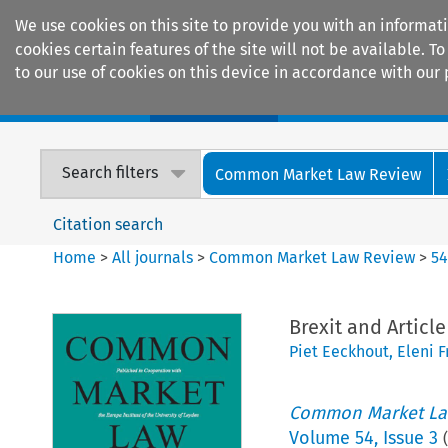
We use cookies on this site to provide you with an informat
cookies certain features of the site will not be available.
to our use of cookies on this device in accordance with our 
Home
Journals
Encyclopaedias
Search filters
Common Market Law Review
Citation search
Home
>
All journals
>
Common Market Law Review
>
5
Brexit and Article
Piet Eeckhout
,
Eleni F
Common Market La
Volume
54
,
Issue 3
(