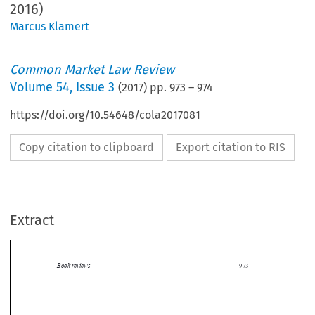
2016)
Marcus Klamert
Common Market Law Review
Volume
54
,
Issue 3
(
2017
) pp.
973
–
974
https://doi.org/10.54648/cola2017081
Copy citation to clipboard
Export citation to RIS
Extract
Book reviews
973

