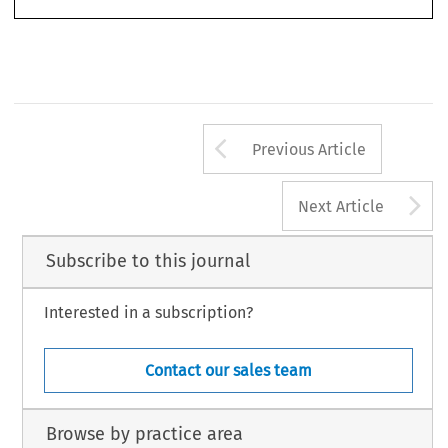
Arrow button us
Previous Article
A
Next Article
Subscribe to this journal
Interested in a subscription?
Contact our sales team
Browse by practice area