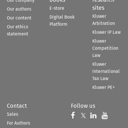
Our company
sites
E-store
Our authors
Kluwer
Digital Book
Our content
Arbitration
Platform
Our ethics
Kluwer IP Law
statement
Kluwer
Competition
Law
Kluwer
International
Tax Law
Kluwer PE+
Contact
Follow us
Sales
Follow us on 
Follow us on Fac
𝕏
Follow us 
Follow
For Authors