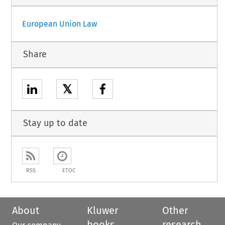
European Union Law
Share
𝕏
Stay up to date
RSS
ETOC
About
Kluwer
Other
books
research