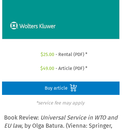
$
25.00
- Rental (PDF) *
$
49.00
- Article (PDF) *
Buy article
*service fee may apply
Book Review:
Universal Service in WTO and
EU law
, by Olga Batura. (Vienna: Springer,