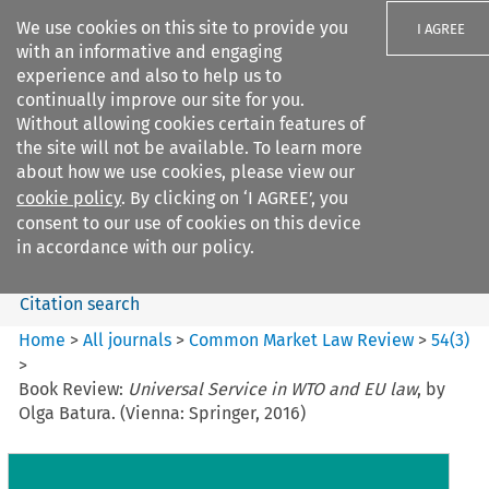
We use cookies on this site to provide you
I AGREE
with an informative and engaging
experience and also to help us to
continually improve our site for you.
Without allowing cookies certain features of
the site will not be available. To learn more
Search filters
about how we use cookies, please view our
Search content but
cookie policy
. By clicking on ‘I AGREE’, you
Common Market Law Review
consent to our use of cookies on this device
in accordance with our policy.
Citation search
Home
>
All journals
>
Common Market Law Review
>
54
(
3
)
>
Book Review:
Universal Service in WTO and EU law
, by
Olga Batura. (Vienna: Springer, 2016)