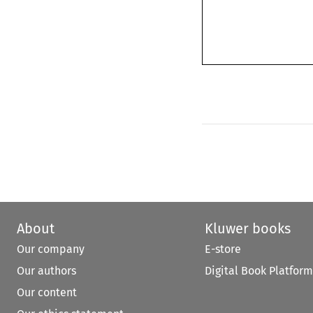
About
Kluwer books
Our company
E-store
Our authors
Digital Book Platform
Our content