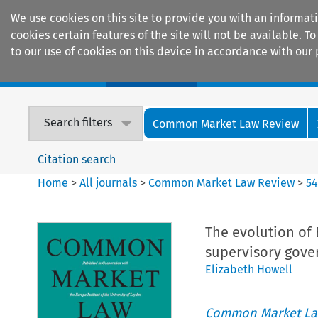
We use cookies on this site to provide you with an informat
cookies certain features of the site will not be available.
to our use of cookies on this device in accordance with our 
Home
Journals
Encyclopaedias
Search filters
Common Market Law Review
Citation search
Home
>
All journals
>
Common Market Law Review
>
5
The evolution of 
supervisory gove
Elizabeth Howell
Common Market La