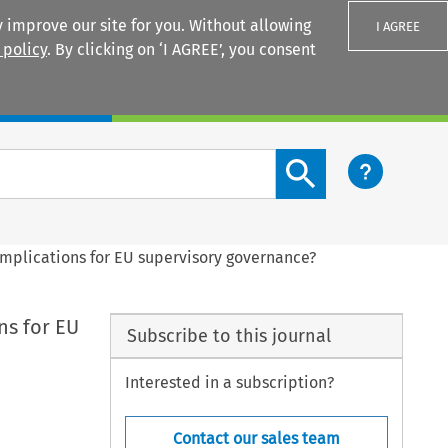
 improve our site for you. Without allowing
I AGREE
 policy
. By clicking on ‘I AGREE’, you consent
Login
Search content button
implications for EU supervisory governance?
ns for EU
Subscribe to this journal
Interested in a subscription?
Contact our sales team