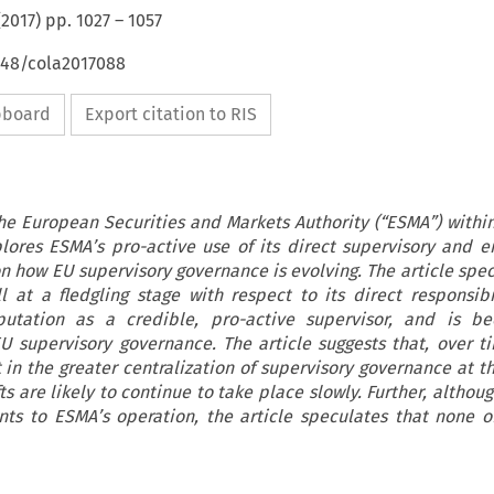
(
2017
) pp.
1027
–
1057
648/cola2017088
ipboard
Export citation to RIS
 the European Securities and Markets Authority (“ESMA”) withi
plores ESMA’s pro-active use of its direct supervisory and 
on how EU supervisory governance is evolving. The article spec
l at a fledgling stage with respect to its direct responsibili
eputation as a credible, pro-active supervisor, and is b
U supervisory governance. The article suggests that, over t
 in the greater centralization of supervisory governance at t
ts are likely to continue to take place slowly. Further, althou
nts to ESMA’s operation, the article speculates that none o