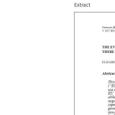
Extract
