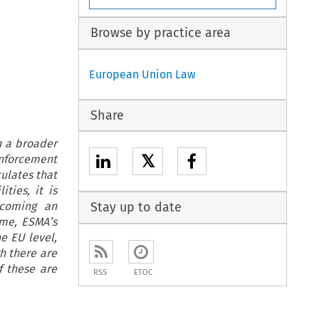
Browse by practice area
European Union Law
Share
n a broader
𝕏
enforcement
ulates that
ties, it is
ecoming an
Stay up to date
ime, ESMA’s
he EU level,
gh there are
f these are
RSS
ETOC