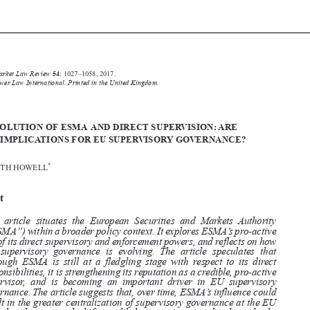






Common Market Law Review
54
: 1027–1058, 2017.
Kluwer Law International. Printed in the United Kingdom.
© 2017


THE EVOLUTION OF ESMA AND DIRECT SUPERVISION:ARE
THERE IMPLICATIONS FOR EU SUPERVISORY GOVERNANCE?

*
ELIZABETH HOWELL


Abstract


This article situates the European Securities and Markets Authority

(“ESMA”) within a broader policy context. It explores ESMA’s pro-active

use of its direct supervisory and enforcement powers, and reflects on how
EU supervisory governance is evolving. The article speculates that

although ESMA is still at a fledgling stage with respect to its direct

responsibilities, it is strengthening its reputation as a credible, pro-active

supervisor, and is becoming an important driver in EU supervisory
governance. The article suggests that, over time, ESMA’s influence could