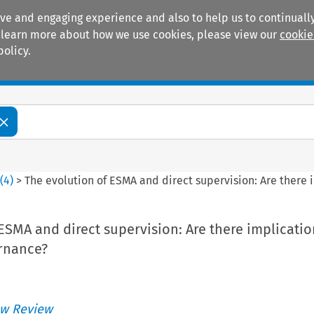
ive and engaging experience and also to help us to continually
 To learn more about how we use cookies, please view our
cookie
policy.
Manuals
Practice areas
4
(
4
)
>
The evolution of ESMA and direct supervision: Are there 
ESMA and direct supervision: Are there implicatio
rnance?
w Review