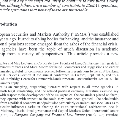

result in the greater centralization of supervisory governance at the EU

level, but that any such shifts are likely to continue to take place slowly.

Further, although there are a number of constraints to ESMA’s operation,
the article speculates that none of these are intractable.
1.  Introduction

The European Securities and Markets Authority (“ESMA”) was established

over six years ago. It, and its sibling bodies for banking, and the insurance and

occupational pensions sector, emerged from the ashes of the financial crisis,
and  the  agencies  have  been  the  topic  of  much  discussion  in  academic

1
scholarship  from  a  variety  of  perspectives.
This  article  provides  a  new




*  Slaughter and May Lecturer in Corporate Law, Faculty of Law, Cambridge. I am grateful
to the anonymous referees and Marc Moore for helpful comments and suggestions on earlier
’
versions. I am also grateful for comments received following presentations to the SLS
Banking
and  Financial  Services  Section  at  the  annual  conference  in  Oxford,  Sept.  2016,  and  to  a

University of Cambridge Centre for Commercial and Corporate Law seminar in Oct. 2016. The

usual disclaimers apply.



1.  There  is  an  emerging,  burgeoning  literature  with  respect  to  all  three  agencies.  In
particular  both  legal  scholarship,  and  the  related  political  economy  literature  examine  key

questions with respect to the development of the EU agencies; the constraints placed on them;

and  how  they  operate  with  respect  to  the  tools  they  have  been  granted.  The  scholarship

stemming from a political economy standpoint also particularly examines and speculates as to
’
which  particular  influences  assist  in  shaping  the  EU
s  institutional  architecture.  See  in

particular, Moloney, “Institutional governance and Capital Markets Union: Incrementalism or

European Company and Financial Law Review
a  ‘big  bang’?”,  13
(2016),  376;  Busuioc,









