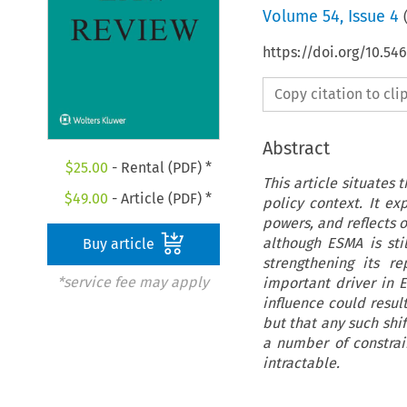
Volume
54
,
Issue 4
https://doi.org/10.54
Copy citation to cl
Abstract
$
25.00
- Rental (PDF) *
This article situates
$
49.00
- Article (PDF) *
policy context. It ex
powers, and reflects 
although ESMA is stil
Buy article
strengthening its r
*service fee may apply
important driver in E
influence could result
but that any such shif
a number of constrai
intractable.