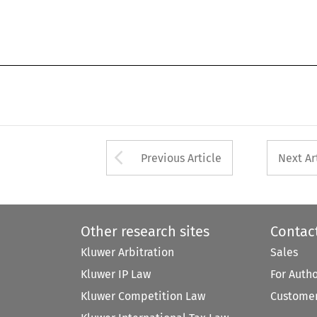
Arrow button used 
Previous Article
Next Ar
Other research sites
Contac
Kluwer Arbitration
Sales
Kluwer IP Law
For Auth
Kluwer Competition Law
Customer