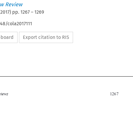
w Review
(
2017
) pp.
1267
–
1269
648/cola2017111
ipboard
Export citation to RIS


Book reviews
1267