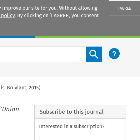
 improve our site for you. Without allowing
I AGREE
 policy
. By clicking on ‘I AGREE’, you consent
Login
Search content button
s: Bruylant, 2015)
l’Union
Subscribe to this journal
Interested in a subscription?