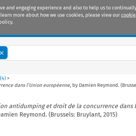
ive and engaging experience and also to help us to continually
 To learn more about how we use cookies, please view our
cookie
policy.
Manuals
Practice areas
4
(
4
)
>
urrence dans l’Union européenne
, by Damien Reymond. (Brussel
ion antidumping et droit de la concurrence dans 
Damien Reymond. (Brussels: Bruylant, 2015)