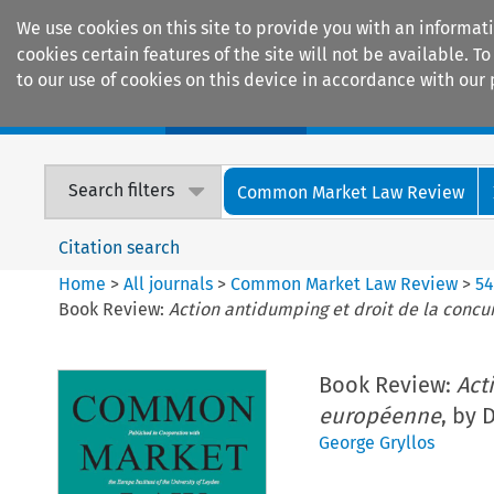
We use cookies on this site to provide you with an informat
cookies certain features of the site will not be available.
to our use of cookies on this device in accordance with our 
Home
Journals
Encyclopaedias
Search filters
Common Market Law Review
Citation search
Home
>
All journals
>
Common Market Law Review
>
5
Book Review:
Action antidumping et droit de la conc
Book Review:
Act
européenne
, by 
George Gryllos