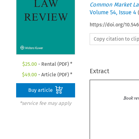
Common Market La
Volume
54
,
Issue 4
https://doi.org/10.54
Copy citation to cl
$
25.00
- Rental (PDF) *
Extract
$
49.00
- Article (PDF) *
Buy article
*service fee may apply