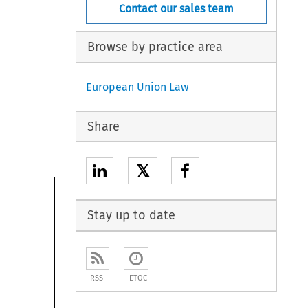
Contact our sales team
Browse by practice area
European Union Law
Share
𝕏
Stay up to date
RSS
ETOC