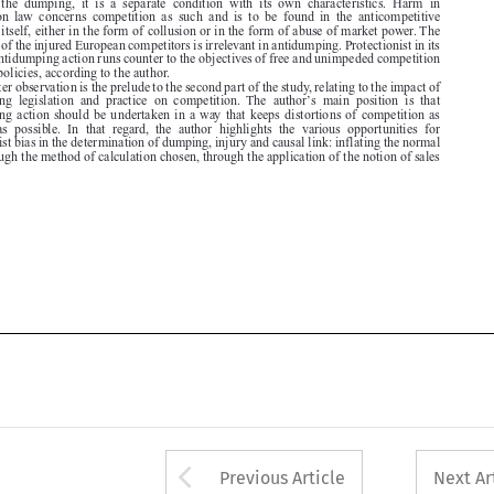

rules and policies, according to the author.

The latter observation is the prelude to the second part of the study, relating to the impact of

’
antidumping  legislation  and  practice  on  competition.  The  author
s  main  position  is  that
antidumping action should be undertaken in a way that keeps distortions of competition as

minimal  as  possible.  In  that  regard,  the  author  highlights  the  various  opportunities  for

protectionist bias in the determination of dumping, injury and causal link: inflating the normal

value through the method of calculation chosen, through the application of the notion of sales








Arrow button used 
Previous Article
Next Ar