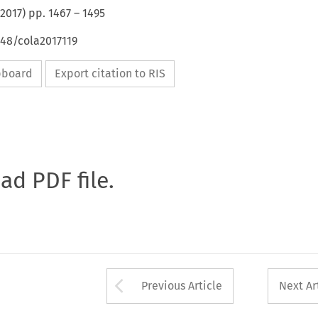
2017
) pp.
1467
–
1495
648/cola2017119
ipboard
Export citation to RIS
oad PDF file.
Arrow button used 
Previous Article
Next Ar