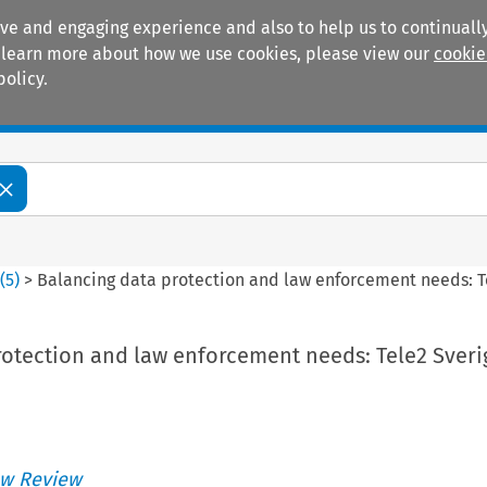
ive and engaging experience and also to help us to continually
 To learn more about how we use cookies, please view our
cookie
policy.
Manuals
Practice areas
4
(
5
)
>
Balancing data protection and law enforcement needs: T
rotection and law enforcement needs: Tele2 Sveri
w Review