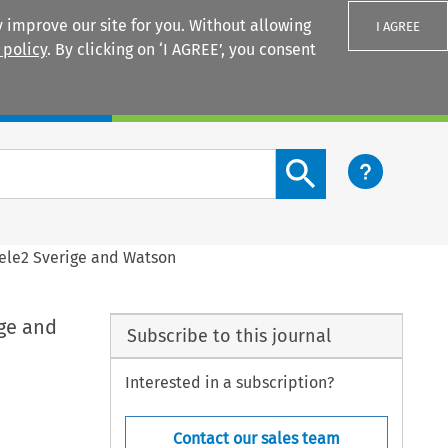
 improve our site for you. Without allowing
I AGREE
 policy
. By clicking on ‘I AGREE’, you consent
Login
Search content button
ele2 Sverige and Watson
ge and
Subscribe to this journal
Interested in a subscription?
Contact our sales team