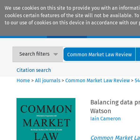
We use cookies on this site to provide you with an informat
cookies certain features of the site will not be available.
to our use of cookies on this device in accordance with our 
Home
Journals
Encyclopaedias
Search filters
Common Market Law Review
Citation search
Home
>
All journals
>
Common Market Law Review
>
5
Balancing data p
Watson
Iain Cameron
Common Market La