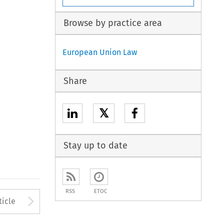
Browse by practice area
European Union Law
Share
𝕏
Stay up to date
RSS
ETOC
to open the Previous Article
Arrow button used to open
ticle