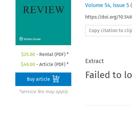
Volume
54
,
Issue 5
(
https://doi.org/10.54
Copy citation to cl
$
25.00
- Rental (PDF) *
Extract
$
49.00
- Article (PDF) *
Failed to l
Buy article
*service fee may apply