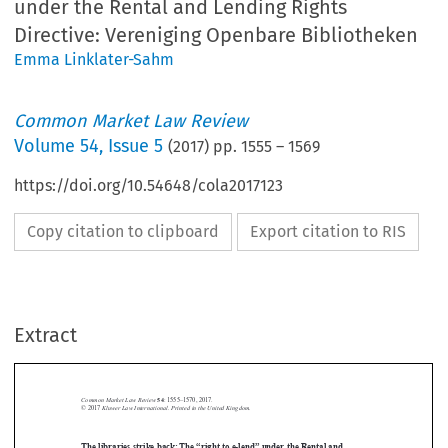
under the Rental and Lending Rights
Directive: Vereniging Openbare Bibliotheken
Emma Linklater-Sahm
Common Market Law Review
Volume
54
,
Issue 5
(
2017
) pp.
1555
–
1569
https://doi.org/10.54648/cola2017123
Copy citation to clipboard
Export citation to RIS
Extract
Common Market Law Review
54
: 1555–1570, 2017.
Kluwer Law International. Printed in the United Kingdom.
© 2017
The libraries strike back: The “right to e-lend” under the Rental and





Lending Rights Directive:
Vereniging Openbare Bibliotheken
Vereniging Openbare Bibliotheken
Stichting Leensrecht
