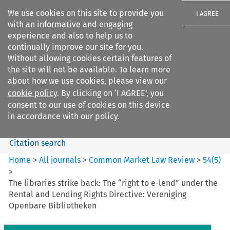
We use cookies on this site to provide you
I AGREE
with an informative and engaging
experience and also to help us to
continually improve our site for you.
Without allowing cookies certain features of
the site will not be available. To learn more
Search filters
about how we use cookies, please view our
Search content but
cookie policy
. By clicking on ‘I AGREE’, you
Common Market Law Review
consent to our use of cookies on this device
in accordance with our policy.
Citation search
Home
>
All journals
>
Common Market Law Review
>
54
(
5
)
>
The libraries strike back: The “right to e-lend” under the
Rental and Lending Rights Directive: Vereniging
Openbare Bibliotheken