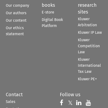
books
research
Our company
sites
E-store
Our authors
Kluwer
Digital Book
Our content
Arbitration
Platform
Our ethics
Kluwer IP Law
statement
Kluwer
Competition
Law
Kluwer
International
Tax Law
Kluwer PE+
Contact
Follow us
Sales
Follow us on 
Follow us on Fac
𝕏
Follow us 
Follow