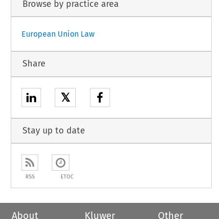
Browse by practice area
European Union Law
Share
𝕏
Stay up to date
RSS
ETOC
About
Kluwer
Other