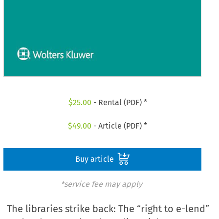
$
25.00
- Rental (PDF) *
$
49.00
- Article (PDF) *
Buy article
*service fee may apply
The libraries strike back: The “right to e-lend”