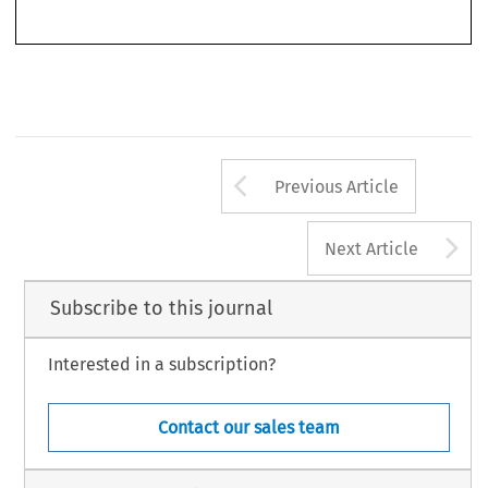
Arrow button us
Previous Article
A
Next Article
Subscribe to this journal
Interested in a subscription?
Contact our sales team