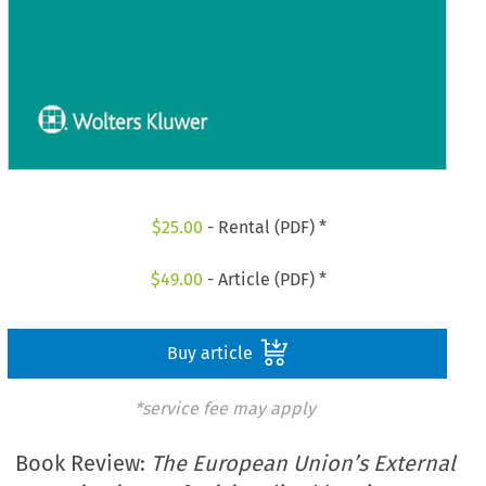
$
25.00
- Rental (PDF) *
$
49.00
- Article (PDF) *
Buy article
*service fee may apply
Book Review:
The European Union’s External