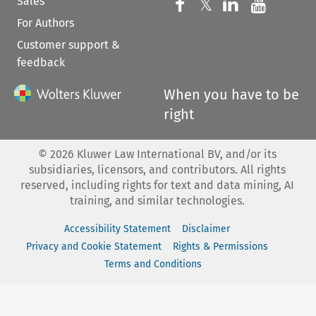
Sales
Follow us on 
Follow us on Fac
𝕏
Follow us 
Follow
For Authors
Customer support &
feedback
When you have to be
right
©
2026
Kluwer Law International BV, and/or its
subsidiaries, licensors, and contributors. All rights
reserved, including rights for text and data mining, AI
training, and similar technologies.
Accessibility Statement
Disclaimer
Privacy and Cookie Statement
Rights & Permissions
Terms and Conditions