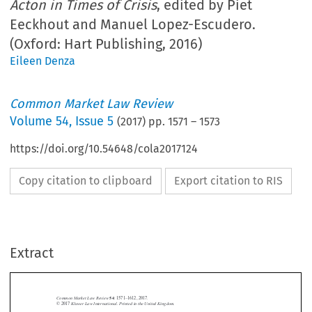
Acton in Times of Crisis
, edited by Piet
Eeckhout and Manuel Lopez-Escudero.
(Oxford: Hart Publishing, 2016)
Eileen Denza
Common Market Law Review
Volume
54
,
Issue 5
(
2017
) pp.
1571
–
1573
https://doi.org/10.54648/cola2017124
Copy citation to clipboard
Export citation to RIS
Extract
Common Market Law Review
54
: 1571–1612, 2017.
Kluwer Law International. Printed in the United Kingdom.
© 2017
BOOK REVIEWS




