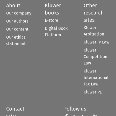
About
Kluwer
Other
books
research
Our company
sites
E-store
Our authors
Kluwer
Digital Book
Our content
Arbitration
Platform
Our ethics
Kluwer IP Law
statement
Kluwer
Competition
Law
Kluwer
International
Tax Law
Kluwer PE+
Contact
Follow us