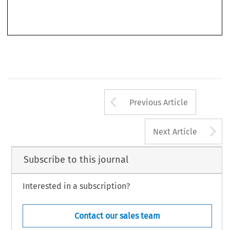
resolutions on human rights and there have been notable successes resulting from its efforts – in
particular  the  world-wide  support  now  marshalled  in  favour  of  a  moratorium  on  the  death
penalty.
Arrow button us
Previous Article
A
Next Article
Subscribe to this journal
Interested in a subscription?
Contact our sales team