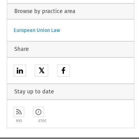
Browse by practice area
European Union Law
Share
𝕏
Stay up to date
RSS
ETOC