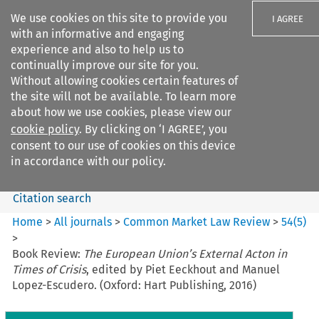
We use cookies on this site to provide you
I AGREE
with an informative and engaging
experience and also to help us to
continually improve our site for you.
Without allowing cookies certain features of
the site will not be available. To learn more
Search filters
about how we use cookies, please view our
Search content but
cookie policy
. By clicking on ‘I AGREE’, you
Common Market Law Review
consent to our use of cookies on this device
in accordance with our policy.
Citation search
Home
>
All journals
>
Common Market Law Review
>
54
(
5
)
>
Book Review:
The European Union’s External Acton in
Times of Crisis
, edited by Piet Eeckhout and Manuel
Lopez-Escudero. (Oxford: Hart Publishing, 2016)