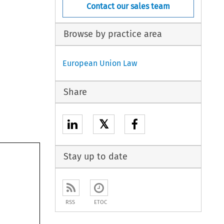
Contact our sales team
Browse by practice area
European Union Law
Share
𝕏
Stay up to date
RSS
ETOC