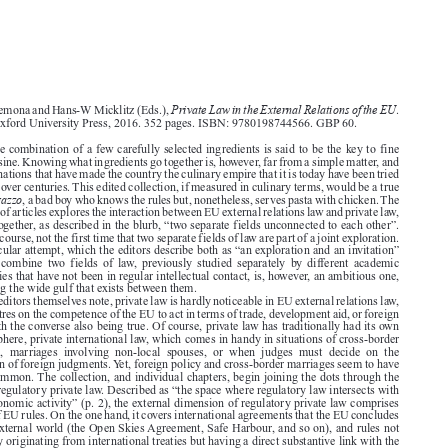
Book reviews
CML Rev. 2017
1580






Private Law in the External Relations of the EU
Marise Cremona and Hans-W Micklitz (Eds.),
.
Oxford: Oxford University Press, 2016. 352 pages. ISBN: 9780198744566. GBP 60.


The simple combination of a few carefully selected ingredients is said to be the key to fine


Italian cuisine. Knowing what ingredients go together is, however, far from a simple matter, and
the combinations that have made the country the culinary empire that it is today have been tried

and tested over centuries. This edited collection, if measured in culinary terms, would be a true

cattivo ragazzo
, a bad boy who knows the rules but, nonetheless, serves pasta with chicken. The

collection of articles explores the interaction between EU external relations law and private law,
bringing together, as described in the blurb, “two separate fields unconnected to each other”.

This is, of course, not the first time that two separate fields of law are part of a joint exploration.

This particular attempt, which the editors describe both as “an exploration and an invitation”

(p.  1),  to  combine  two  fields  of  law,  previously  studied  separately  by  different  academic
communities that have not been in regular intellectual contact, is, however, an ambitious one,

considering the wide gulf that exists between them.

As the editors themselves note, private law is hardly noticeable in EU external relations law,

which centres on the competence of the EU to act in terms of trade, development aid, or foreign
policy, with the converse also being true. Of course, private law has traditionally had its own

external sphere, private international law, which comes in handy in situations of cross-border

commerce,  marriages  involving  non-local  spouses,  or  when  judges  must  decide  on  the

recognition of foreign judgments. Yet, foreign policy and cross-border marriages seem to have
little in common. The collection, and individual chapters, begin joining the dots through the

notion of regulatory private law. Described as “the space where regulatory law intersects with

private economic activity” (p. 2), the external dimension of regulatory private law comprises

two sets of EU rules. On the one hand, it covers international agreements that the EU concludes
with the external world (the Open Skies Agreement, Safe Harbour, and so on), and rules not

necessarily originating from international treaties but having a direct substantive link with the

external sphere, such as the air passenger rights regulations. On the other hand, the external

dimension of regulatory private law deals with rules intended to open up global markets for
European businesses.

The two-dimensional nature of relevant EU rules is reflected in the structure of the book. The