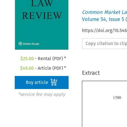
Common Market La
Volume
54
,
Issue 5
(
https://doi.org/10.54
Copy citation to cl
$
25.00
- Rental (PDF) *
$
49.00
- Article (PDF) *
Extract
Buy article
*service fee may apply
