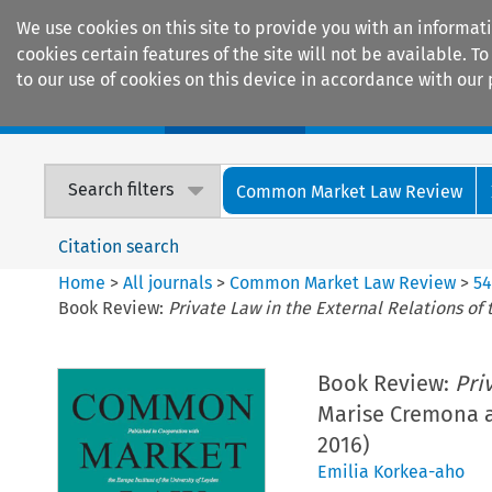
We use cookies on this site to provide you with an informat
cookies certain features of the site will not be available.
to our use of cookies on this device in accordance with our 
Home
Journals
Encyclopaedias
Search filters
Common Market Law Review
Citation search
Home
>
All journals
>
Common Market Law Review
>
5
Book Review:
Private Law in the External Relations of
Book Review:
Pri
Marise Cremona an
2016)
Emilia Korkea-aho