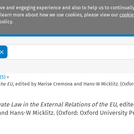
ive and engaging experience and also to help us to continually
 To learn more about how we use cookies, please view our
cookie
policy.
Manuals
Practice areas
4
(
5
)
>
 the EU
, edited by Marise Cremona and Hans-W Micklitz. (Oxford
vate Law in the External Relations of the EU
, edit
d Hans-W Micklitz. (Oxford: Oxford University Pr