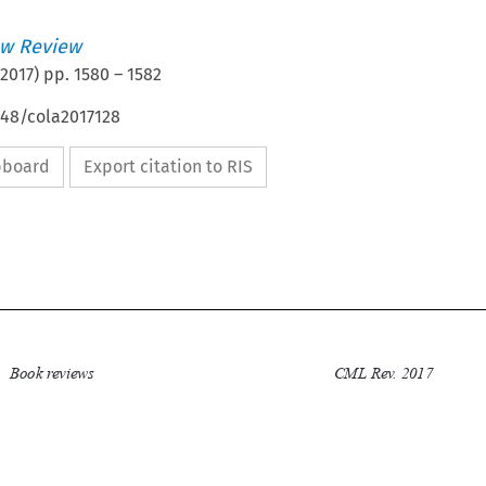
w Review
2017
) pp.
1580
–
1582
648/cola2017128
ipboard
Export citation to RIS

