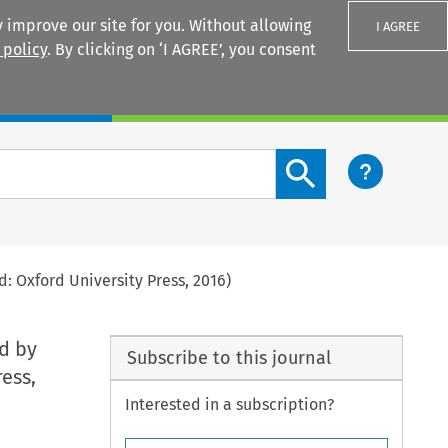
 improve our site for you. Without allowing
I AGREE
 policy
. By clicking on ‘I AGREE’, you consent
Login
Search content button
: Oxford University Press, 2016)
ed by
Subscribe to this journal
ess,
Interested in a subscription?