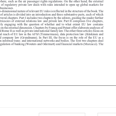

collection of articles is divided into an introduction and three substantive parts, each of which

contains several chapters. Part I includes two chapters by the editors, guiding the reader further
into the intricacies of external relations law  and private law. Part II comprises five chapters,

each  loosely  engaging  with  the  question  of  whether  and  to  what  extent  EU  law  contains

provisions on the external dimension. Chapters by Francq and Pataut offer elaborate analyses of

Rome I and Rome II as well as private international family law. The other three articles focus on
the external reach of EU law in the AFSJ (Timmermans), data protection law (Jääskinen and

Ward), and company law (Grundmann). In Part III, the focus is on the role of the EU as a

regulator in informal trans- and international networks and bodies. The first two chapters deal

with the regulation of banking (Wouters and Odermatt) and financial markets (Marcacci). The





