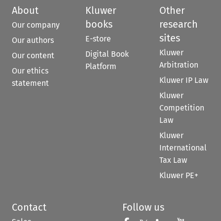
About
Kluwer
Other
books
research
Our company
sites
E-store
Our authors
Kluwer
Digital Book
Our content
Arbitration
Platform
Our ethics
Kluwer IP Law
statement
Kluwer
Competition
Law
Kluwer
International
Tax Law
Kluwer PE+
Contact
Follow us