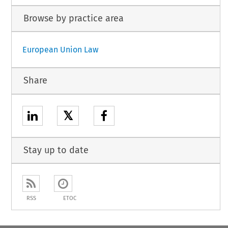
Browse by practice area
European Union Law
Share
𝕏
Stay up to date
RSS
ETOC