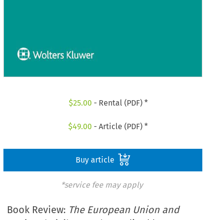
$
25.00
- Rental (PDF) *
$
49.00
- Article (PDF) *
Buy article
*service fee may apply
Book Review:
The European Union and