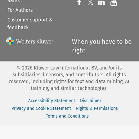
Sales
Follow us on 
Follow us on Fac
𝕏
Follow us 
Follow
For Authors
Customer support &
feedback
When you have to be
right
©
2026
Kluwer Law International BV, and/or its
subsidiaries, licensors, and contributors. All rights
reserved, including rights for text and data mining, AI
training, and similar technologies.
Accessibility Statement
Disclaimer
Privacy and Cookie Statement
Rights & Permissions
Terms and Conditions