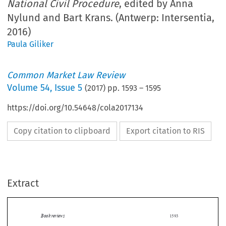
National Civil Procedure
, edited by Anna
Nylund and Bart Krans. (Antwerp: Intersentia,
2016)
Paula Giliker
Common Market Law Review
Volume
54
,
Issue 5
(
2017
) pp.
1593
–
1595
https://doi.org/10.54648/cola2017134
Copy citation to clipboard
Export citation to RIS
Extract
Book reviews
1593

