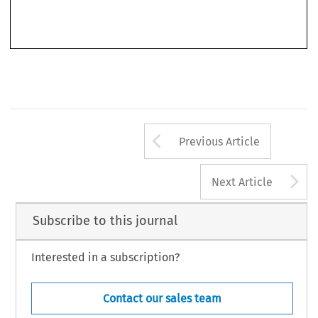
of 2 April 2014, further indicated its support for legislation creating minimum standards in EU
civil  procedure  law  and,  in  February  2017,  a  draft  report  for  its  Legal Affairs  Committee
Arrow button us
Previous Article
A
Next Article
Subscribe to this journal
Interested in a subscription?
Contact our sales team