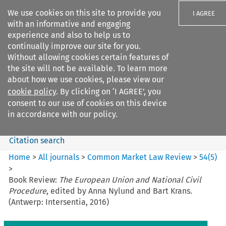
We use cookies on this site to provide you
I AGREE
with an informative and engaging
experience and also to help us to
continually improve our site for you.
Without allowing cookies certain features of
the site will not be available. To learn more
Search filters
about how we use cookies, please view our
Search content but
cookie policy
. By clicking on ‘I AGREE’, you
Common Market Law Review
consent to our use of cookies on this device
in accordance with our policy.
Citation search
Home
>
All journals
>
Common Market Law Review
>
54
(
5
)
>
Book Review:
The European Union and National Civil
Procedure
, edited by Anna Nylund and Bart Krans.
(Antwerp: Intersentia, 2016)