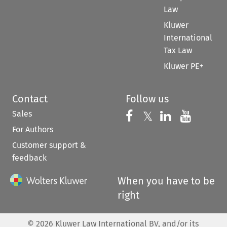
Law
Kluwer
International
Tax Law
Kluwer PE+
Contact
Follow us
Sales
Follow us on 
Follow us on Fac
𝕏
Follow us 
Follow
For Authors
Customer support &
feedback
When you have to be
right
©
2026
Kluwer Law International BV, and/or its