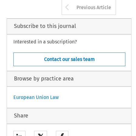
Arrow button us
Previous Article
Subscribe to this journal
Interested in a subscription?
Contact our sales team
Browse by practice area
European Union Law
Share