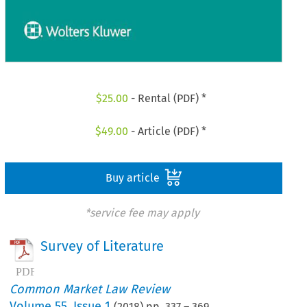
$
25.00
- Rental (PDF) *
$
49.00
- Article (PDF) *
Buy article
*service fee may apply
Survey of Literature
Common Market Law Review
Volume
55
,
Issue 1
(
2018
) pp.
337
–
369