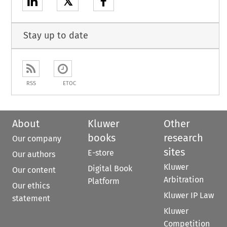
𝕏
Stay up to date
RSS
ETOC
About
Kluwer
Other
books
research
Our company
sites
E-store
Our authors
Kluwer
Digital Book
Our content
Arbitration
Platform
Our ethics
Kluwer IP Law
statement
Kluwer
Competition