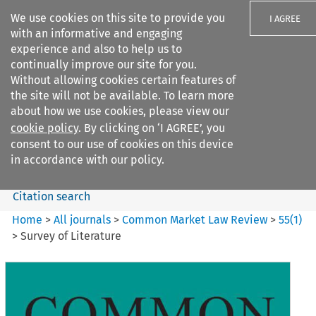
We use cookies on this site to provide you
I AGREE
with an informative and engaging
experience and also to help us to
continually improve our site for you.
Without allowing cookies certain features of
the site will not be available. To learn more
Search filters
about how we use cookies, please view our
Search content but
cookie policy
. By clicking on ‘I AGREE’, you
Common Market Law Review
consent to our use of cookies on this device
in accordance with our policy.
Citation search
Home
>
All journals
>
Common Market Law Review
>
55
(
1
)
>
Survey of Literature