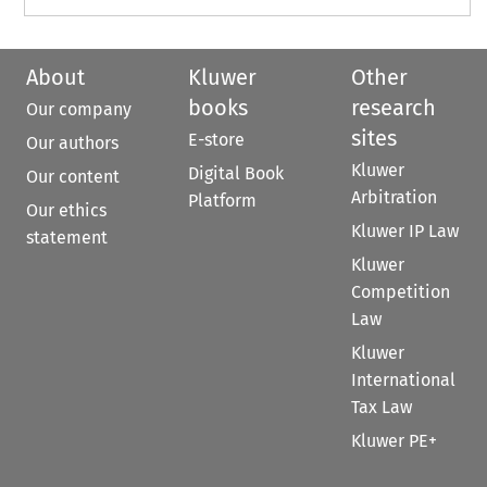
About
Kluwer
Other
books
research
Our company
sites
E-store
Our authors
Kluwer
Digital Book
Our content
Arbitration
Platform
Our ethics
Kluwer IP Law
statement
Kluwer
Competition
Law
Kluwer
International
Tax Law
Kluwer PE+