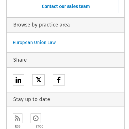
Contact our sales team
Browse by practice area
European Union Law
Share
𝕏
Stay up to date
RSS
ETOC