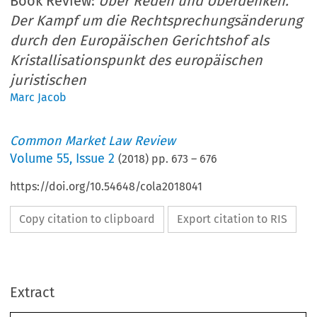
Book Review:
Über Reden und Überdenken.
Der Kampf um die Rechtsprechungsänderung
durch den Europäischen Gerichtshof als
Kristallisationspunkt des europäischen
juristischen
Marc Jacob
Common Market Law Review
Volume
55
,
Issue 2
(
2018
) pp.
673
–
676
https://doi.org/10.54648/cola2018041
Copy citation to clipboard
Export citation to RIS
Extract
Common Market Law Review
55
: 673–708, 2018.
Kluwer Law International. Printed in the United Kingdom.
© 2018