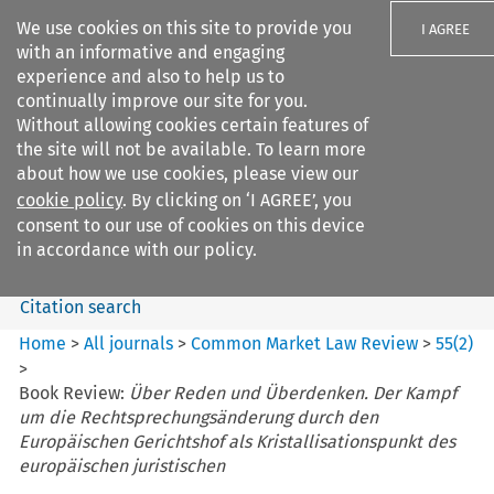
We use cookies on this site to provide you
I AGREE
with an informative and engaging
experience and also to help us to
continually improve our site for you.
Without allowing cookies certain features of
the site will not be available. To learn more
Search filters
about how we use cookies, please view our
Search content but
cookie policy
. By clicking on ‘I AGREE’, you
Common Market Law Review
consent to our use of cookies on this device
in accordance with our policy.
Citation search
Home
>
All journals
>
Common Market Law Review
>
55
(
2
)
>
Book Review:
Über Reden und Überdenken. Der Kampf
um die Rechtsprechungsänderung durch den
Europäischen Gerichtshof als Kristallisationspunkt des
europäischen juristischen