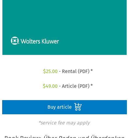
$
25.00
- Rental (PDF) *
$
49.00
- Article (PDF) *
Buy article
*service fee may apply