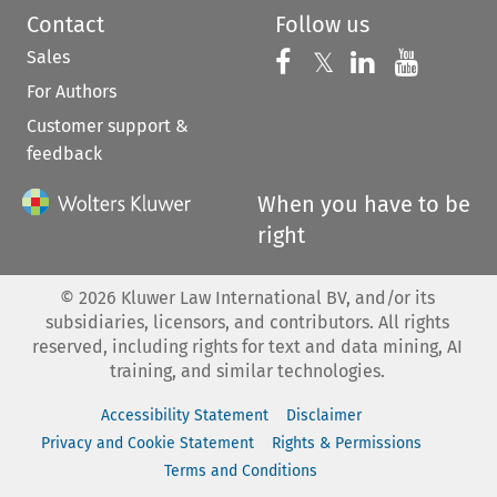
Contact
Follow us
Sales
Follow us on 
Follow us on Fac
𝕏
Follow us 
Follow
For Authors
Customer support &
feedback
When you have to be
right
©
2026
Kluwer Law International BV, and/or its
subsidiaries, licensors, and contributors. All rights
reserved, including rights for text and data mining, AI
training, and similar technologies.
Accessibility Statement
Disclaimer
Privacy and Cookie Statement
Rights & Permissions
Terms and Conditions