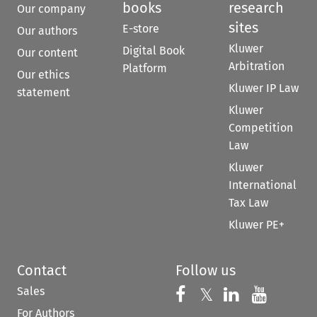
books
research
Our company
sites
E-store
Our authors
Kluwer
Digital Book
Our content
Arbitration
Platform
Our ethics
Kluwer IP Law
statement
Kluwer
Competition
Law
Kluwer
International
Tax Law
Kluwer PE+
Contact
Follow us
Sales
Follow us on 
Follow us on Fac
𝕏
Follow us 
Follow
For Authors