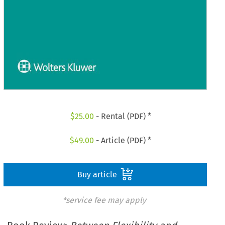
$
25.00
- Rental (PDF) *
$
49.00
- Article (PDF) *
Buy article
*service fee may apply