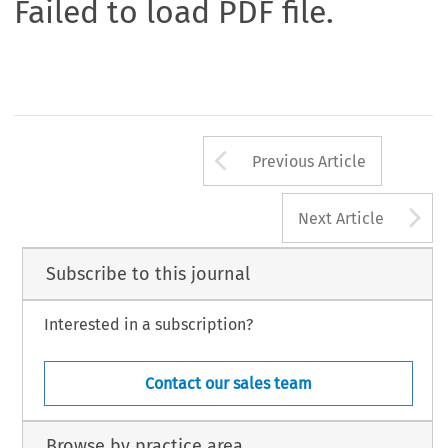
Failed to load PDF file.
Arrow button us
Previous Article
A
Next Article
Subscribe to this journal
Interested in a subscription?
Contact our sales team
Browse by practice area