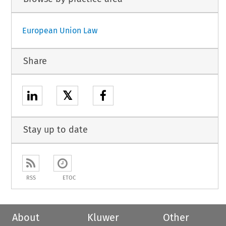
European Union Law
Share
𝕏
Stay up to date
RSS
ETOC
About
Kluwer
Other