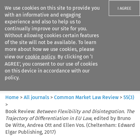
We use cookies on this site to provide you
I AGREE
with an informative and engaging
experience and also to help us to
continually improve our site for you.
Without allowing cookies certain features
of the site will not be available. To learn
Search filters
more about how we use cookies, please
Search content but
view our
cookie policy
. By clicking on ‘I
Common Market Law Review
AGREE’, you consent to our use of cookies
on this device in accordance with our
policy.
Citation search
Home
>
All journals
>
Common Market Law Review
>
55
(
3
)
>
Book Review:
Between Flexibility and Disintegration. The
Trajectory of Differentiation in EU Law
, edited by Bruno
De Witte, Andrea Ott and Ellen Vos. (Cheltenham: Edward
Elgar Publishing, 2017)