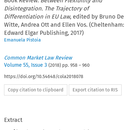
Book Review:
Between Flexibility and
Disintegration. The Trajectory of
Differentiation in EU Law
, edited by Bruno De
Witte, Andrea Ott and Ellen Vos. (Cheltenham:
Edward Elgar Publishing, 2017)
Emanuela Pistoia
Common Market Law Review
Volume
55
,
Issue 3
(
2018
) pp.
958
–
960
https://doi.org/10.54648/cola2018078
Copy citation to clipboard
Export citation to RIS
Extract