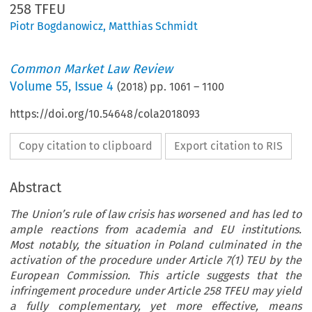
258 TFEU
Piotr Bogdanowicz
,
Matthias Schmidt
Common Market Law Review
Volume
55
,
Issue 4
(
2018
) pp.
1061
–
1100
https://doi.org/10.54648/cola2018093
Copy citation to clipboard
Export citation to RIS
Abstract
The Union’s rule of law crisis has worsened and has led to
ample reactions from academia and EU institutions.
Most notably, the situation in Poland culminated in the
activation of the procedure under Article 7(1) TEU by the
European Commission. This article suggests that the
infringement procedure under Article 258 TFEU may yield
a fully complementary, yet more effective, means