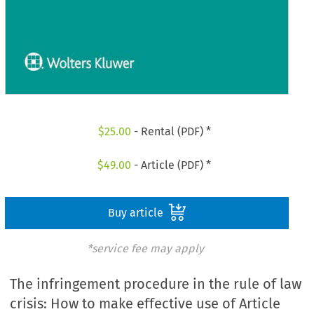
$
25.00
- Rental (PDF) *
$
49.00
- Article (PDF) *
Buy article
*service fee may apply
The infringement procedure in the rule of law
crisis: How to make effective use of Article