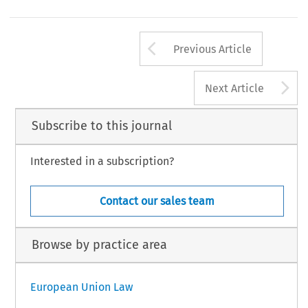
Arrow button us
Previous Article
A
Next Article
Subscribe to this journal
Interested in a subscription?
Contact our sales team
Browse by practice area
European Union Law