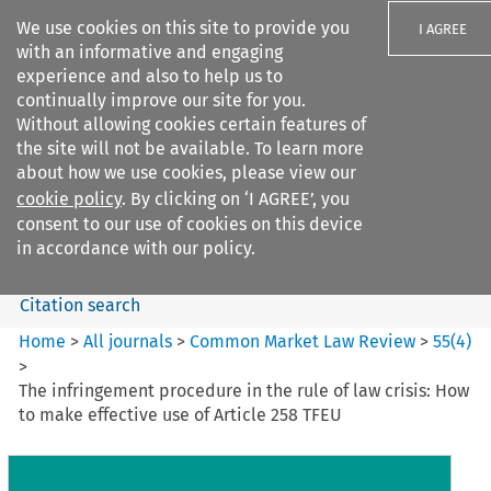
We use cookies on this site to provide you
I AGREE
with an informative and engaging
experience and also to help us to
continually improve our site for you.
Without allowing cookies certain features of
the site will not be available. To learn more
Search filters
about how we use cookies, please view our
Search content but
cookie policy
. By clicking on ‘I AGREE’, you
Common Market Law Review
consent to our use of cookies on this device
in accordance with our policy.
Citation search
Home
>
All journals
>
Common Market Law Review
>
55
(
4
)
>
The infringement procedure in the rule of law crisis: How
to make effective use of Article 258 TFEU