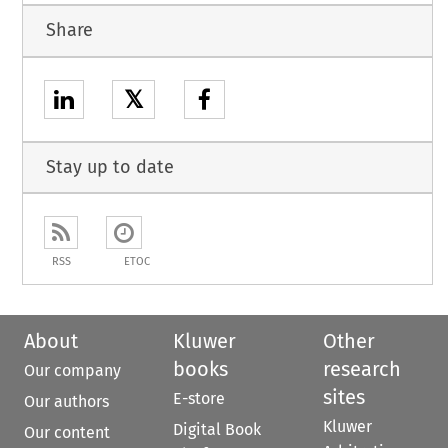
Share
𝕏
Stay up to date
RSS
ETOC
About
Kluwer
Other
books
research
Our company
sites
E-store
Our authors
Kluwer
Digital Book
Our content