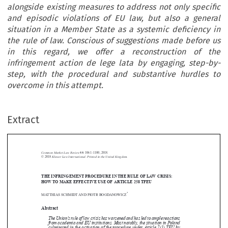
alongside existing measures to address not only specific
and episodic violations of EU law, but also a general
situation in a Member State as a systemic deficiency in
the rule of law. Conscious of suggestions made before us
in this regard, we offer a reconstruction of the
infringement action de lege lata by engaging, step-by-
step, with the procedural and substantive hurdles to
overcome in this attempt.
Extract
Common Market Law Review
55
: 1061–1100, 2018.
Kluwer Law International. Printed in the United Kingdom.
© 2018
THE INFRINGEMENT PROCEDURE IN THE RULE OF LAW CRISIS:





HOW TO MAKE EFFECTIVE USE OF ARTICLE 258 TFEU
*
MATTHIAS SCHMIDT AND PIOTR BOGDANOWICZ


Abstract


The Union’s rule of law crisis has worsened and has led to ample reactions

from academia and EU institutions. Most notably, the situation in Poland
culminated in the activation of the procedure under Article 7(1) TEU by

the European Commission. This article suggests that the infringement

procedure under Article 258 TFEU may yield a fully complementary, yet
