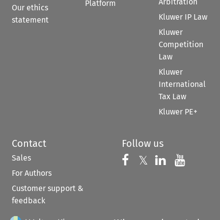
Arbitration
Platform
Our ethics
Kluwer IP Law
statement
Kluwer
Competition
Law
Kluwer
International
Tax Law
Kluwer PE+
Contact
Follow us
Sales
Follow us on 
Follow us on Fac
𝕏
Follow us 
Follow
For Authors
Customer support &
feedback