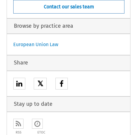
Contact our sales team
Browse by practice area
European Union Law
Share
𝕏
Stay up to date
RSS
ETOC