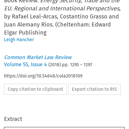
Book Review:
Energy Security, Trade and the
EU. Regional and International Perspectives
,
by Rafael Leal-Arcas, Costantino Grasso and
Juan Alemany Ríos. (Cheltenham: Edward
Elgar Publishing
Leigh Hancher
Common Market Law Review
Volume
55
,
Issue 4
(
2018
) pp.
1295
–
1297
https://doi.org/10.54648/cola2018109
Copy citation to clipboard
Export citation to RIS
Extract
Book Reviews
1295