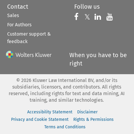
Contact
Follow us
Sales
Follow us on 
Follow us on Fac
𝕏
Follow us 
Follow
For Authors
Customer support &
feedback
When you have to be
right
©
2026
Kluwer Law International BV, and/or its
subsidiaries, licensors, and contributors. All rights
reserved, including rights for text and data mining, AI
training, and similar technologies.
Accessibility Statement
Disclaimer
Privacy and Cookie Statement
Rights & Permissions
Terms and Conditions