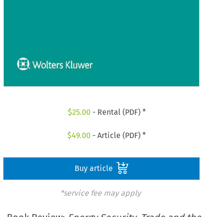
$
25.00
- Rental (PDF) *
$
49.00
- Article (PDF) *
Buy article
*service fee may apply