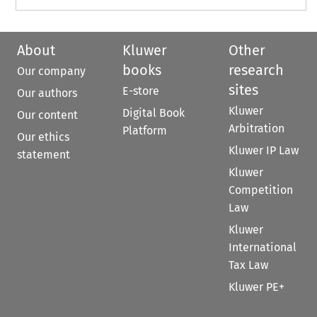
About
Kluwer
Other
books
research
Our company
sites
E-store
Our authors
Kluwer
Digital Book
Our content
Arbitration
Platform
Our ethics
Kluwer IP Law
statement
Kluwer
Competition
Law
Kluwer
International
Tax Law
Kluwer PE+