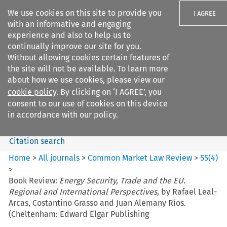
We use cookies on this site to provide you
I AGREE
with an informative and engaging
experience and also to help us to
continually improve our site for you.
Without allowing cookies certain features of
the site will not be available. To learn more
Search filters
about how we use cookies, please view our
Search content but
cookie policy
. By clicking on ‘I AGREE’, you
Common Market Law Review
consent to our use of cookies on this device
in accordance with our policy.
Citation search
Home
>
All journals
>
Common Market Law Review
>
55
(
4
)
>
Book Review:
Energy Security, Trade and the EU.
Regional and International Perspectives
, by Rafael Leal-
Arcas, Costantino Grasso and Juan Alemany Ríos.
(Cheltenham: Edward Elgar Publishing