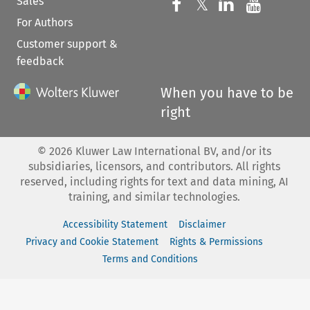
Sales
Follow us on 
Follow us on Fac
𝕏
Follow us 
Follow
For Authors
Customer support &
feedback
When you have to be
right
©
2026
Kluwer Law International BV, and/or its
subsidiaries, licensors, and contributors. All rights
reserved, including rights for text and data mining, AI
training, and similar technologies.
Accessibility Statement
Disclaimer
Privacy and Cookie Statement
Rights & Permissions
Terms and Conditions