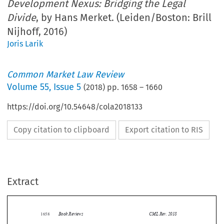
Development Nexus: Bridging the Legal
Divide
, by Hans Merket. (Leiden/Boston: Brill
Nijhoff, 2016)
Joris Larik
Common Market Law Review
Volume
55
,
Issue 5
(
2018
) pp.
1658
–
1660
https://doi.org/10.54648/cola2018133
Copy citation to clipboard
Export citation to RIS
Extract
Book Reviews
CML Rev. 2018
1658


