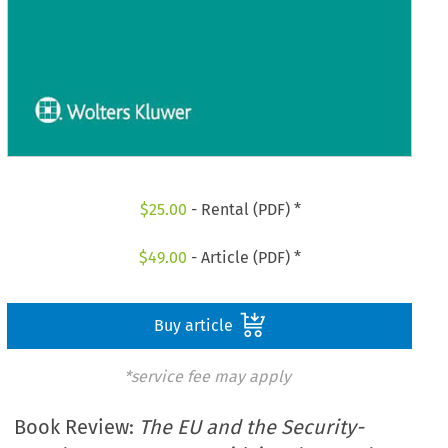
$
25.00
- Rental (PDF) *
$
49.00
- Article (PDF) *
Buy article
*service fee may apply
Book Review:
The EU and the Security-