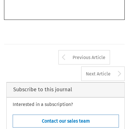
justice doubtlessly remains a defining conundrum of global governance to date. After a brief
Arrow button us
Previous Article
A
Next Article
Subscribe to this journal
Interested in a subscription?
Contact our sales team