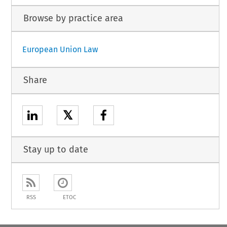
Browse by practice area
European Union Law
Share
𝕏
Stay up to date
RSS
ETOC