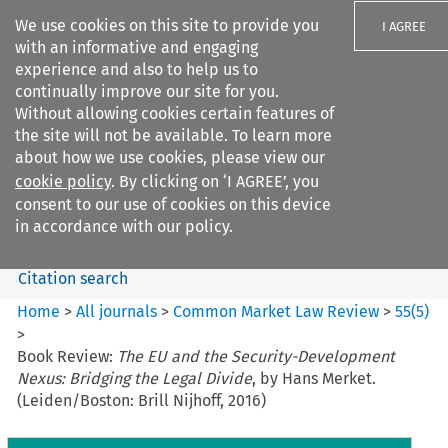
We use cookies on this site to provide you
I AGREE
with an informative and engaging
experience and also to help us to
continually improve our site for you.
Without allowing cookies certain features of
the site will not be available. To learn more
Search filters
about how we use cookies, please view our
Search content but
cookie policy
. By clicking on ‘I AGREE’, you
Common Market Law Review
consent to our use of cookies on this device
in accordance with our policy.
Citation search
Home
>
All journals
>
Common Market Law Review
>
55
(
5
)
>
Book Review:
The EU and the Security-Development
Nexus: Bridging the Legal Divide
, by Hans Merket.
(Leiden/Boston: Brill Nijhoff, 2016)