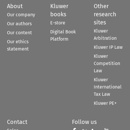
About
Kluwer
Other
books
research
Our company
sites
E-store
Our authors
Kluwer
Digital Book
Our content
Arbitration
Platform
Our ethics
Kluwer IP Law
statement
Kluwer
Competition
Law
Kluwer
International
Tax Law
Kluwer PE+
Contact
Follow us