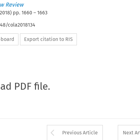
w Review
2018
) pp.
1660
–
1663
648/cola2018134
ipboard
Export citation to RIS
oad PDF file.
Arrow button used 
Previous Article
Next Ar