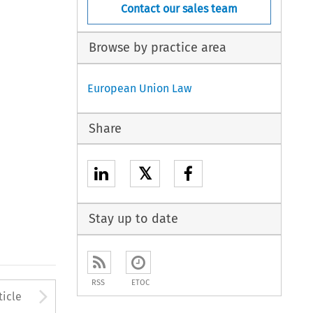
Contact our sales team
Browse by practice area
European Union Law
Share
𝕏
Stay up to date
RSS
ETOC
to open the Previous Article
Arrow button used to open
ticle