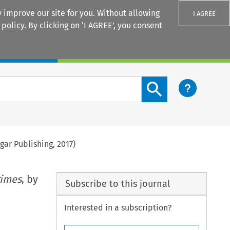
 improve our site for you. Without allowing
I AGREE
 policy
. By clicking on ‘I AGREE’, you consent
Login
Search content button
ar Publishing, 2017)
gimes
, by
Subscribe to this journal
Interested in a subscription?