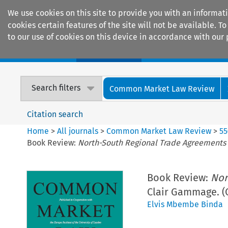
We use cookies on this site to provide you with an informat
cookies certain features of the site will not be available.
to our use of cookies on this device in accordance with our 
Home
Journals
Encyclopaedias
Search filters
Common Market Law Review
Citation search
Home
>
All journals
>
Common Market Law Review
>
55
Book Review:
North-South Regional Trade Agreements
Book Review:
Nor
Clair Gammage. (
Elvis Mbembe Binda