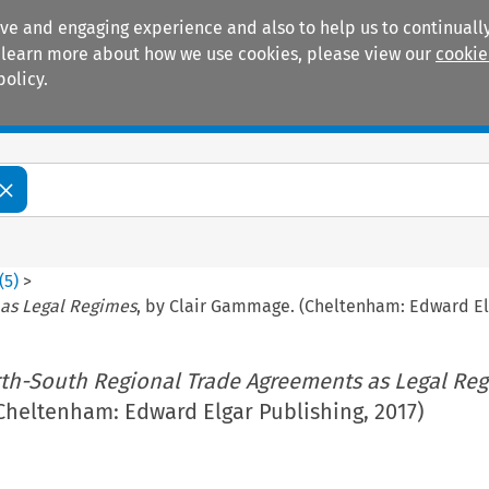
ive and engaging experience and also to help us to continually
 To learn more about how we use cookies, please view our
cookie
policy.
Manuals
Practice areas
(
5
)
>
 as Legal Regimes
, by Clair Gammage. (Cheltenham: Edward Elg
th-South Regional Trade Agreements as Legal Re
Cheltenham: Edward Elgar Publishing, 2017)