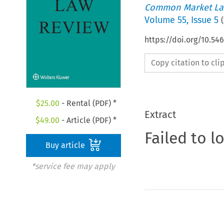
Common Market La
Volume
55
,
Issue 5
(
https://doi.org/10.54
Copy citation to cl
$
25.00
- Rental (PDF) *
Extract
$
49.00
- Article (PDF) *
Failed to l
Buy article
*service fee may apply