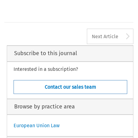
A
Next Article
Subscribe to this journal
Interested in a subscription?
Contact our sales team
Browse by practice area
European Union Law