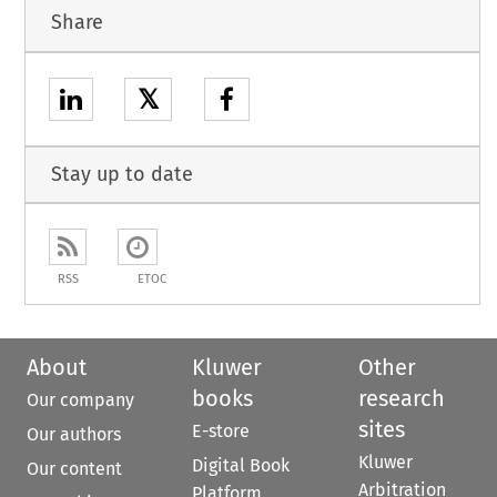
Share
𝕏
Stay up to date
RSS
ETOC
About
Kluwer
Other
books
research
Our company
sites
E-store
Our authors
Kluwer
Digital Book
Our content
Arbitration
Platform