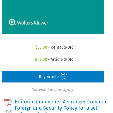
$
25.00
- Rental (PDF) *
$
49.00
- Article (PDF) *
Buy article
*service fee may apply
Editorial Comments: A stronger Common
Foreign and Security Policy for a self-