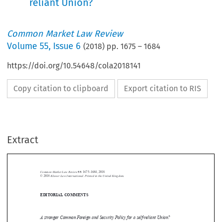
reliant Union?
Common Market Law Review
Volume
55
,
Issue 6
(
2018
) pp.
1675
–
1684
https://doi.org/10.54648/cola2018141
Copy citation to clipboard
Export citation to RIS
Extract
Common Market Law Review
55
: 1675–1684, 2018.
Kluwer Law International. Printed in the United Kingdom.
© 2018
EDITORIAL COMMENTS






A stronger Common Foreign and Security Policy for a self-reliant Union?
At an election rally in Munich in May 2017, the German Chancellor Angela

Merkel underlined that “[t]he times in which we could completely depend on