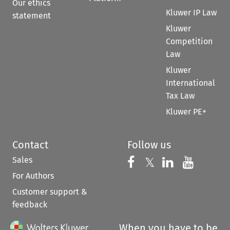
Our ethics
Kluwer IP Law
statement
Kluwer
Competition
Law
Kluwer
International
Tax Law
Kluwer PE+
Contact
Follow us
Sales
Follow us on 
Follow us on Fac
𝕏
Follow us 
Follow
For Authors
Customer support &
feedback
When you have to be