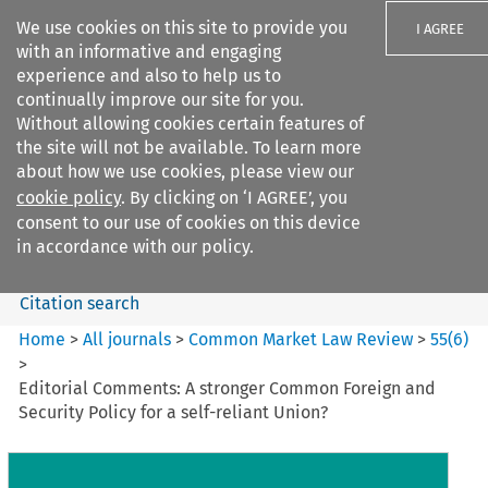
We use cookies on this site to provide you
I AGREE
with an informative and engaging
experience and also to help us to
continually improve our site for you.
Without allowing cookies certain features of
the site will not be available. To learn more
Search filters
about how we use cookies, please view our
Search content but
cookie policy
. By clicking on ‘I AGREE’, you
Common Market Law Review
consent to our use of cookies on this device
in accordance with our policy.
Citation search
Home
>
All journals
>
Common Market Law Review
>
55
(
6
)
>
Editorial Comments: A stronger Common Foreign and
Security Policy for a self-reliant Union?