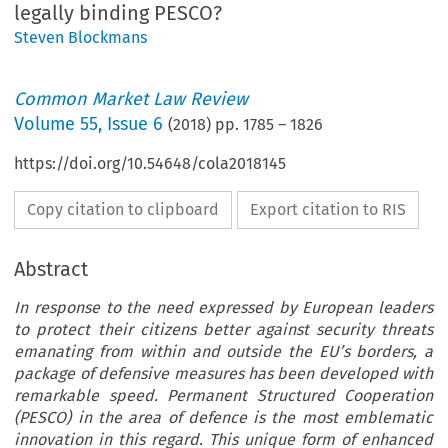
legally binding PESCO?
Steven Blockmans
Common Market Law Review
Volume
55
,
Issue 6
(
2018
) pp.
1785
–
1826
https://doi.org/10.54648/cola2018145
Copy citation to clipboard
Export citation to RIS
Abstract
In response to the need expressed by European leaders
to protect their citizens better against security threats
emanating from within and outside the EU’s borders, a
package of defensive measures has been developed with
remarkable speed. Permanent Structured Cooperation
(PESCO) in the area of defence is the most emblematic
innovation in this regard. This unique form of enhanced