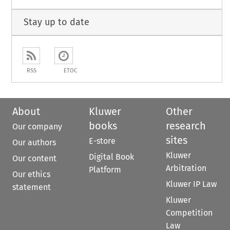
Stay up to date
RSS
ETOC
About
Kluwer
Other
books
research
Our company
sites
E-store
Our authors
Kluwer
Digital Book
Our content
Arbitration
Platform
Our ethics
Kluwer IP Law
statement
Kluwer
Competition
Law