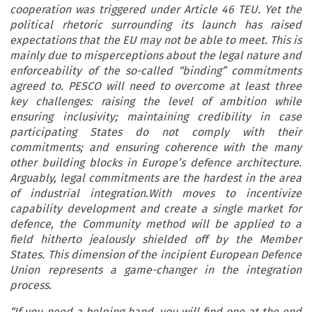
cooperation was triggered under Article 46 TEU. Yet the
political rhetoric surrounding its launch has raised
expectations that the EU may not be able to meet. This is
mainly due to misperceptions about the legal nature and
enforceability of the so-called “binding” commitments
agreed to. PESCO will need to overcome at least three
key challenges: raising the level of ambition while
ensuring inclusivity; maintaining credibility in case
participating States do not comply with their
commitments; and ensuring coherence with the many
other building blocks in Europe’s defence architecture.
Arguably, legal commitments are the hardest in the area
of industrial integration.With moves to incentivize
capability development and create a single market for
defence, the Community method will be applied to a
field hitherto jealously shielded off by the Member
States. This dimension of the incipient European Defence
Union represents a game-changer in the integration
process.
“If you need a helping hand, you will find one at the end