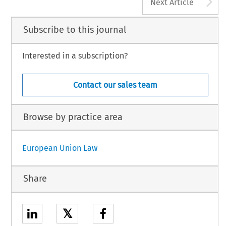
A
Next Article
Subscribe to this journal
Interested in a subscription?
Contact our sales team
Browse by practice area
European Union Law
Share
𝕏