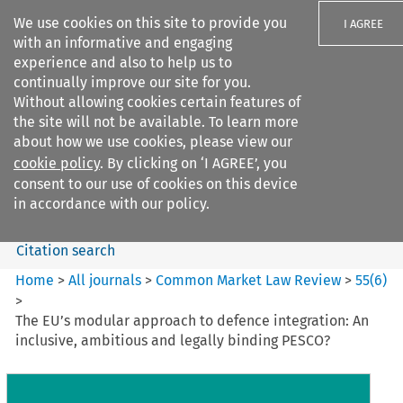
We use cookies on this site to provide you
I AGREE
with an informative and engaging
experience and also to help us to
continually improve our site for you.
Without allowing cookies certain features of
the site will not be available. To learn more
Search filters
about how we use cookies, please view our
Search content but
cookie policy
. By clicking on ‘I AGREE’, you
Common Market Law Review
consent to our use of cookies on this device
in accordance with our policy.
Citation search
Home
>
All journals
>
Common Market Law Review
>
55
(
6
)
>
The EU’s modular approach to defence integration: An
inclusive, ambitious and legally binding PESCO?