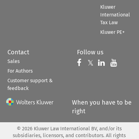
Kluwer
International
Tax Law
Kluwer PE+
Contact
Follow us
Sales
Follow us on 
Follow us on Fac
𝕏
Follow us 
Follow
For Authors
Customer support &
feedback
When you have to be
right
©
2026
Kluwer Law International BV, and/or its
subsidiaries, licensors, and contributors. All rights