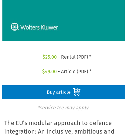
$
25.00
- Rental (PDF) *
$
49.00
- Article (PDF) *
Buy article
*service fee may apply
The EU’s modular approach to defence
integration: An inclusive, ambitious and